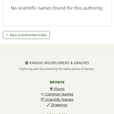
No scientific names found for this authority.
Back to Authorities Index
KANSAS WILDFLOWERS & GRASSES
Exploring and documenting the native plants of Kansas.
BROWSE
Plants
Common Names
Scientific Names
Drawings