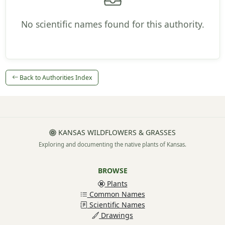
No scientific names found for this authority.
Back to Authorities Index
KANSAS WILDFLOWERS & GRASSES
Exploring and documenting the native plants of Kansas.
BROWSE
Plants
Common Names
Scientific Names
Drawings