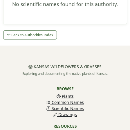
No scientific names found for this authority.
Back to Authorities Index
KANSAS WILDFLOWERS & GRASSES
Exploring and documenting the native plants of Kansas.
BROWSE
Plants
Common Names
Scientific Names
Drawings
RESOURCES