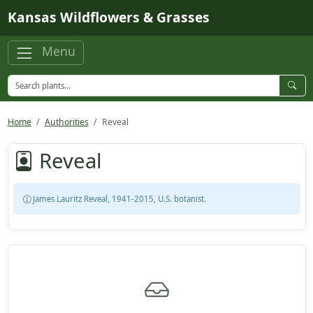
Skip to main content
Kansas Wildflowers & Grasses
Menu
Home
Authorities
Reveal
Reveal
James Lauritz Reveal, 1941-2015, U.S. botanist.