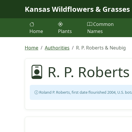
Skip to main content
Kansas Wildflowers & Grasses
Common
Home
Plants
Names
Home
Authorities
R. P. Roberts & Neubig
R. P. Robert
Roland P. Roberts, first date flourished 2004, U.S. bot