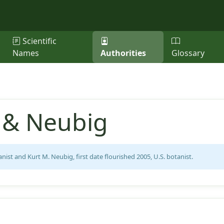
Scientific
Names
Authorities
Glossary
s & Neubig
anist and Kurt M. Neubig, first date flourished 2005, U.S. botanist.