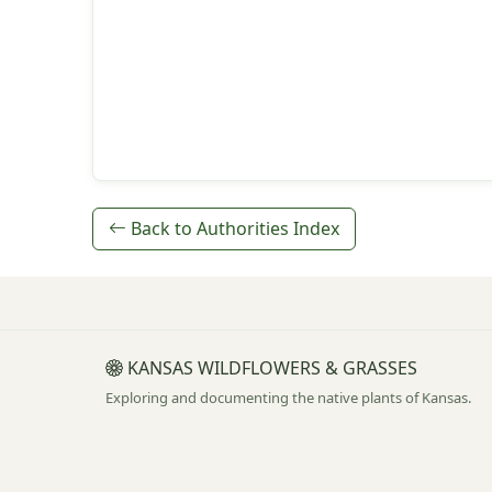
Back to Authorities Index
KANSAS WILDFLOWERS & GRASSES
Exploring and documenting the native plants of Kansas.