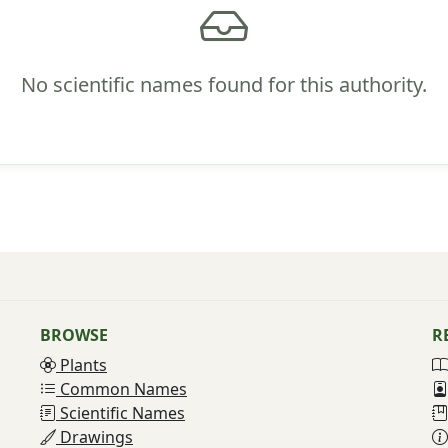
No scientific names found for this authority.
BROWSE
R
Plants
Common Names
Scientific Names
Drawings