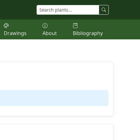
Drawings
About
Bibliography