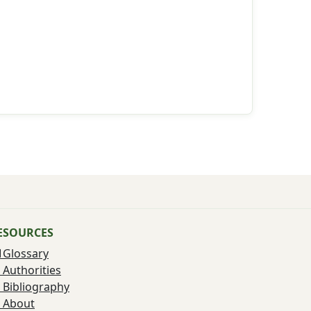
ESOURCES
Glossary
Authorities
Bibliography
About