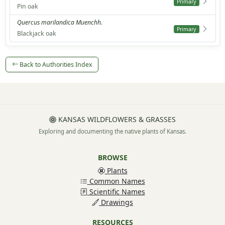
Primary
Pin oak
Quercus marilandica Muenchh.
Primary
Blackjack oak
Back to Authorities Index
KANSAS WILDFLOWERS & GRASSES
Exploring and documenting the native plants of Kansas.
BROWSE
Plants
Common Names
Scientific Names
Drawings
RESOURCES