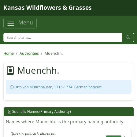
Skip to main content
Kansas Wildflowers & Grasses
Menu
Home
Authorities
Muenchh.
Muenchh.
Otto von Münchhausen, 1716-1774. German botanist.
Scientific Names (Primary Authority)
Names where Muenchh. is the primary naming authority.
Quercus palustris Muenchh.