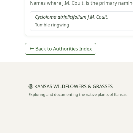
Names where J.M. Coult. is the primary namin
Cycloloma atriplicifolium J.M. Coult.
Tumble ringwing
Back to Authorities Index
KANSAS WILDFLOWERS & GRASSES
Exploring and documenting the native plants of Kansas.