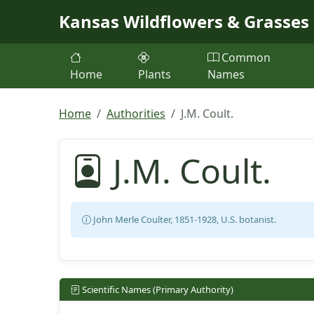
Skip to main content
Kansas Wildflowers & Grasses
Common
Home
Plants
Names
Home
Authorities
J.M. Coult.
J.M. Coult.
John Merle Coulter, 1851-1928, U.S. botanist.
Scientific Names (Primary Authority)