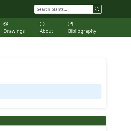
Drawings
About
Bibliography