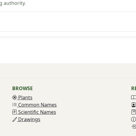
g authority.
BROWSE
R
Plants
Common Names
Scientific Names
Drawings