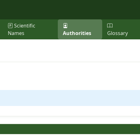
Scientific
Names
Authorities
Glossary