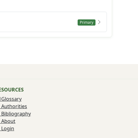
Primary
ESOURCES
Glossary
Authorities
Bibliography
About
Login