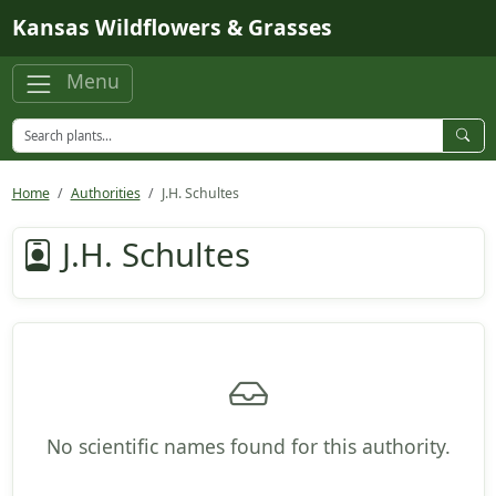
Skip to main content
Kansas Wildflowers & Grasses
Menu
Home
Authorities
J.H. Schultes
J.H. Schultes
No scientific names found for this authority.