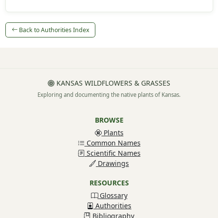
Back to Authorities Index
KANSAS WILDFLOWERS & GRASSES
Exploring and documenting the native plants of Kansas.
BROWSE
Plants
Common Names
Scientific Names
Drawings
RESOURCES
Glossary
Authorities
Bibliography