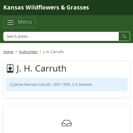
Skip to main content
Kansas Wildflowers & Grasses
Menu
Home
Authorities
J. H. Carruth
J. H. Carruth
James Harrison Carruth, 1807-1896, U.S. botanist.