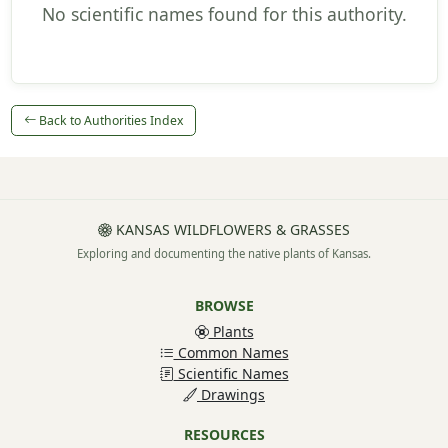
No scientific names found for this authority.
Back to Authorities Index
KANSAS WILDFLOWERS & GRASSES
Exploring and documenting the native plants of Kansas.
BROWSE
Plants
Common Names
Scientific Names
Drawings
RESOURCES