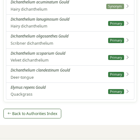
Dichanthelium acuminatum Gould
Synonym
Hairy dichanthelium
Dichanthelium lanuginosum Gould
Primary
Hairy dichanthelium
Dichanthelium oligosanthes Gould
Primary
Scribner dichanthelium
Dichanthelium scoparium Gould
Primary
Velvet dichanthelium
Dichanthelium clandestinum Gould
Primary
Deer-tongue
Elymus repens Gould
Primary
Quackgrass
Back to Authorities Index