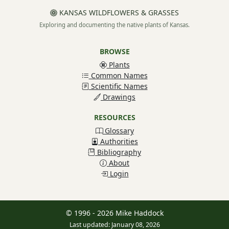
KANSAS WILDFLOWERS & GRASSES
Exploring and documenting the native plants of Kansas.
BROWSE
Plants
Common Names
Scientific Names
Drawings
RESOURCES
Glossary
Authorities
Bibliography
About
Login
© 1996 - 2026 Mike Haddock
Last updated: January 08, 2026