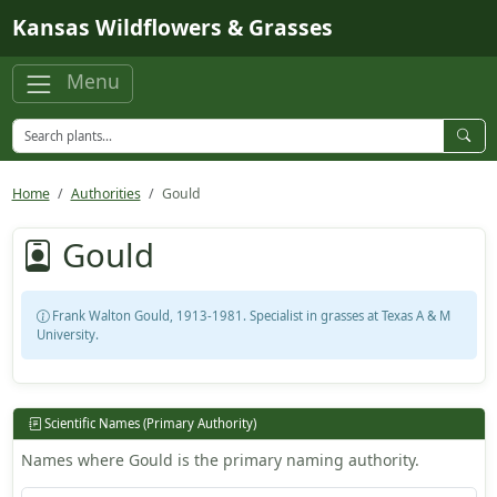
Skip to main content
Kansas Wildflowers & Grasses
Menu
Home
Authorities
Gould
Gould
Frank Walton Gould, 1913-1981. Specialist in grasses at Texas A & M
University.
Scientific Names (Primary Authority)
Names where Gould is the primary naming authority.