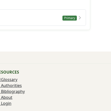
Primary
ESOURCES
Glossary
Authorities
Bibliography
About
Login