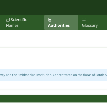
Scientific
Names
Authorities
Glossary
ey and the Smithsonian Institution. Concentrated on the floras of South Am