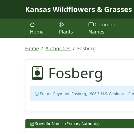
Skip to main content
Kansas Wildflowers & Grasses
Common
Home
Plants
Names
Home
Authorities
Fosberg
Fosberg
Francis Raymond Fosberg, 1908-?. U.S. Geological Surv
Scientific Names (Primary Authority)