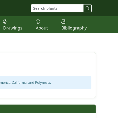
Drawings
About
Bibliography
erica, California, and Polynesia.