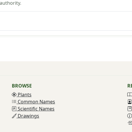
uthority.
BROWSE
R
Plants
Common Names
Scientific Names
Drawings