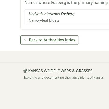
Names where Fosberg is the primary naming a
Hedyotis nigricans Fosberg
Narrow-leaf bluets
Back to Authorities Index
KANSAS WILDFLOWERS & GRASSES
Exploring and documenting the native plants of Kansas.