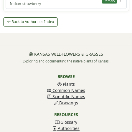
Primary
Indian-strawberry
Back to Authorities Index
KANSAS WILDFLOWERS & GRASSES
Exploring and documenting the native plants of Kansas.
BROWSE
Plants
Common Names
Scientific Names
Drawings
RESOURCES
Glossary
Authorities