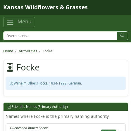
Skip to main content
Kansas Wildflowers & Grasses
Menu
Home
Authorities
Focke
Focke
Wilhelm Olbers Focke, 1834-1922. German.
Scientific Names (Primary Authority)
Names where Focke is the primary naming authority.
Duchesnea indica Focke