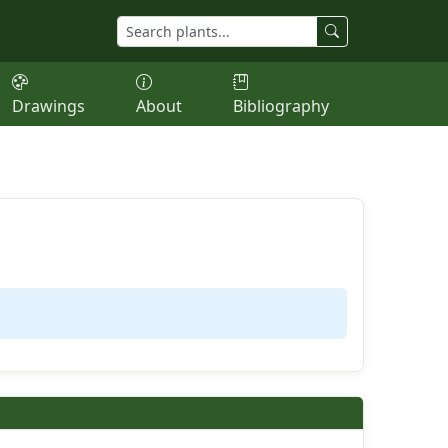
Drawings
About
Bibliography