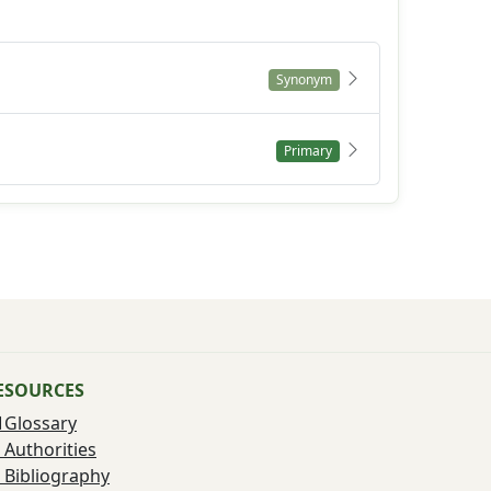
Synonym
Primary
ESOURCES
Glossary
Authorities
Bibliography