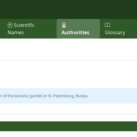
Scientific
Names
Authorities
Glossary
r of the botanic garden in St. Petersburg, Russia.