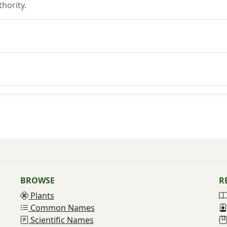
hority.
BROWSE
R
Plants
Common Names
Scientific Names