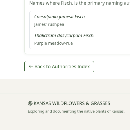
Names where Fisch. is the primary naming aut
Caesalpinia jamesii Fisch.
James' rushpea
Thalictrum dasycarpum Fisch.
Purple meadow-rue
Back to Authorities Index
KANSAS WILDFLOWERS & GRASSES
Exploring and documenting the native plants of Kansas.