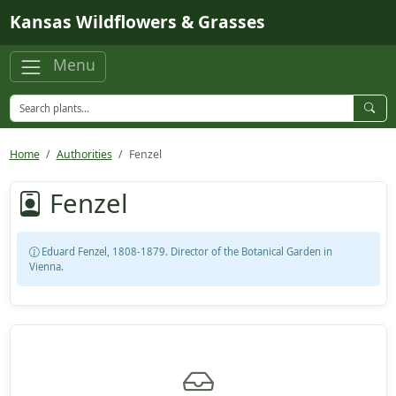
Skip to main content
Kansas Wildflowers & Grasses
Menu
Home
Authorities
Fenzel
Fenzel
Eduard Fenzel, 1808-1879. Director of the Botanical Garden in
Vienna.