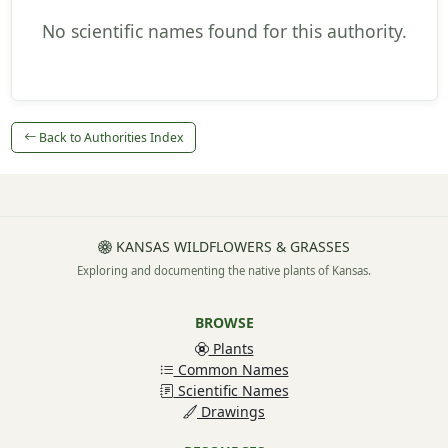
No scientific names found for this authority.
Back to Authorities Index
KANSAS WILDFLOWERS & GRASSES
Exploring and documenting the native plants of Kansas.
BROWSE
Plants
Common Names
Scientific Names
Drawings