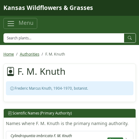
Skip to main content
Kansas Wildflowers & Grasses
Menu
Home
Authorities
F. M. Knuth
F. M. Knuth
Frederic Marcus Knuth, 1904-1970, botanist.
Scientific Names (Primary Authority)
Names where F. M. Knuth is the primary naming authority.
Cylindropuntia imbricata F. M. Knuth