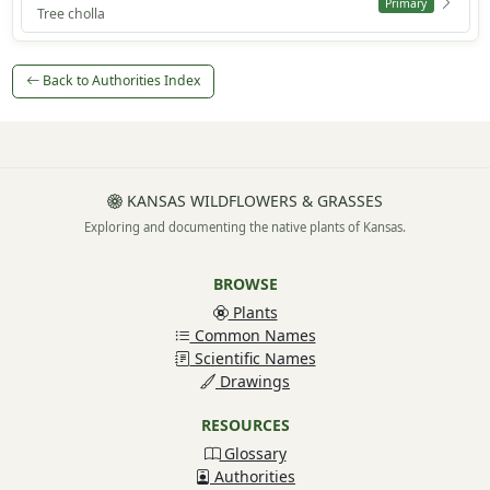
Primary
Tree cholla
Back to Authorities Index
KANSAS WILDFLOWERS & GRASSES
Exploring and documenting the native plants of Kansas.
BROWSE
Plants
Common Names
Scientific Names
Drawings
RESOURCES
Glossary
Authorities