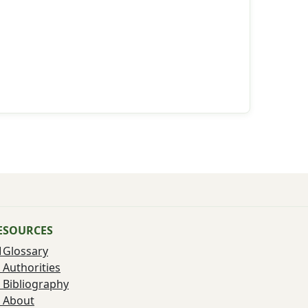
ESOURCES
Glossary
Authorities
Bibliography
About