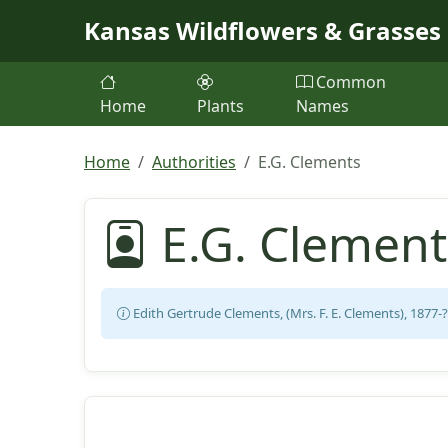
Skip to main content
Kansas Wildflowers & Grasses
Common
Home
Plants
Names
Home
Authorities
E.G. Clements
E.G. Clement
Edith Gertrude Clements, (Mrs. F. E. Clements), 1877-?