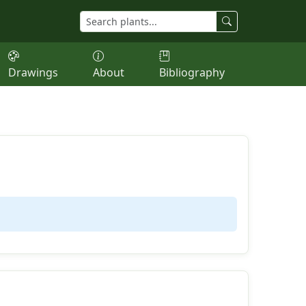
Drawings
About
Bibliography