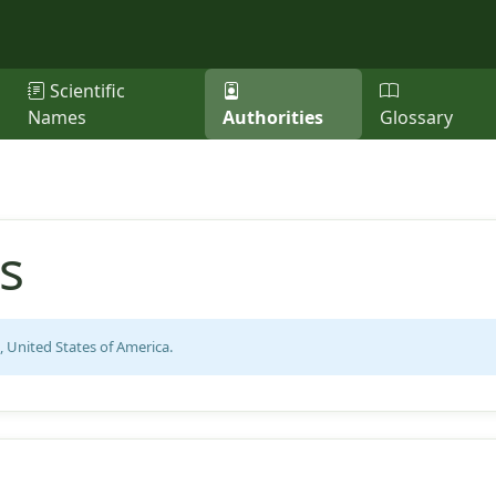
Scientific
Names
Authorities
Glossary
s
, United States of America.