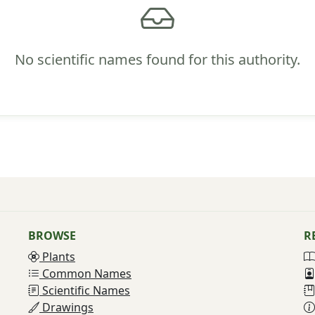
No scientific names found for this authority.
BROWSE
R
Plants
Common Names
Scientific Names
Drawings