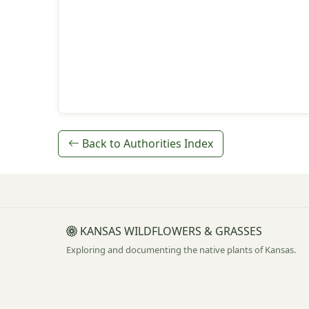
Back to Authorities Index
KANSAS WILDFLOWERS & GRASSES
Exploring and documenting the native plants of Kansas.