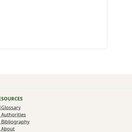
ESOURCES
Glossary
Authorities
Bibliography
About