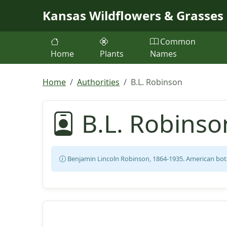
Skip to main content
Kansas Wildflowers & Grasses
Common
Home
Plants
Names
Home
Authorities
B.L. Robinson
B.L. Robinso
Benjamin Lincoln Robinson, 1864-1935. American bota