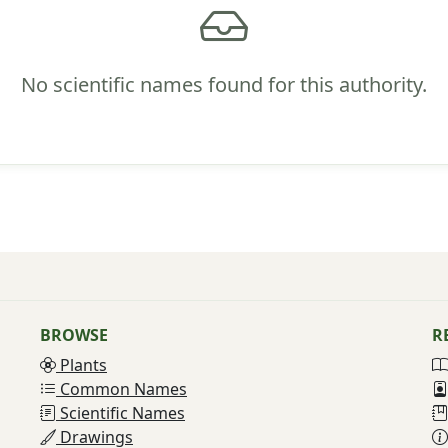
No scientific names found for this authority.
BROWSE
R
Plants
Common Names
Scientific Names
Drawings