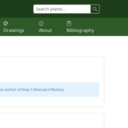
Drawings
About
Bibliography
co-author of Gray's Manual of Botany.