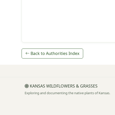
Back to Authorities Index
KANSAS WILDFLOWERS & GRASSES
Exploring and documenting the native plants of Kansas.