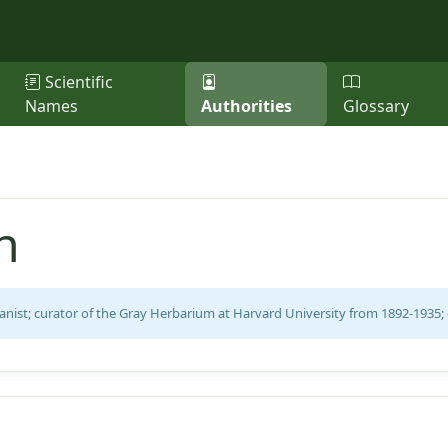
Scientific
Names
Authorities
Glossary
n
nist; curator of the Gray Herbarium at Harvard University from 1892-1935; 