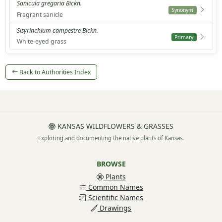
Sanicula gregaria Bickn.
Synonym
Fragrant sanicle
Sisyrinchium campestre Bickn.
Primary
White-eyed grass
Back to Authorities Index
KANSAS WILDFLOWERS & GRASSES
Exploring and documenting the native plants of Kansas.
BROWSE
Plants
Common Names
Scientific Names
Drawings