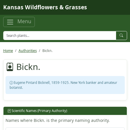
Skip to main content
Kansas Wildflowers & Grasses
Menu
Home
Authorities
Bickn.
Bickn.
Eugene Pintard Bicknell, 1859-1925. New York banker and amateur
botanist.
Scientific Names (Primary Authority)
Names where Bickn. is the primary naming authority.