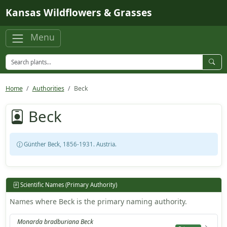
Skip to main content
Kansas Wildflowers & Grasses
Menu
Home
Authorities
Beck
Beck
Günther Beck, 1856-1931. Austria.
Scientific Names (Primary Authority)
Names where Beck is the primary naming authority.
Monarda bradburiana Beck