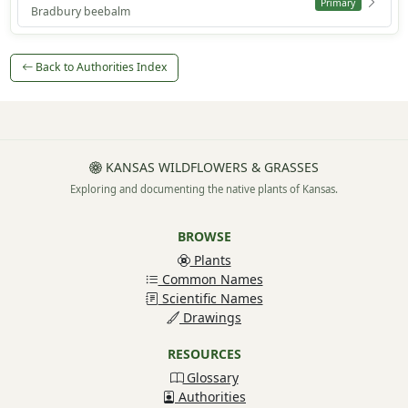
Primary
Bradbury beebalm
Back to Authorities Index
KANSAS WILDFLOWERS & GRASSES
Exploring and documenting the native plants of Kansas.
BROWSE
Plants
Common Names
Scientific Names
Drawings
RESOURCES
Glossary
Authorities