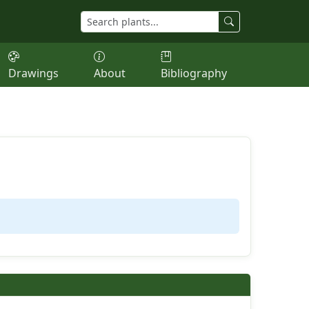
Drawings
About
Bibliography