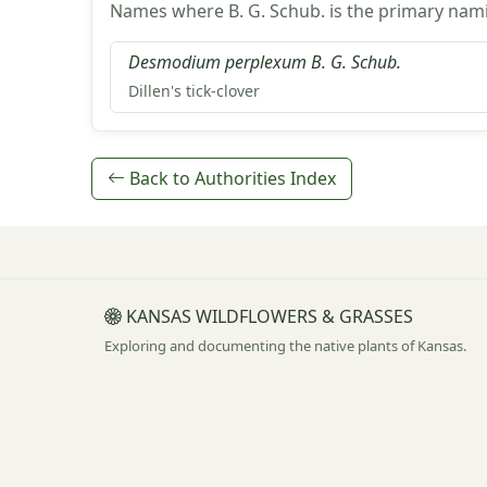
Names where B. G. Schub. is the primary nami
Desmodium perplexum B. G. Schub.
Dillen's tick-clover
Back to Authorities Index
KANSAS WILDFLOWERS & GRASSES
Exploring and documenting the native plants of Kansas.