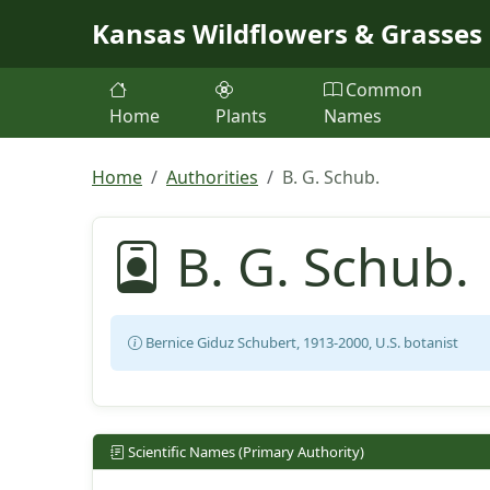
Skip to main content
Kansas Wildflowers & Grasses
Common
Home
Plants
Names
Home
Authorities
B. G. Schub.
B. G. Schub.
Bernice Giduz Schubert, 1913-2000, U.S. botanist
Scientific Names (Primary Authority)