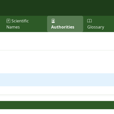
Scientific
Names
Authorities
Glossary