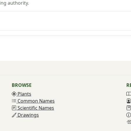
ng authority.
BROWSE
R
Plants
Common Names
Scientific Names
Drawings