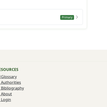
Primary
ESOURCES
Glossary
Authorities
Bibliography
About
Login