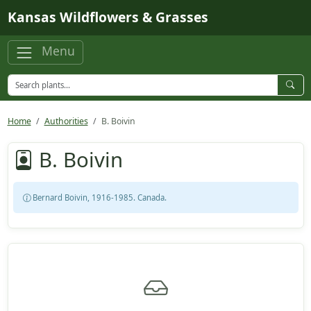
Skip to main content
Kansas Wildflowers & Grasses
Menu
Home
Authorities
B. Boivin
B. Boivin
Bernard Boivin, 1916-1985. Canada.