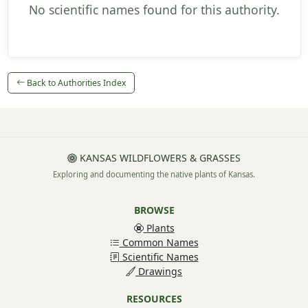
No scientific names found for this authority.
Back to Authorities Index
KANSAS WILDFLOWERS & GRASSES
Exploring and documenting the native plants of Kansas.
BROWSE
Plants
Common Names
Scientific Names
Drawings
RESOURCES