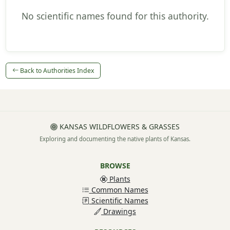
No scientific names found for this authority.
Back to Authorities Index
KANSAS WILDFLOWERS & GRASSES
Exploring and documenting the native plants of Kansas.
BROWSE
Plants
Common Names
Scientific Names
Drawings