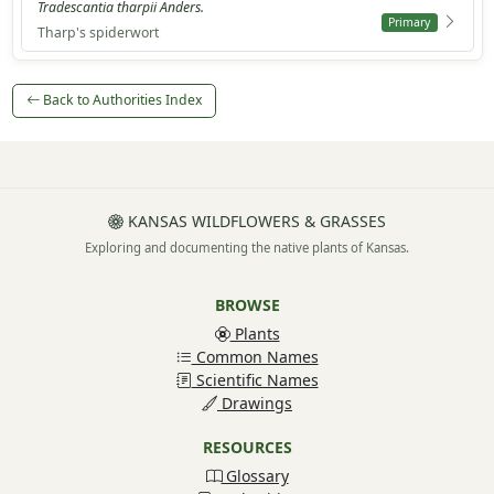
Tradescantia tharpii Anders.
Primary
Tharp's spiderwort
Back to Authorities Index
KANSAS WILDFLOWERS & GRASSES
Exploring and documenting the native plants of Kansas.
BROWSE
Plants
Common Names
Scientific Names
Drawings
RESOURCES
Glossary