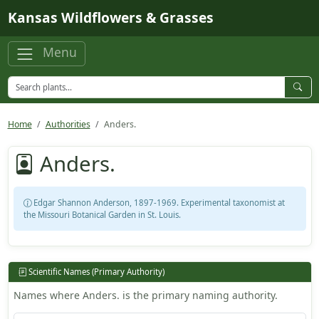
Skip to main content
Kansas Wildflowers & Grasses
Menu
Home
Authorities
Anders.
Anders.
Edgar Shannon Anderson, 1897-1969. Experimental taxonomist at
the Missouri Botanical Garden in St. Louis.
Scientific Names (Primary Authority)
Names where Anders. is the primary naming authority.