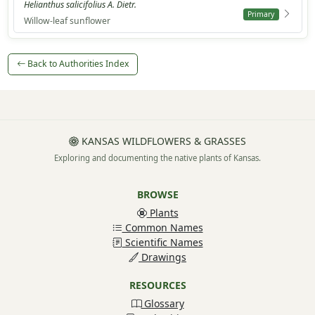
Helianthus salicifolius A. Dietr.
Primary
Willow-leaf sunflower
Back to Authorities Index
KANSAS WILDFLOWERS & GRASSES
Exploring and documenting the native plants of Kansas.
BROWSE
Plants
Common Names
Scientific Names
Drawings
RESOURCES
Glossary