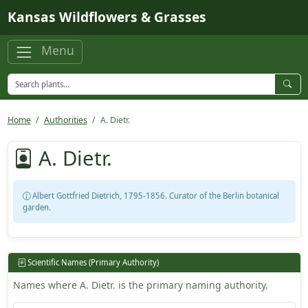
Skip to main content
Kansas Wildflowers & Grasses
Menu
Home
Authorities
A. Dietr.
A. Dietr.
Albert Gottfried Dietrich, 1795-1856. Curator of the Berlin botanical
garden.
Scientific Names (Primary Authority)
Names where A. Dietr. is the primary naming authority.