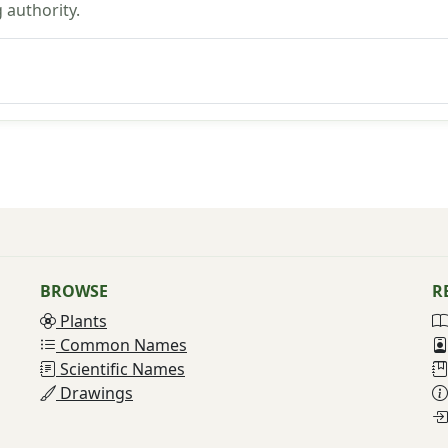
 authority.
BROWSE
R
Plants
Common Names
Scientific Names
Drawings