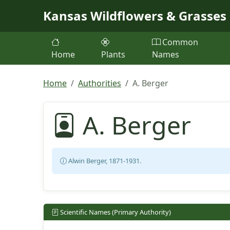
Skip to main content
Kansas Wildflowers & Grasses
Common
Home
Plants
Names
Home
Authorities
A. Berger
A. Berger
Alwin Berger, 1871-1931.
Scientific Names (Primary Authority)