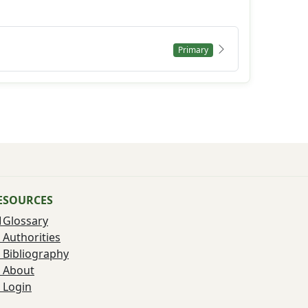
Primary
ESOURCES
Glossary
Authorities
Bibliography
About
Login