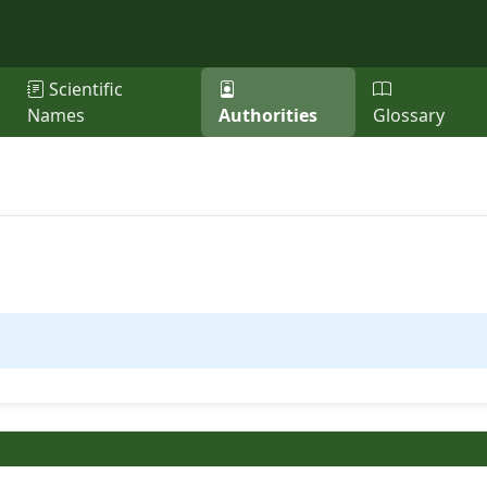
Scientific
Names
Authorities
Glossary