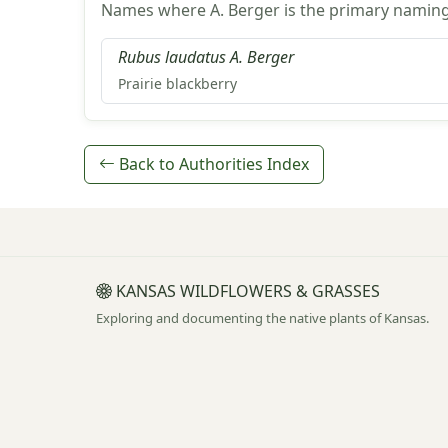
Names where A. Berger is the primary naming
Rubus laudatus A. Berger
Prairie blackberry
Back to Authorities Index
KANSAS WILDFLOWERS & GRASSES
Exploring and documenting the native plants of Kansas.