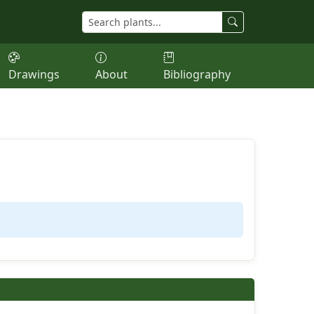
Drawings
About
Bibliography