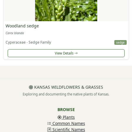
Woodland sedge
Carex blanda
Cyperaceae - Sedge Family
sedge
View Details
KANSAS WILDFLOWERS & GRASSES
Exploring and documenting the native plants of Kansas.
BROWSE
Plants
Common Names
Scientific Names