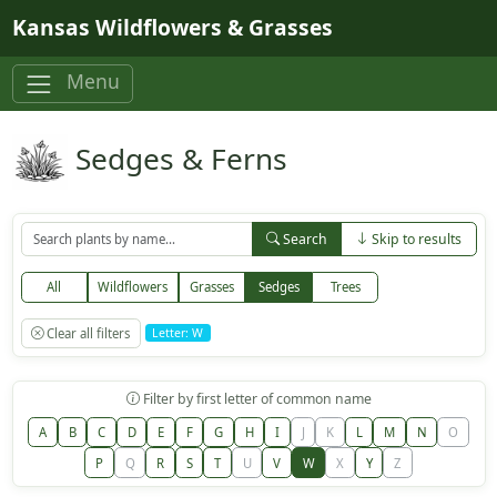
Skip to main content
Kansas Wildflowers & Grasses
Menu
Sedges & Ferns
Search
Skip to results
All
Wildflowers
Grasses
Sedges
Trees
Clear all filters
Letter: W
Filter by first letter of common name
A
B
C
D
E
F
G
H
I
J
K
L
M
N
O
P
Q
R
S
T
U
V
W
X
Y
Z