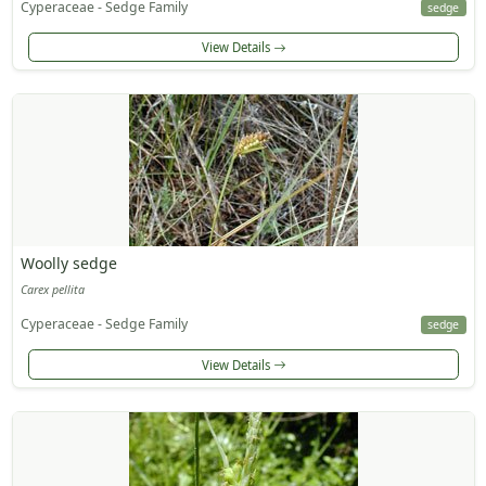
Cyperaceae - Sedge Family
sedge
View Details
Woolly sedge
Carex pellita
Cyperaceae - Sedge Family
sedge
View Details