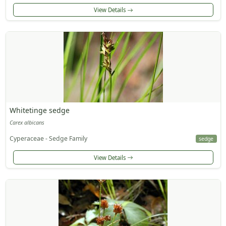
View Details
Whitetinge sedge
Carex albicans
Cyperaceae - Sedge Family
sedge
View Details