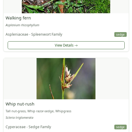
Walking fern
Asplenium rhizophyllum
Aspleniaceae - Spleenwort Family
sedge
View Details
Whip nut-rush
Tall nut-grass, Whip razor-sedge, Whipgrass
Scleria triglomerata
Cyperaceae - Sedge Family
sedge