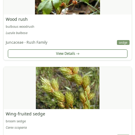
Wood rush
bulbous woodrush
Luzula bulbosa
Juncaceae - Rush Family
sedge
View Details
Wing-fruited sedge
broom sedge
Carex scoparia