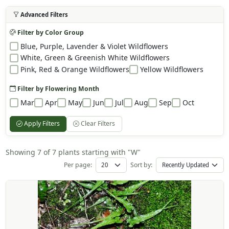
Advanced Filters
Filter by Color Group
Blue, Purple, Lavender & Violet Wildflowers
White, Green & Greenish White Wildflowers
Pink, Red & Orange Wildflowers
Yellow Wildflowers
Filter by Flowering Month
Mar
Apr
May
Jun
Jul
Aug
Sep
Oct
Apply Filters
Clear Filters
Showing 7 of 7 plants starting with "W"
Per page:
Sort by: