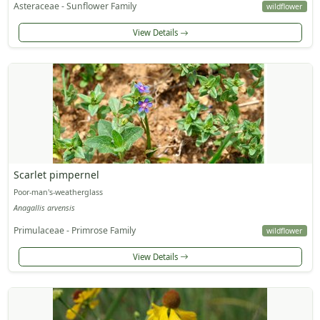
Asteraceae - Sunflower Family
wildflower
View Details
Scarlet pimpernel
Poor-man's-weatherglass
Anagallis arvensis
Primulaceae - Primrose Family
wildflower
View Details