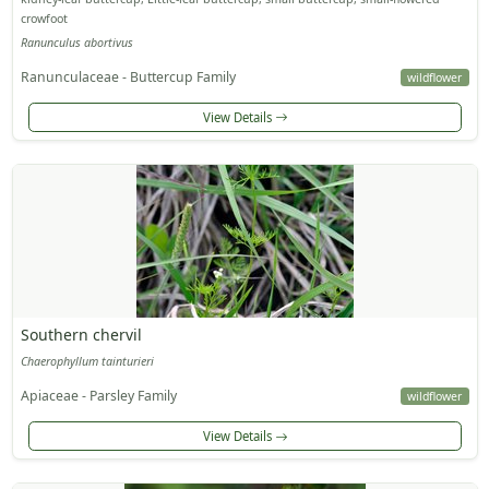
crowfoot
Ranunculus abortivus
Ranunculaceae - Buttercup Family
wildflower
View Details
Southern chervil
Chaerophyllum tainturieri
Apiaceae - Parsley Family
wildflower
View Details