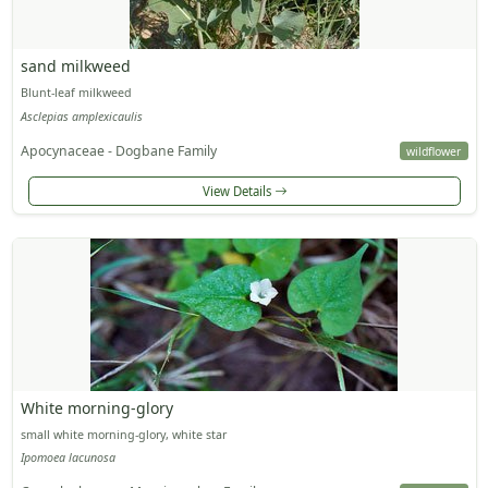
sand milkweed
Blunt-leaf milkweed
Asclepias amplexicaulis
Apocynaceae - Dogbane Family
wildflower
View Details
White morning-glory
small white morning-glory, white star
Ipomoea lacunosa