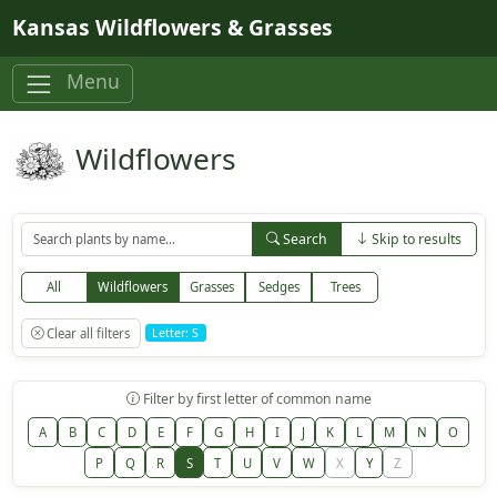
Skip to main content
Kansas Wildflowers & Grasses
Menu
Wildflowers
Search
Skip to results
All
Wildflowers
Grasses
Sedges
Trees
Clear all filters
Letter: S
Filter by first letter of common name
A
B
C
D
E
F
G
H
I
J
K
L
M
N
O
P
Q
R
S
T
U
V
W
X
Y
Z