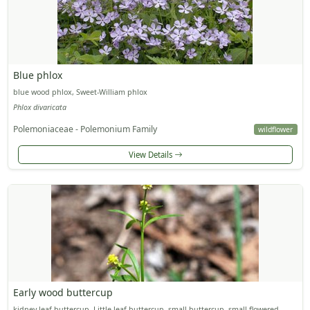
Blue phlox
blue wood phlox, Sweet-William phlox
Phlox divaricata
Polemoniaceae - Polemonium Family
wildflower
View Details
Early wood buttercup
kidney-leaf buttercup, Little-leaf buttercup, small buttercup, small-flowered