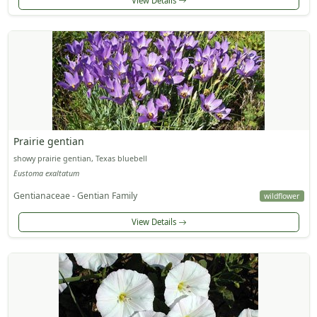
View Details
Prairie gentian
showy prairie gentian, Texas bluebell
Eustoma exaltatum
Gentianaceae - Gentian Family
wildflower
View Details