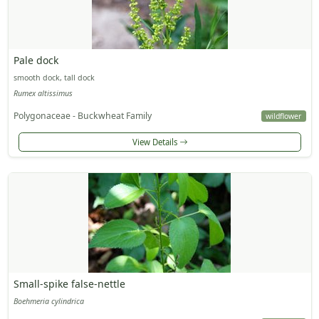
Pale dock
smooth dock, tall dock
Rumex altissimus
Polygonaceae - Buckwheat Family
wildflower
View Details
Small-spike false-nettle
Boehmeria cylindrica