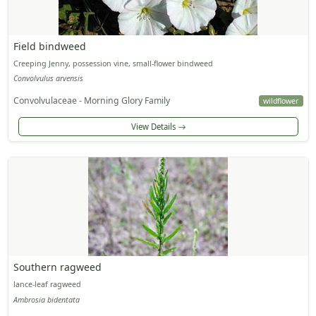
Field bindweed
Creeping Jenny, possession vine, small-flower bindweed
Convolvulus arvensis
Convolvulaceae - Morning Glory Family
wildflower
View Details
Southern ragweed
lance-leaf ragweed
Ambrosia bidentata