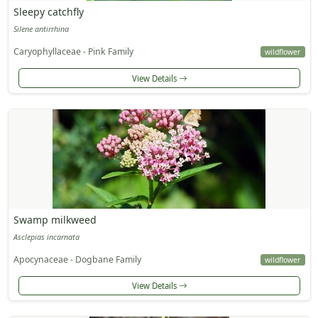
Sleepy catchfly
Silene antirrhina
Caryophyllaceae - Pink Family
wildflower
View Details
Swamp milkweed
Asclepias incarnata
Apocynaceae - Dogbane Family
wildflower
View Details