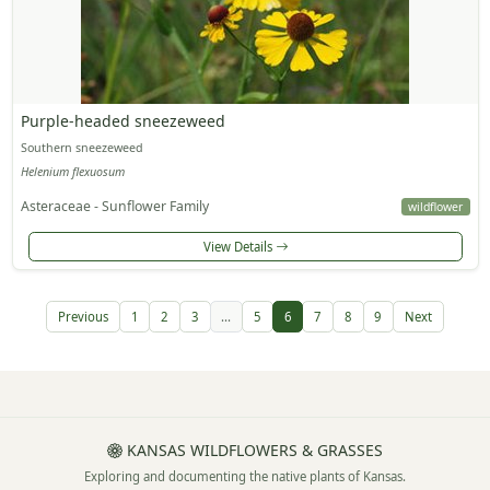
Purple-headed sneezeweed
Southern sneezeweed
Helenium flexuosum
Asteraceae - Sunflower Family
wildflower
View Details
Previous
1
2
3
...
5
6
7
8
9
Next
KANSAS WILDFLOWERS & GRASSES
Exploring and documenting the native plants of Kansas.