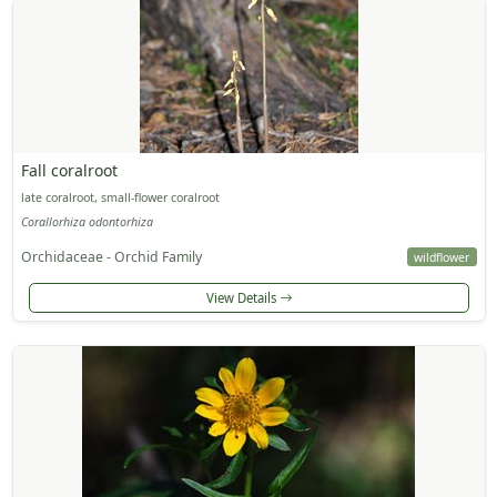
Fall coralroot
late coralroot, small-flower coralroot
Corallorhiza odontorhiza
Orchidaceae - Orchid Family
wildflower
View Details