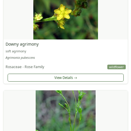
Downy agrimony
soft agrimony
Agrimonia pubescens
Rosaceae - Rose Family
wildflower
View Details