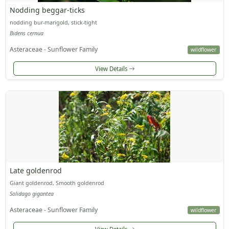
Nodding beggar-ticks
nodding bur-marigold, stick-tight
Bidens cernua
Asteraceae - Sunflower Family
wildflower
View Details
Late goldenrod
Giant goldenrod, Smooth goldenrod
Solidago gigantea
Asteraceae - Sunflower Family
wildflower