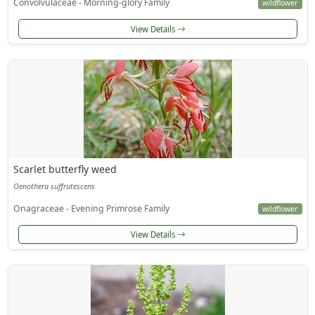
Convolvulaceae - Morning-glory Family
wildflower
View Details
Scarlet butterfly weed
Oenothera suffrutescens
Onagraceae - Evening Primrose Family
wildflower
View Details