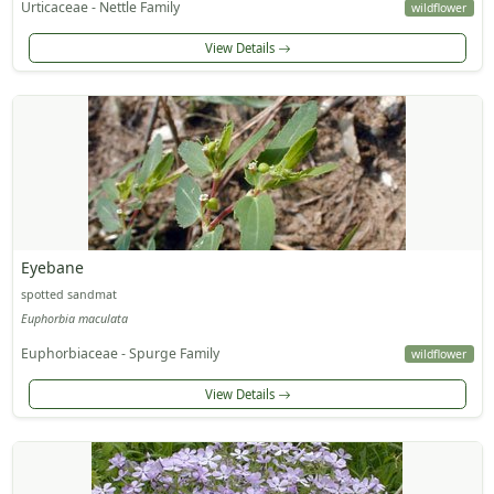
Urticaceae - Nettle Family
wildflower
View Details
Eyebane
spotted sandmat
Euphorbia maculata
Euphorbiaceae - Spurge Family
wildflower
View Details