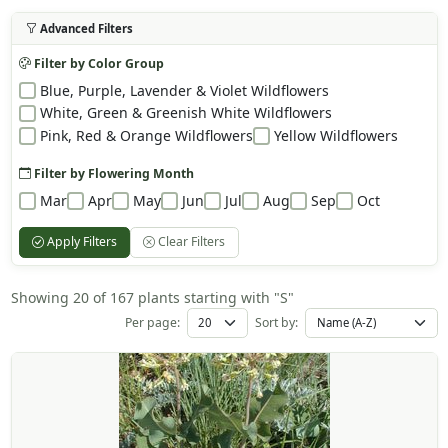
Advanced Filters
Filter by Color Group
Blue, Purple, Lavender & Violet Wildflowers
White, Green & Greenish White Wildflowers
Pink, Red & Orange Wildflowers
Yellow Wildflowers
Filter by Flowering Month
Mar
Apr
May
Jun
Jul
Aug
Sep
Oct
Apply Filters
Clear Filters
Showing 20 of 167 plants starting with "S"
Per page:
Sort by: