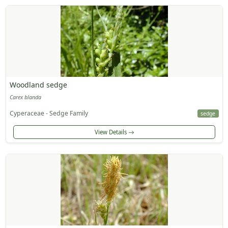
Woodland sedge
Carex blanda
Cyperaceae - Sedge Family
sedge
View Details