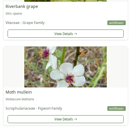
Riverbank grape
Vitis riparia
Vitaceae - Grape Family
wildflower
View Details
Moth mullein
Verbascum blattaria
Scrophulariaceae - Figwort Family
wildflower
View Details