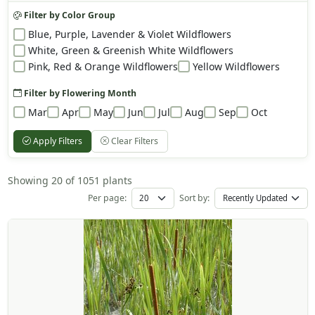
Filter by Color Group
Blue, Purple, Lavender & Violet Wildflowers
White, Green & Greenish White Wildflowers
Pink, Red & Orange Wildflowers
Yellow Wildflowers
Filter by Flowering Month
Mar
Apr
May
Jun
Jul
Aug
Sep
Oct
Apply Filters
Clear Filters
Showing 20 of 1051 plants
Per page:
Sort by: