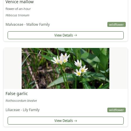
Venice mallow
flower-of-an-hour
Hibiscus trionum
Malvaceae - Mallow Family
wildflower
View Details
False garlic
Nothoscordum bivalve
Liliaceae - Lily Family
wildflower
View Details