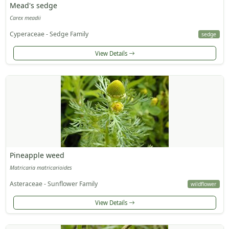
Mead's sedge
Carex meadii
Cyperaceae - Sedge Family
sedge
View Details
Pineapple weed
Matricaria matricarioides
Asteraceae - Sunflower Family
wildflower
View Details