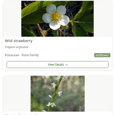
Wild strawberry
Fragaria virginiana
Rosaceae - Rose Family
wildflower
View Details