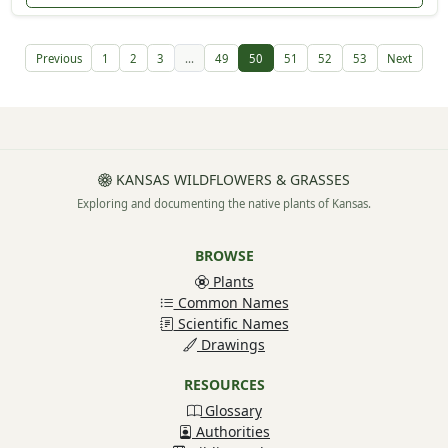
Previous
1
2
3
...
49
50
51
52
53
Next
KANSAS WILDFLOWERS & GRASSES
Exploring and documenting the native plants of Kansas.
BROWSE
Plants
Common Names
Scientific Names
Drawings
RESOURCES
Glossary
Authorities