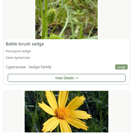
Bottle-brush sedge
Porcupine sedge
Carex hystericina
Cyperaceae - Sedge Family
sedge
View Details