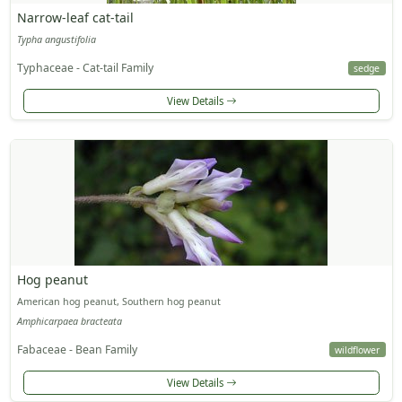
Narrow-leaf cat-tail
Typha angustifolia
Typhaceae - Cat-tail Family
sedge
View Details
Hog peanut
American hog peanut, Southern hog peanut
Amphicarpaea bracteata
Fabaceae - Bean Family
wildflower
View Details