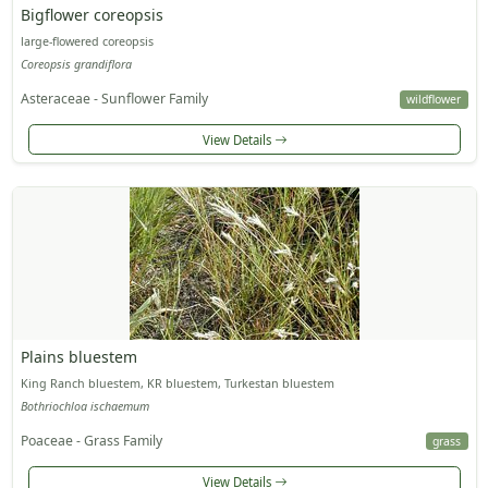
Bigflower coreopsis
large-flowered coreopsis
Coreopsis grandiflora
Asteraceae - Sunflower Family
wildflower
View Details
Plains bluestem
King Ranch bluestem, KR bluestem, Turkestan bluestem
Bothriochloa ischaemum
Poaceae - Grass Family
grass
View Details