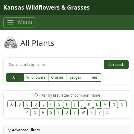
Skip to main content
Kansas Wildflowers & Grasses
Menu
All Plants
Search
All
Wildflowers
Grasses
Sedges
Trees
Filter by first letter of common name
A
B
C
D
E
F
G
H
I
J
K
L
M
N
O
P
Q
R
S
T
U
V
W
X
Y
Z
Advanced Filters