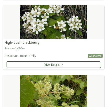
High-bush blackberry
Rubus ostryifolius
Rosaceae - Rose Family
wildflower
View Details