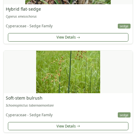
Hybrid flat-sedge
Cyperus xmesochorus
Cyperaceae - Sedge Family
sedge
View Details
Soft-stem bulrush
Schoenoplectus tabernaemontani
Cyperaceae - Sedge Family
sedge
View Details