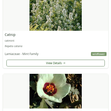
Catnip
catmint
Nepeta cataria
Lamiaceae - Mint Family
wildflower
View Details