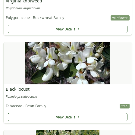
Virginia knotweed
Polygonum virginianum
Polygonaceae - Buckwheat Family
wildflower
View Details
Black locust
Robinia pseudoacacia
Fabaceae - Bean Family
tree
View Details