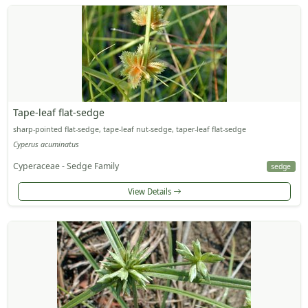
Tape-leaf flat-sedge
sharp-pointed flat-sedge, tape-leaf nut-sedge, taper-leaf flat-sedge
Cyperus acuminatus
Cyperaceae - Sedge Family
sedge
View Details