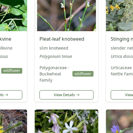
kvine
Pleat-leaf knotweed
Stinging n
lkvine
slim knotweed
slender nett
osus
Polygonum tenue
Urtica dioic
Polygonaceae -
Urticaceae 
wildflower
y
Buckwheat
Nettle Fami
wildflower
Family
ils
View Details
View