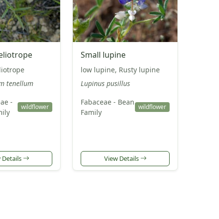
eliotrope
Small lupine
liotrope
low lupine, Rusty lupine
m tenellum
Lupinus pusillus
ae -
Fabaceae - Bean
wildflower
wildflower
ily
Family
 Details
View Details