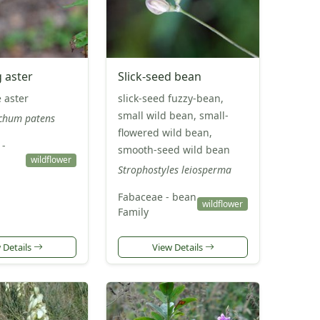
 aster
Slick-seed bean
 aster
slick-seed fuzzy-bean,
small wild bean, small-
chum patens
flowered wild bean,
 -
smooth-seed wild bean
wildflower
Strophostyles leiosperma
Fabaceae - bean
wildflower
Family
 Details
View Details