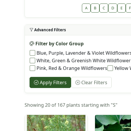
A
B
C
D
E
F
Advanced Filters
Filter by Color Group
Blue, Purple, Lavender & Violet Wildflower
White, Green & Greenish White Wildflower
Pink, Red & Orange Wildflowers
Yellow 
Apply Filters
Clear Filters
Showing 20 of 167 plants starting with "S"