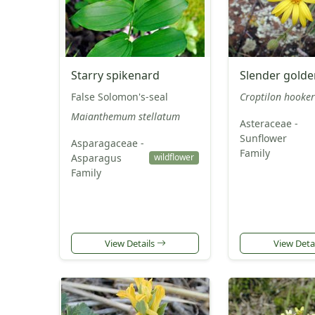
Starry spikenard
Slender gold
False Solomon's-seal
Croptilon hooke
Maianthemum stellatum
Asteraceae -
Sunflower
Asparagaceae -
Family
Asparagus
wildflower
Family
View Details
View Deta