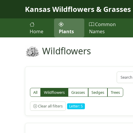
Skip to main content
Kansas Wildflowers & Grasses
Common
Home
Plants
Names
Wildflowers
All
Wildflowers
Grasses
Sedges
Trees
Clear all filters
Letter: S