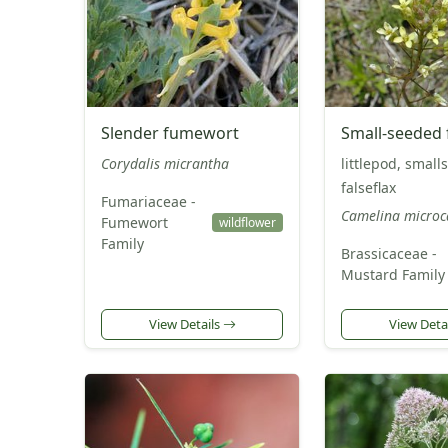
Slender fumewort
Small-seeded f
Corydalis micrantha
littlepod, small
falseflax
Fumariaceae -
Camelina microc
Fumewort
wildflower
Family
Brassicaceae -
Mustard Family
View Details
View Deta