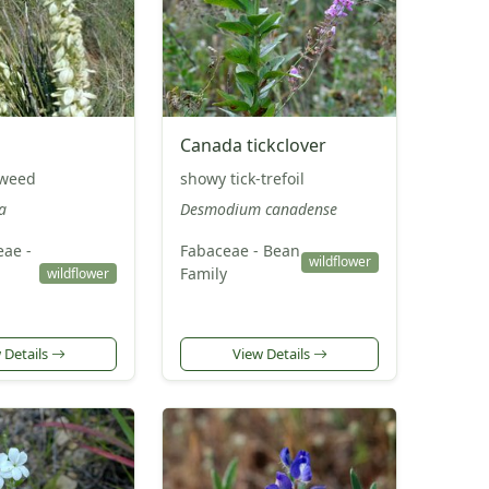
Canada tickclover
pweed
showy tick-trefoil
a
Desmodium canadense
ae -
Fabaceae - Bean
wildflower
Family
wildflower
 Details
View Details