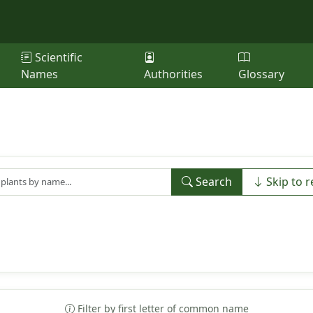
Scientific
Names
Authorities
Glossary
Search
Skip to r
Filter by first letter of common name