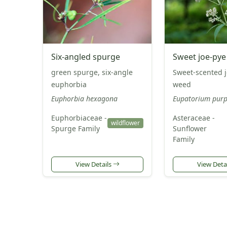
Six-angled spurge
Sweet joe-py
green spurge, six-angle
Sweet-scented 
euphorbia
weed
Euphorbia hexagona
Eupatorium pur
Euphorbiaceae -
Asteraceae -
wildflower
Spurge Family
Sunflower
Family
View Details
View Deta