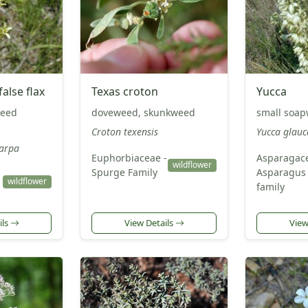
alse flax
Texas croton
Yucca
seed
doveweed, skunkweed
small soa
Croton texensis
Yucca glauc
arpa
Euphorbiaceae -
Asparagace
wildflower
Spurge Family
Asparagus
wildflower
family
ils
View Details
View