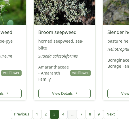
e weed
Broom seepweed
Slender h
joe-pye
horned seepweed, sea-
pasture he
blite
Heliotropiu
pureum
Suaeda calceoliformis
Boraginace
Borage Fam
Amaranthaceae
- Amaranth
wildflower
wildflower
Family
ils
View Details
View
Previous
1
2
3
4
...
7
8
9
Next