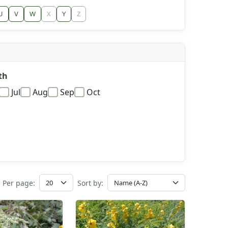
U
V
W
X
Y
Z
th
Jul
Aug
Sep
Oct
Per page:
Sort by: