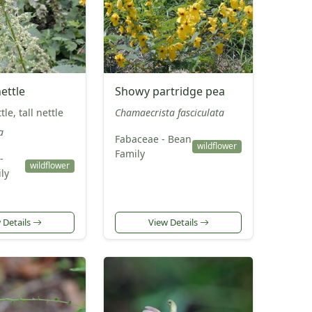
ettle
Showy partridge pea
le, tall nettle
Chamaecrista fasciculata
a
Fabaceae - Bean
wildflower
Family
-
wildflower
ly
 Details
View Details