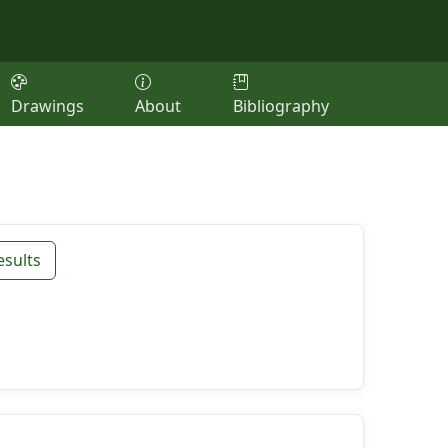
Drawings
About
Bibliography
esults