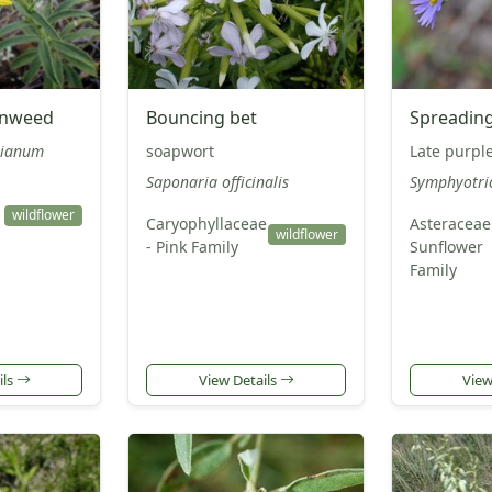
enweed
Bouncing bet
Spreading
rianum
soapwort
Late purple
Saponaria officinalis
Symphyotri
wildflower
Caryophyllaceae
Asteraceae
wildflower
- Pink Family
Sunflower
Family
ils
View Details
View