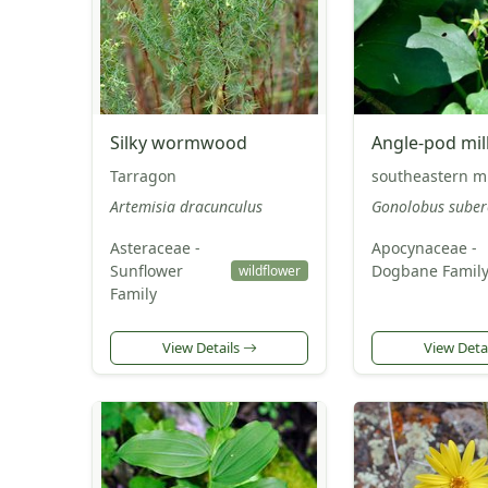
Silky wormwood
Angle-pod mil
Tarragon
southeastern mi
Artemisia dracunculus
Gonolobus suber
Asteraceae -
Apocynaceae -
Sunflower
Dogbane Famil
wildflower
Family
View Details
View Deta