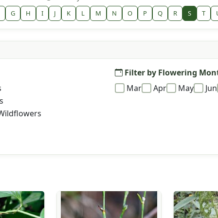
G
H
I
J
K
L
M
N
O
P
Q
R
S
T
Filter by Flowering Mon
s
Mar
Apr
May
Jun
s
Wildflowers