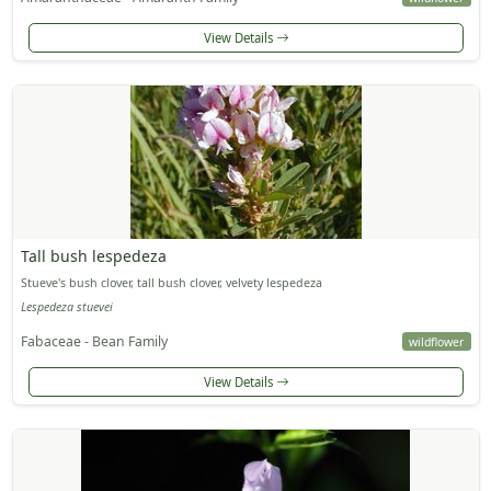
View Details
Tall bush lespedeza
Stueve's bush clover, tall bush clover, velvety lespedeza
Lespedeza stuevei
Fabaceae - Bean Family
wildflower
View Details