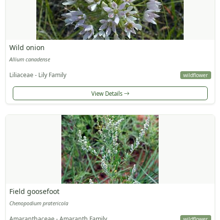
Wild onion
Allium canadense
Liliaceae - Lily Family
wildflower
View Details
Field goosefoot
Chenopodium pratericola
Amaranthaceae - Amaranth Family
wildflower