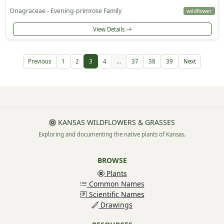
Onagraceae - Evening-primrose Family
wildflower
View Details
Previous
1
2
3
4
...
37
38
39
Next
KANSAS WILDFLOWERS & GRASSES
Exploring and documenting the native plants of Kansas.
BROWSE
Plants
Common Names
Scientific Names
Drawings