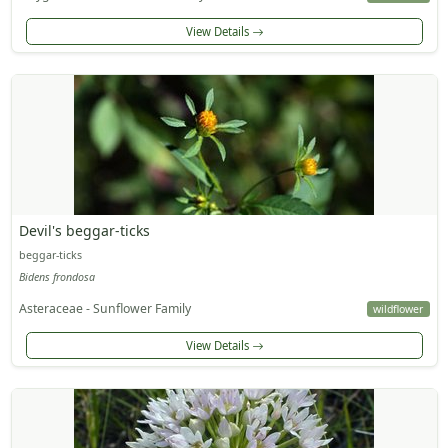
View Details
Devil's beggar-ticks
beggar-ticks
Bidens frondosa
Asteraceae - Sunflower Family
wildflower
View Details