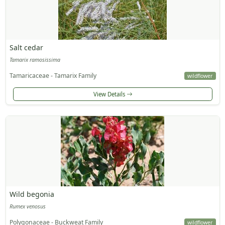
Salt cedar
Tamarix ramosissima
Tamaricaceae - Tamarix Family
wildflower
View Details
Wild begonia
Rumex venosus
Polygonaceae - Buckweat Family
wildflower