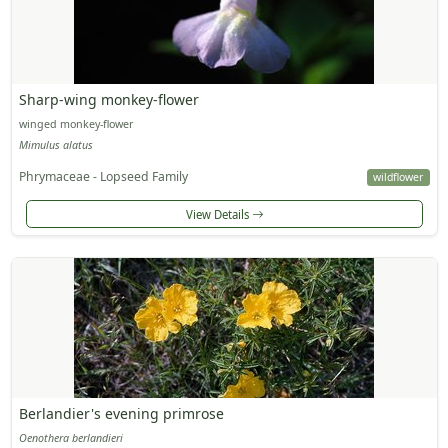
Sharp-wing monkey-flower
winged monkey-flower
Mimulus alatus
Phrymaceae - Lopseed Family
wildflower
View Details
Berlandier's evening primrose
Oenothera berlandieri