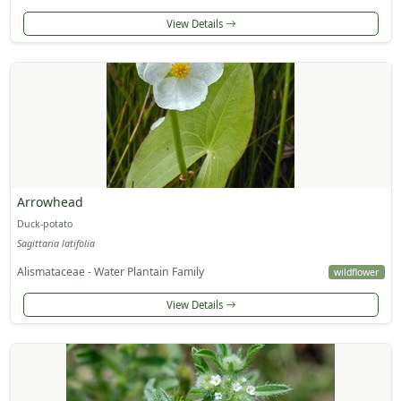
View Details
Arrowhead
Duck-potato
Sagittaria latifolia
Alismataceae - Water Plantain Family
wildflower
View Details