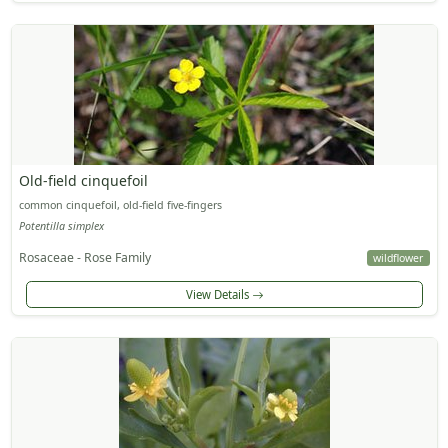
Old-field cinquefoil
common cinquefoil, old-field five-fingers
Potentilla simplex
Rosaceae - Rose Family
wildflower
View Details