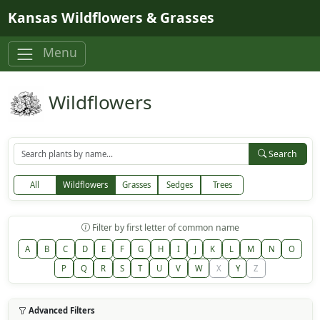
Skip to main content
Kansas Wildflowers & Grasses
Menu
Wildflowers
Search
All
Wildflowers
Grasses
Sedges
Trees
Filter by first letter of common name
A
B
C
D
E
F
G
H
I
J
K
L
M
N
O
P
Q
R
S
T
U
V
W
X
Y
Z
Advanced Filters