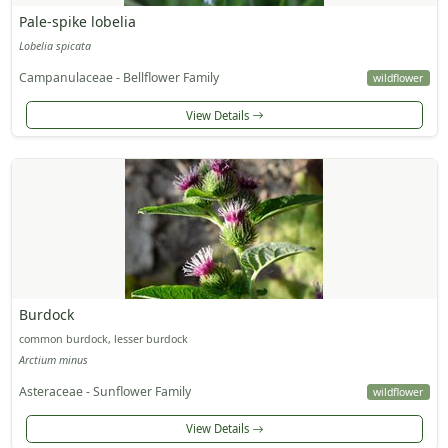
Pale-spike lobelia
Lobelia spicata
Campanulaceae - Bellflower Family
wildflower
View Details
Burdock
common burdock, lesser burdock
Arctium minus
Asteraceae - Sunflower Family
wildflower
View Details