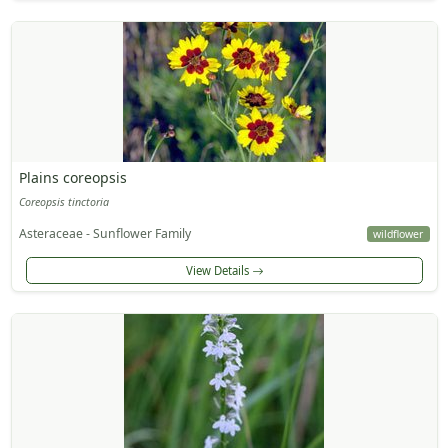
Plains coreopsis
Coreopsis tinctoria
Asteraceae - Sunflower Family
wildflower
View Details