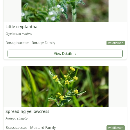
Little cryptantha
Cryptantha minima
Boraginaceae - Borage Family
wildflower
View Details
Spreading yellowcress
Rorippa sinuata
Brassicaceae - Mustard Family
wildflower