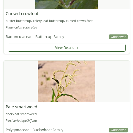
Cursed crowfoot
blister buttercup, celery-leaf buttercup, cursed crow's-foot
Ranunculus sceleratus
Ranunculaceae - Buttercup Family
wildflower
View Details
Pale smartweed
dock-leaf smartweed
Persicaria lapathifolia
Polygonaceae - Buckwheat Family
wildflower