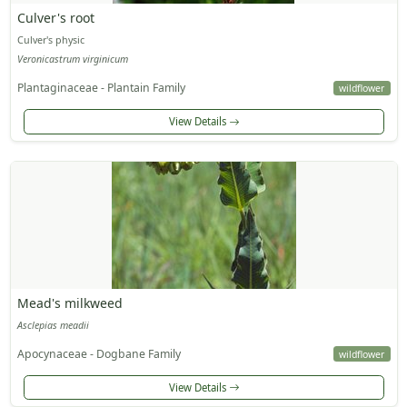
Culver's root
Culver's physic
Veronicastrum virginicum
Plantaginaceae - Plantain Family
wildflower
View Details
Mead's milkweed
Asclepias meadii
Apocynaceae - Dogbane Family
wildflower
View Details