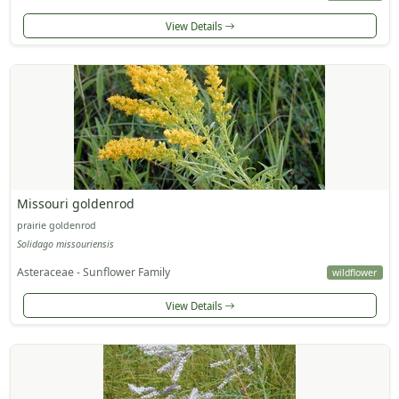
View Details
Missouri goldenrod
prairie goldenrod
Solidago missouriensis
Asteraceae - Sunflower Family
wildflower
View Details