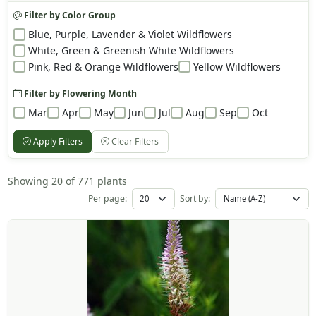
Filter by Color Group
Blue, Purple, Lavender & Violet Wildflowers
White, Green & Greenish White Wildflowers
Pink, Red & Orange Wildflowers
Yellow Wildflowers
Filter by Flowering Month
Mar
Apr
May
Jun
Jul
Aug
Sep
Oct
Apply Filters
Clear Filters
Showing 20 of 771 plants
Per page:
Sort by: