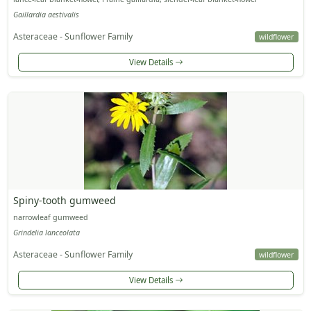
Gaillardia aestivalis
Asteraceae - Sunflower Family
wildflower
View Details
Spiny-tooth gumweed
narrowleaf gumweed
Grindelia lanceolata
Asteraceae - Sunflower Family
wildflower
View Details