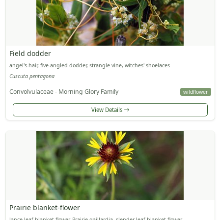
Field dodder
angel's-hair, five-angled dodder, strangle vine, witches' shoelaces
Cuscuta pentagona
Convolvulaceae - Morning Glory Family
wildflower
View Details
Prairie blanket-flower
lance-leaf blanket-flower, Prairie gaillardia, slender-leaf blanket-flower