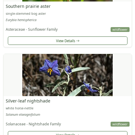
Southern prairie aster
single-stemmed bog aster
Eurybia hemispherica
Asteraceae - Sunflower Family
wildflower
View Details
Silver-leaf nightshade
white horse-nettle
Solanum elaeagnifolium
Solanaceae - Nightshade Family
wildflower