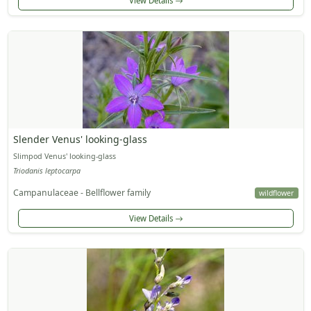
View Details
Slender Venus' looking-glass
Slimpod Venus' looking-glass
Triodanis leptocarpa
Campanulaceae - Bellflower family
wildflower
View Details