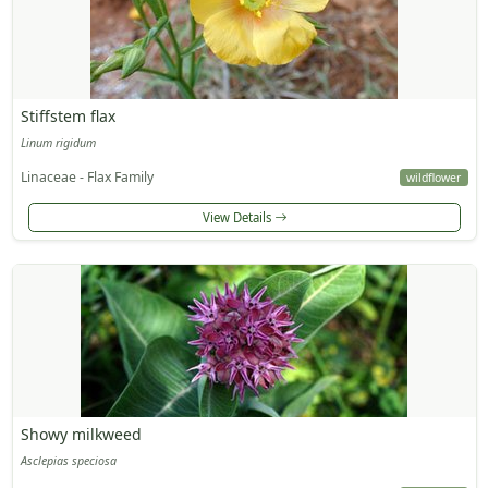
Stiffstem flax
Linum rigidum
Linaceae - Flax Family
wildflower
View Details
Showy milkweed
Asclepias speciosa