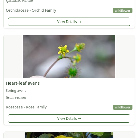
Spiranthes vernalis
Orchidaceae - Orchid Family
wildflower
View Details
Heart-leaf avens
Spring avens
Geum vernum
Rosaceae - Rose Family
wildflower
View Details