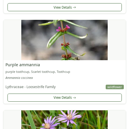
View Details
Purple ammannia
purple toothcup, Scarlet toothcup, Toothcup
Ammannia coccinea
Lythraceae - Loosestrife Family
wildflower
View Details