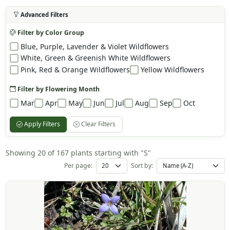
Advanced Filters
Filter by Color Group
Blue, Purple, Lavender & Violet Wildflowers
White, Green & Greenish White Wildflowers
Pink, Red & Orange Wildflowers
Yellow Wildflowers
Filter by Flowering Month
Mar
Apr
May
Jun
Jul
Aug
Sep
Oct
Apply Filters
Clear Filters
Showing 20 of 167 plants starting with "S"
Per page:
Sort by: