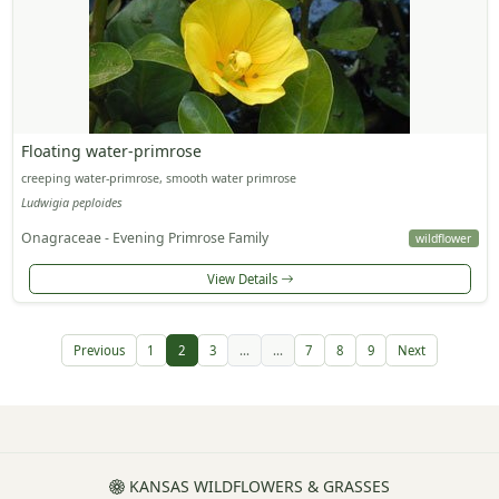
Floating water-primrose
creeping water-primrose, smooth water primrose
Ludwigia peploides
Onagraceae - Evening Primrose Family
wildflower
View Details
Previous
1
2
3
...
...
7
8
9
Next
KANSAS WILDFLOWERS & GRASSES