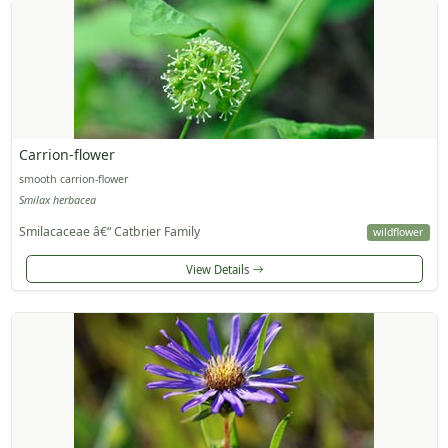
Carrion-flower
smooth carrion-flower
Smilax herbacea
Smilacaceae â€“ Catbrier Family
wildflower
View Details