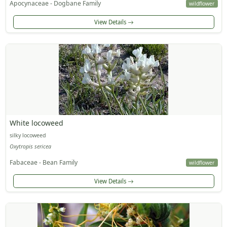
Apocynaceae - Dogbane Family
wildflower
View Details
White locoweed
silky locoweed
Oxytropis sericea
Fabaceae - Bean Family
wildflower
View Details