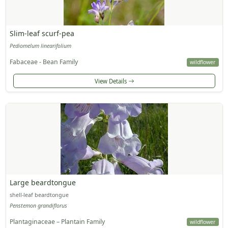
Slim-leaf scurf-pea
Pediomelum linearifolium
Fabaceae - Bean Family
wildflower
View Details
Large beardtongue
shell-leaf beardtongue
Penstemon grandiflorus
Plantaginaceae – Plantain Family
wildflower