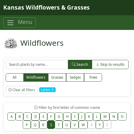
Skip to main content
Kansas Wildflowers & Grasses
Menu
Wildflowers
Search
Skip to results
All
Wildflowers
Grasses
Sedges
Trees
Clear all filters
Letter: S
Filter by first letter of common name
A
B
C
D
E
F
G
H
I
J
K
L
M
N
O
P
Q
R
S
T
U
V
W
X
Y
Z