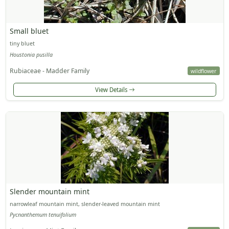
Small bluet
tiny bluet
Houstonia pusilla
Rubiaceae - Madder Family
wildflower
View Details
Slender mountain mint
narrowleaf mountain mint, slender-leaved mountain mint
Pycnanthemum tenuifolium