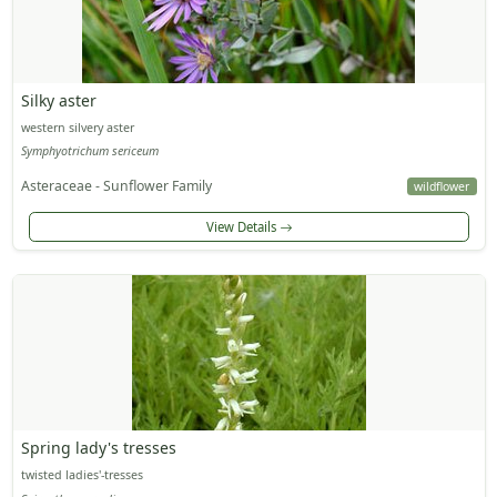
Silky aster
western silvery aster
Symphyotrichum sericeum
Asteraceae - Sunflower Family
wildflower
View Details
Spring lady's tresses
twisted ladies'-tresses