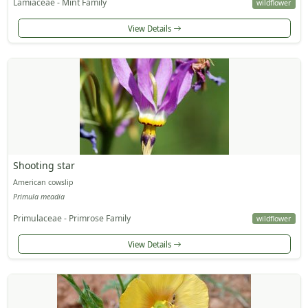
Lamiaceae - Mint Family
wildflower
View Details
Shooting star
American cowslip
Primula meadia
Primulaceae - Primrose Family
wildflower
View Details