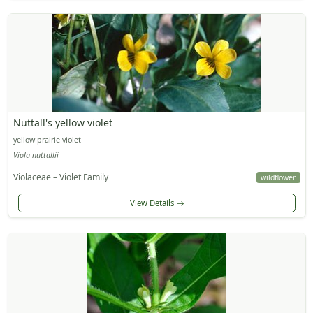
Nuttall's yellow violet
yellow prairie violet
Viola nuttallii
Violaceae – Violet Family
wildflower
View Details