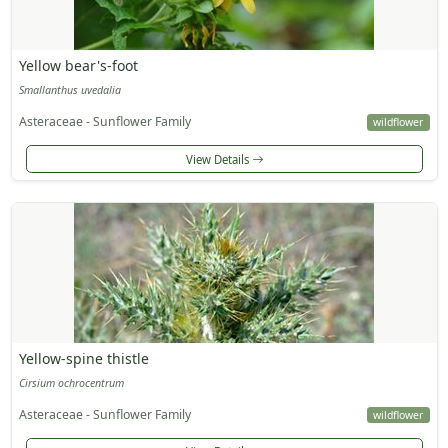
Yellow bear's-foot
Smallanthus uvedalia
Asteraceae - Sunflower Family
wildflower
View Details
Yellow-spine thistle
Cirsium ochrocentrum
Asteraceae - Sunflower Family
wildflower