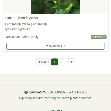
Catnip giant hyssop
giant hyssop, yellow giant hyssop
Agastache nepetoides
Lamiaceae - Mint Family
wildflower
View Details
Previous
1
2
Next
KANSAS WILDFLOWERS & GRASSES
Exploring and documenting the native plants of Kansas.
BROWSE