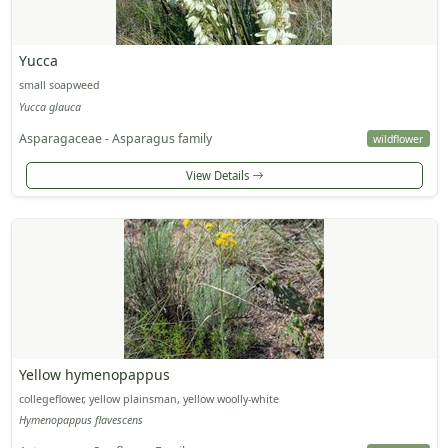
Yucca
small soapweed
Yucca glauca
Asparagaceae - Asparagus family
wildflower
View Details
Yellow hymenopappus
collegeflower, yellow plainsman, yellow woolly-white
Hymenopappus flavescens