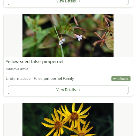
View Details
Yellow-seed false-pimpernel
Lindernia dubia
Linderniaceae - False-pimpernel Family
wildflower
View Details