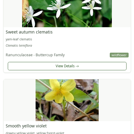
Sweet autumn clematis
yam-leaf clematis
Clematis terniflora
Ranunculaceae - Buttercup Family
wildflower
View Details
Smooth yellow violet
downy yellow violet, yellow forest-violet