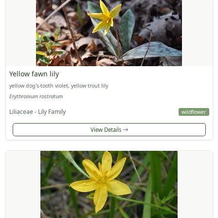
Yellow fawn lily
yellow dog's-tooth violet, yellow trout lily
Erythronium rostratum
Liliaceae - Lily Family
wildflower
View Details