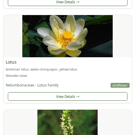
View Details
Lotus
American lotus, water-chinquapin, yellow lotus
Nelumbo lutea
Nelumbonaceae - Lotus Family
wildflower
View Details