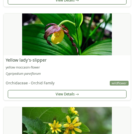
View Details
Yellow lady's-slipper
yellow moccasin-flower
Cypripedium parviflorum
Orchidaceae - Orchid Family
wildflower
View Details