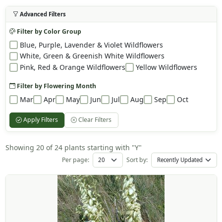
Advanced Filters
Filter by Color Group
Blue, Purple, Lavender & Violet Wildflowers
White, Green & Greenish White Wildflowers
Pink, Red & Orange Wildflowers
Yellow Wildflowers
Filter by Flowering Month
Mar
Apr
May
Jun
Jul
Aug
Sep
Oct
Apply Filters
Clear Filters
Showing 20 of 24 plants starting with "Y"
Per page:
Sort by: