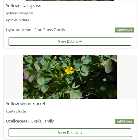
Yellow star grass
golden star-grass
Hypoxis hirsuta
Hypoxidaceae - Star Grass Family
wildflower
View Details
Yellow wood-sorrel
Oxalis stricta
Oxalicaceae - Oxalis Family
wildflower
View Details