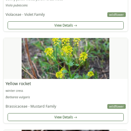
Viola pubescens
Violaceae - Violet Family
wildflower
View Details
Yellow rocket
winter cress
Barbarea vulgaris
Brassicaceae - Mustard Family
wildflower
View Details