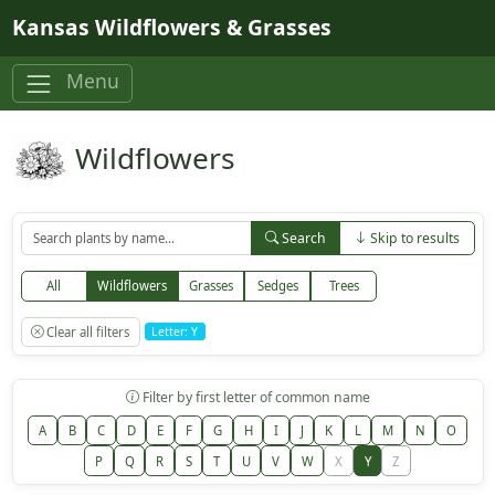
Skip to main content
Kansas Wildflowers & Grasses
Menu
Wildflowers
Search
Skip to results
All
Wildflowers
Grasses
Sedges
Trees
Clear all filters
Letter: Y
Filter by first letter of common name
A
B
C
D
E
F
G
H
I
J
K
L
M
N
O
P
Q
R
S
T
U
V
W
X
Y
Z