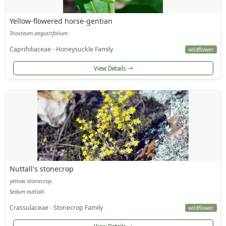
Yellow-flowered horse-gentian
Triosteum angustifolium
Caprifoliaceae - Honeysuckle Family
wildflower
View Details
Nuttall's stonecrop
yellow stonecrop
Sedum nuttalli
Crassulaceae - Stonecrop Family
wildflower