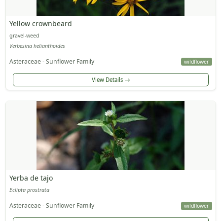
Yellow crownbeard
gravel-weed
Verbesina helianthoides
Asteraceae - Sunflower Family
wildflower
View Details
Yerba de tajo
Eclipta prostrata
Asteraceae - Sunflower Family
wildflower