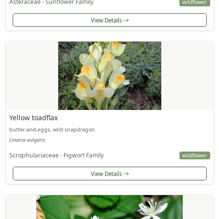
Asteraceae - Sunflower Family
wildflower
View Details
Yellow toadflax
butter-and-eggs, wild snapdragon
Linaria vulgaris
Scrophulariaceae - Figwort Family
wildflower
View Details