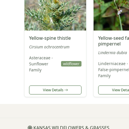
Yellow-spine thistle
Yellow-seed fa
pimpernel
Cirsium ochrocentrum
Lindernia dubia
Asteraceae -
Linderniaceae -
Sunflower
wildflower
False-pimperne
Family
Family
View Details
View Deta
KANSAS WILDFLOWERS & GRASSES