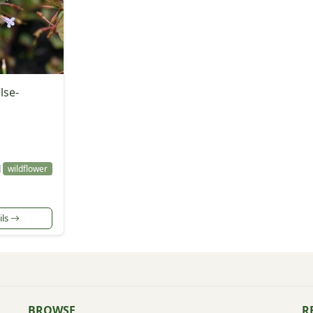
lse-
l
wildflower
ils
BROWSE
R