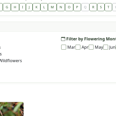
G
H
I
J
K
L
M
N
O
P
Q
R
S
T
Filter by Flowering Mon
s
Mar
Apr
May
Jun
s
Wildflowers