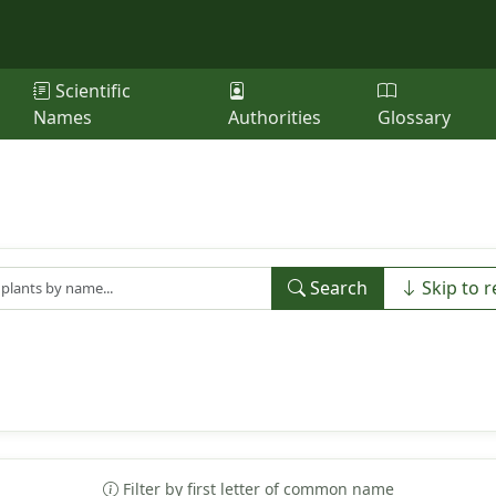
Scientific
Names
Authorities
Glossary
Search
Skip to r
Filter by first letter of common name