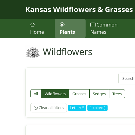
Skip to main content
Kansas Wildflowers & Grasses
Common
Home
Plants
Names
Wildflowers
All
Wildflowers
Grasses
Sedges
Trees
Clear all filters
Letter: Y
1 color(s)