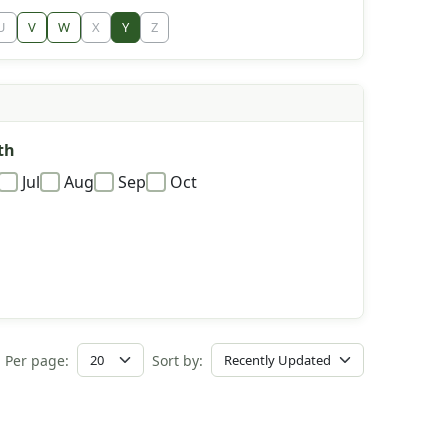
U
V
W
X
Y
Z
th
Jul
Aug
Sep
Oct
Per page:
Sort by: