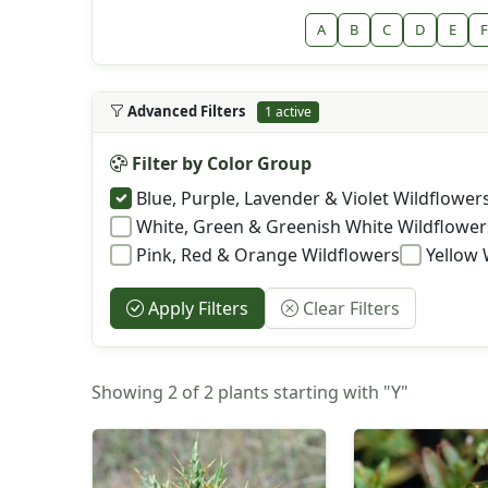
A
B
C
D
E
F
Advanced Filters
1 active
Filter by Color Group
Blue, Purple, Lavender & Violet Wildflower
White, Green & Greenish White Wildflower
Pink, Red & Orange Wildflowers
Yellow 
Apply Filters
Clear Filters
Showing 2 of 2 plants starting with "Y"