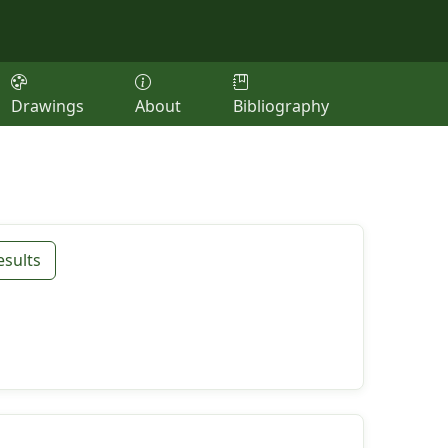
Drawings
About
Bibliography
esults