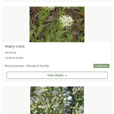
Hoary cress
whitetop
Cardaria draba
Brassicaceae - Mustard Family
wildflower
View Details