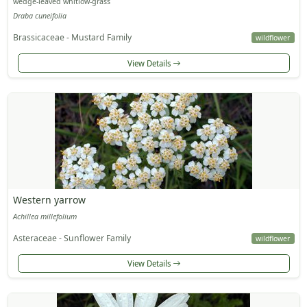
wedge-leaved whitlow-grass
Draba cuneifolia
Brassicaceae - Mustard Family
wildflower
View Details
Western yarrow
Achillea millefolium
Asteraceae - Sunflower Family
wildflower
View Details