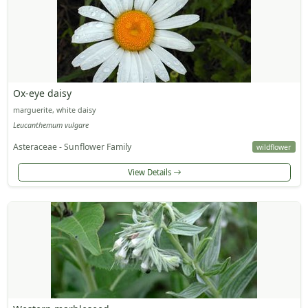
Ox-eye daisy
marguerite, white daisy
Leucanthemum vulgare
Asteraceae - Sunflower Family
wildflower
View Details