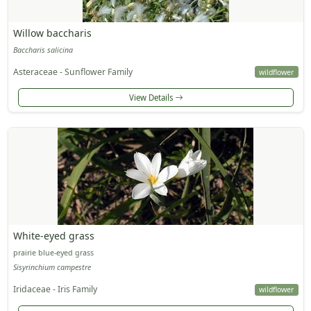
Willow baccharis
Baccharis salicina
Asteraceae - Sunflower Family
wildflower
View Details
White-eyed grass
prairie blue-eyed grass
Sisyrinchium campestre
Iridaceae - Iris Family
wildflower