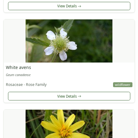
View Details
White avens
Geum canadense
Rosaceae - Rose Family
wildflower
View Details