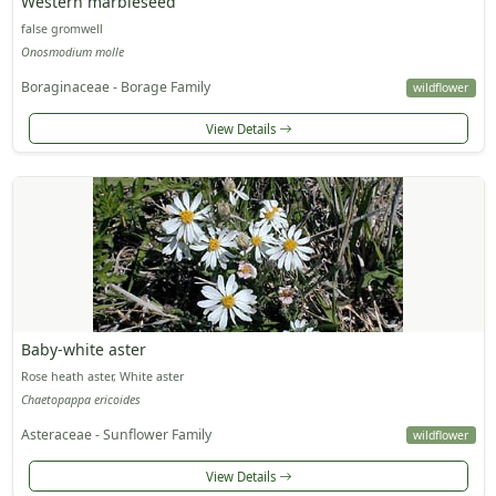
Western marbleseed
false gromwell
Onosmodium molle
Boraginaceae - Borage Family
wildflower
View Details
Baby-white aster
Rose heath aster, White aster
Chaetopappa ericoides
Asteraceae - Sunflower Family
wildflower
View Details