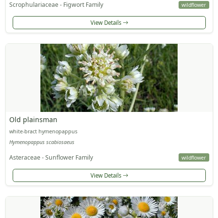
Scrophulariaceae - Figwort Family
wildflower
View Details
Old plainsman
white-bract hymenopappus
Hymenopappus scabiosaeus
Asteraceae - Sunflower Family
wildflower
View Details