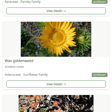
Apiaceae - Parsley Family
wildflower
View Details
Wax goldenweed
Grindelia ciliata
Asteraceae - Sunflower Family
wildflower
View Details