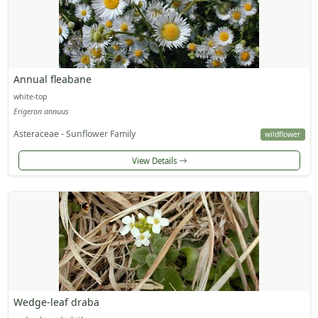
Annual fleabane
white-top
Erigeron annuus
Asteraceae - Sunflower Family
wildflower
View Details
Wedge-leaf draba