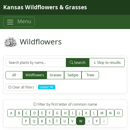
Skip to main content
Kansas Wildflowers & Grasses
Menu
Wildflowers
Search
Skip to results
All
Wildflowers
Grasses
Sedges
Trees
Clear all filters
Letter: W
Filter by first letter of common name
A
B
C
D
E
F
G
H
I
J
K
L
M
N
O
P
Q
R
S
T
U
V
W
X
Y
Z