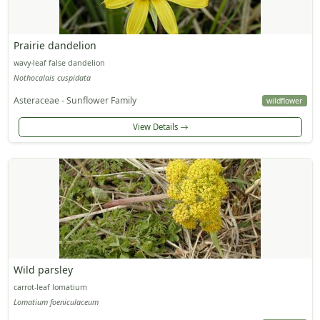
Prairie dandelion
wavy-leaf false dandelion
Nothocalais cuspidata
Asteraceae - Sunflower Family
wildflower
View Details
Wild parsley
carrot-leaf lomatium
Lomatium foeniculaceum