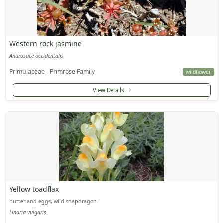
Western rock jasmine
Androsace occidentalis
Primulaceae - Primrose Family
wildflower
View Details
Yellow toadflax
butter-and-eggs, wild snapdragon
Linaria vulgaris