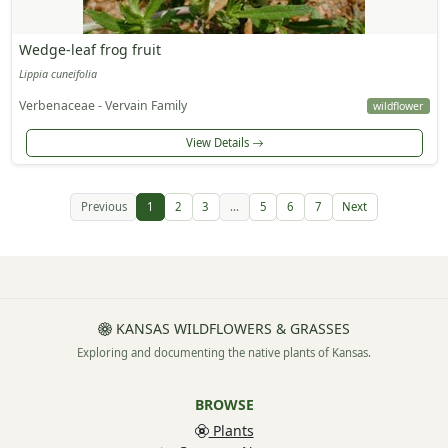
Wedge-leaf frog fruit
Lippia cuneifolia
Verbenaceae - Vervain Family
wildflower
View Details
Previous
1
2
3
...
5
6
7
Next
KANSAS WILDFLOWERS & GRASSES
Exploring and documenting the native plants of Kansas.
BROWSE
Plants