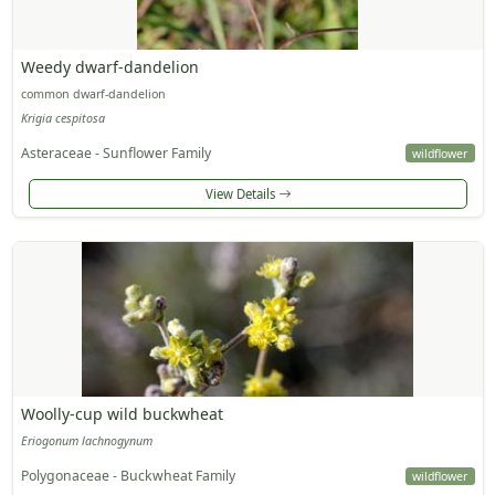
Weedy dwarf-dandelion
common dwarf-dandelion
Krigia cespitosa
Asteraceae - Sunflower Family
wildflower
View Details
Woolly-cup wild buckwheat
Eriogonum lachnogynum
Polygonaceae - Buckwheat Family
wildflower