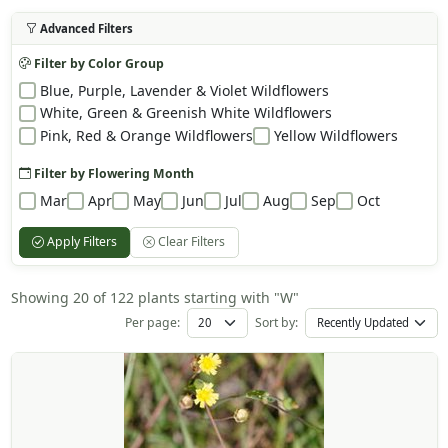
Advanced Filters
Filter by Color Group
Blue, Purple, Lavender & Violet Wildflowers
White, Green & Greenish White Wildflowers
Pink, Red & Orange Wildflowers
Yellow Wildflowers
Filter by Flowering Month
Mar
Apr
May
Jun
Jul
Aug
Sep
Oct
Apply Filters
Clear Filters
Showing 20 of 122 plants starting with "W"
Per page:
Sort by: