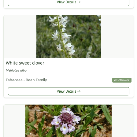
View Details
White sweet clover
Melilotus alba
Fabaceae - Bean Family
wildflower
View Details