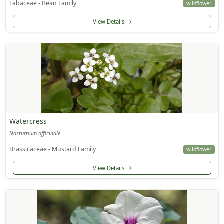
Fabaceae - Bean Family
wildflower
View Details
Watercress
Nasturtium officinale
Brassicaceae - Mustard Family
wildflower
View Details