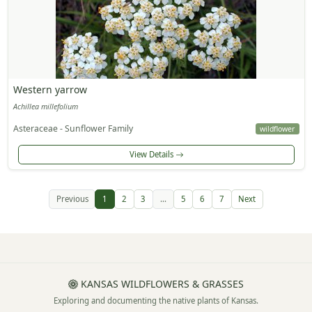
Western yarrow
Achillea millefolium
Asteraceae - Sunflower Family
wildflower
View Details
Previous
1
2
3
...
5
6
7
Next
KANSAS WILDFLOWERS & GRASSES
Exploring and documenting the native plants of Kansas.