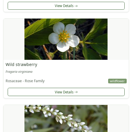
View Details
Wild strawberry
Fragaria virginiana
Rosaceae - Rose Family
wildflower
View Details