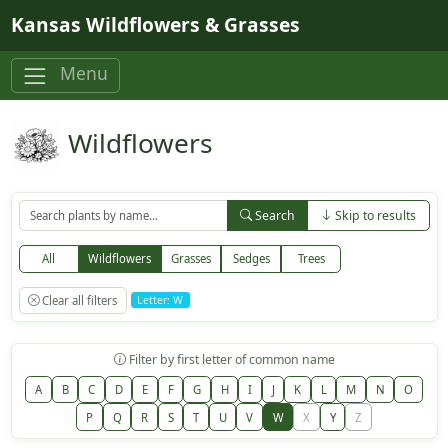
Skip to main content
Kansas Wildflowers & Grasses
Menu
Wildflowers
Search
Skip to results
All
Wildflowers
Grasses
Sedges
Trees
Clear all filters
Letter: W
Filter by first letter of common name
A
B
C
D
E
F
G
H
I
J
K
L
M
N
O
P
Q
R
S
T
U
V
W
X
Y
Z