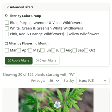
Advanced Filters
Filter by Color Group
Blue, Purple, Lavender & Violet Wildflowers
White, Green & Greenish White Wildflowers
Pink, Red & Orange Wildflowers
Yellow Wildflowers
Filter by Flowering Month
Mar
Apr
May
Jun
Jul
Aug
Sep
Oct
Apply Filters
Clear Filters
Showing 20 of 122 plants starting with "W"
Per page:
Sort by: