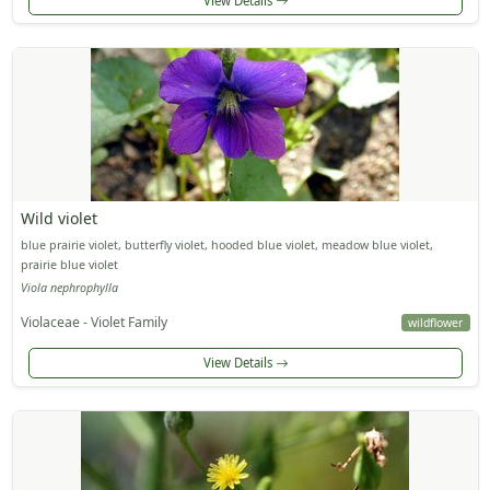
View Details
Wild violet
blue prairie violet, butterfly violet, hooded blue violet, meadow blue violet,
prairie blue violet
Viola nephrophylla
Violaceae - Violet Family
wildflower
View Details