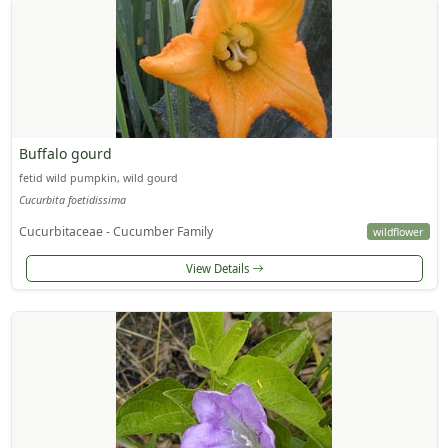
Buffalo gourd
fetid wild pumpkin, wild gourd
Cucurbita foetidissima
Cucurbitaceae - Cucumber Family
wildflower
View Details