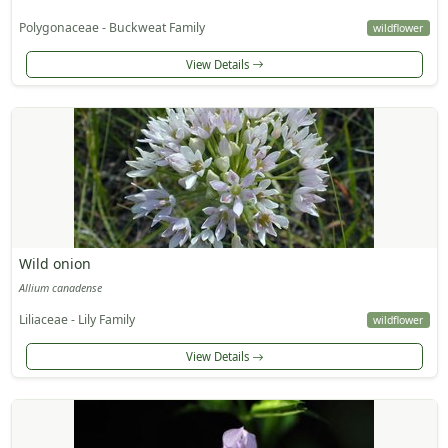
Polygonaceae - Buckweat Family
wildflower
View Details
Wild onion
Allium canadense
Liliaceae - Lily Family
wildflower
View Details