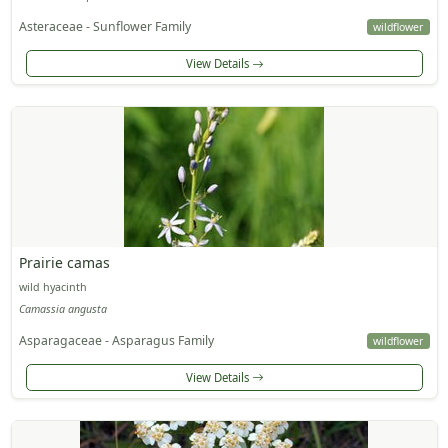
Asteraceae - Sunflower Family
wildflower
View Details
Prairie camas
wild hyacinth
Camassia angusta
Asparagaceae - Asparagus Family
wildflower
View Details