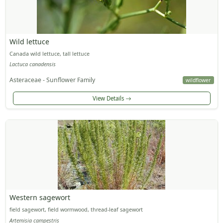
Wild lettuce
Canada wild lettuce, tall lettuce
Lactuca canadensis
Asteraceae - Sunflower Family
wildflower
View Details
Western sagewort
field sagewort, field wormwood, thread-leaf sagewort
Artemisia campestris