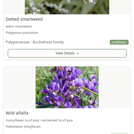
Dotted smartweed
water smartweed
Polygonum punctatum
Polygonaceae - Buckwheat Family
wildflower
View Details
Wild alfalfa
many-flower scurf-pea, narrow-leaf scurf-pea
Pediomelum tenuiflorum