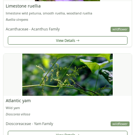
Limestone ruellia
limestone wild petunia, smooth ruellia, woodland ruellia
Ruellia strepens
Acanthaceae - Acanthus Family
wildflower
View Details
Atlantic yam
Wild yam
Dioscorea villosa
Dioscoreaceae - Yam Family
wildflower