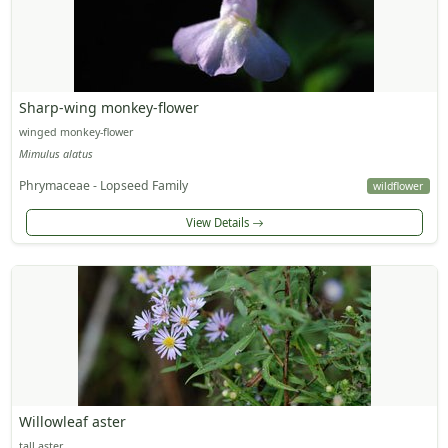
Sharp-wing monkey-flower
winged monkey-flower
Mimulus alatus
Phrymaceae - Lopseed Family
wildflower
View Details
Willowleaf aster
tall aster