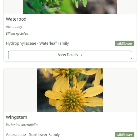
Waterpod
Aunt Lucy
Ellisia nyctelea
Hydrophyllaceae - Waterleaf Family
wildflower
View Details
Wingstem
Verbesina alternifolia
Asteraceae - Sunflower Family
wildflower