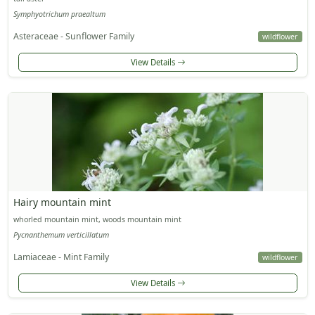
Symphyotrichum praealtum
Asteraceae - Sunflower Family
wildflower
View Details
Hairy mountain mint
whorled mountain mint, woods mountain mint
Pycnanthemum verticillatum
Lamiaceae - Mint Family
wildflower
View Details