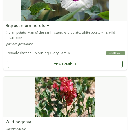
Bigroot morning-glory
Indian potato, Man-of-the-earth, sweet wild potato, white potato vine, wild
potato vine
Ipomoea pandurata
Convolvulaceae - Morning Glory Family
wildflower
View Details
Wild begonia
Rumex venosus