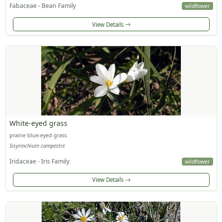
Fabaceae - Bean Family
wildflower
View Details
White-eyed grass
prairie blue-eyed grass
Sisyrinchium campestre
Iridaceae - Iris Family
wildflower
View Details