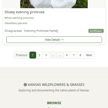
Showy evening primrose
White evening primrose
Oenothera speciosa
Onagraceae - Evening Primrose Family
wildflower
View Details
Previous
1
2
3
...
...
6
7
8
Next
KANSAS WILDFLOWERS & GRASSES
Exploring and documenting the native plants of Kansas.
BROWSE