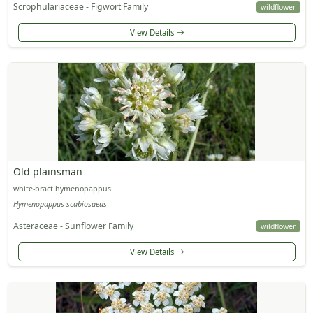
Scrophulariaceae - Figwort Family
wildflower
View Details
Old plainsman
white-bract hymenopappus
Hymenopappus scabiosaeus
Asteraceae - Sunflower Family
wildflower
View Details