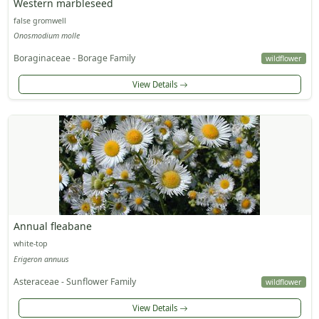
Western marbleseed
false gromwell
Onosmodium molle
Boraginaceae - Borage Family
wildflower
View Details
Annual fleabane
white-top
Erigeron annuus
Asteraceae - Sunflower Family
wildflower
View Details