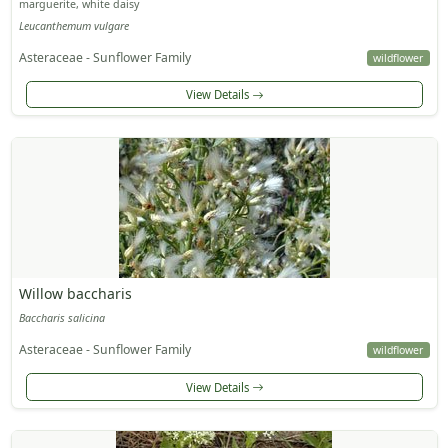
marguerite, white daisy
Leucanthemum vulgare
Asteraceae - Sunflower Family
wildflower
View Details
Willow baccharis
Baccharis salicina
Asteraceae - Sunflower Family
wildflower
View Details