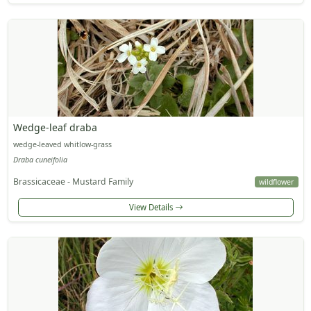
Wedge-leaf draba
wedge-leaved whitlow-grass
Draba cuneifolia
Brassicaceae - Mustard Family
wildflower
View Details