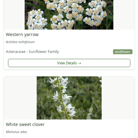
Western yarrow
Achillea millefolium
Asteraceae - Sunflower Family
wildflower
View Details
White sweet clover
Melilotus alba