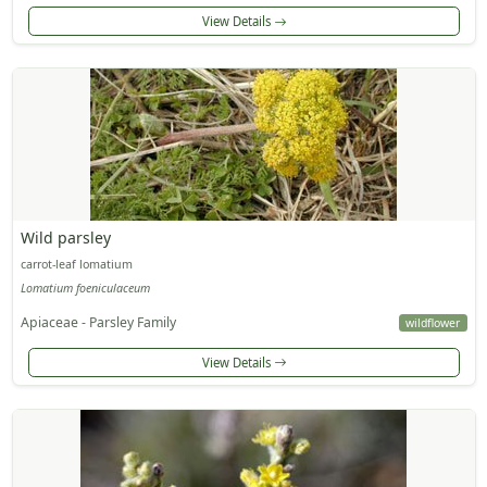
View Details
Wild parsley
carrot-leaf lomatium
Lomatium foeniculaceum
Apiaceae - Parsley Family
wildflower
View Details