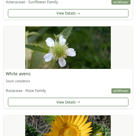
Asteraceae - Sunflower Family
wildflower
View Details
White avens
Geum canadense
Rosaceae - Rose Family
wildflower
View Details