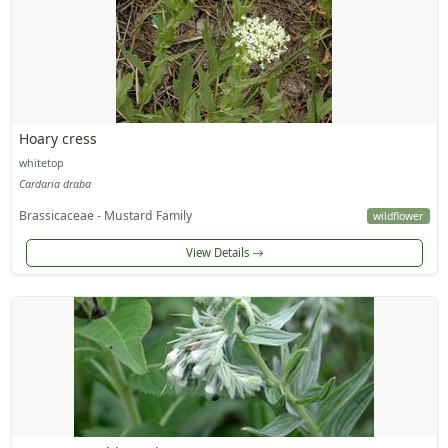
Hoary cress
whitetop
Cardaria draba
Brassicaceae - Mustard Family
wildflower
View Details