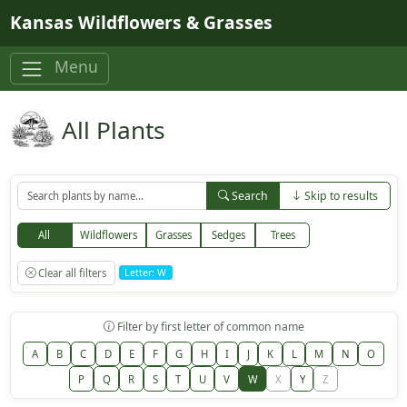
Skip to main content
Kansas Wildflowers & Grasses
Menu
All Plants
Search
Skip to results
All
Wildflowers
Grasses
Sedges
Trees
Clear all filters
Letter: W
Filter by first letter of common name
A
B
C
D
E
F
G
H
I
J
K
L
M
N
O
P
Q
R
S
T
U
V
W
X
Y
Z