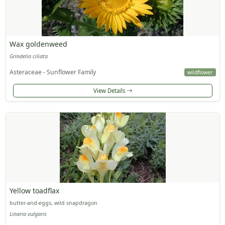
Wax goldenweed
Grindelia ciliata
Asteraceae - Sunflower Family
wildflower
View Details
Yellow toadflax
butter-and-eggs, wild snapdragon
Linaria vulgaris