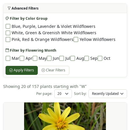
Advanced Filters
Filter by Color Group
Blue, Purple, Lavender & Violet Wildflowers
White, Green & Greenish White Wildflowers
Pink, Red & Orange Wildflowers
Yellow Wildflowers
Filter by Flowering Month
Mar
Apr
May
Jun
Jul
Aug
Sep
Oct
Apply Filters
Clear Filters
Showing 20 of 157 plants starting with "W"
Per page:
Sort by: