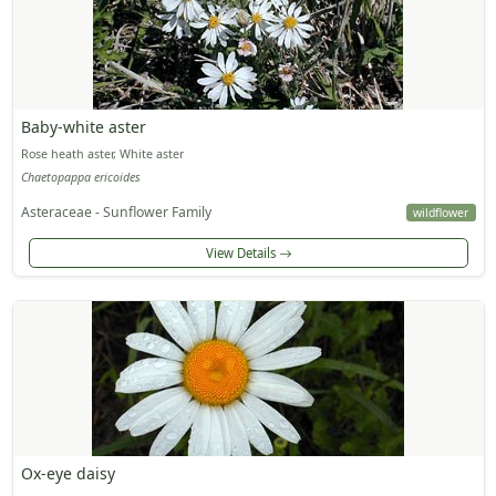
Baby-white aster
Rose heath aster, White aster
Chaetopappa ericoides
Asteraceae - Sunflower Family
wildflower
View Details
Ox-eye daisy