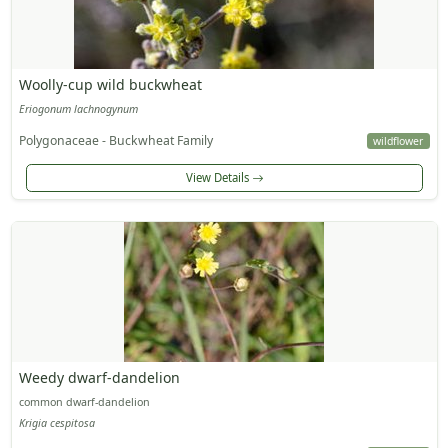
Woolly-cup wild buckwheat
Eriogonum lachnogynum
Polygonaceae - Buckwheat Family
wildflower
View Details
Weedy dwarf-dandelion
common dwarf-dandelion
Krigia cespitosa