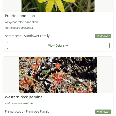
Prairie dandelion
wavy-leaf false dandelion
Nothocalais cuspidata
Asteraceae - Sunflower Family
wildflower
View Details
Western rock jasmine
Androsace occidentalis
Primulaceae - Primrose Family
wildflower