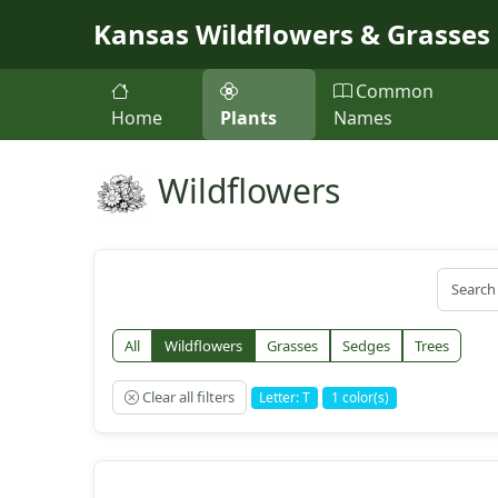
Skip to main content
Kansas Wildflowers & Grasses
Common
Home
Plants
Names
Wildflowers
All
Wildflowers
Grasses
Sedges
Trees
Clear all filters
Letter: T
1 color(s)