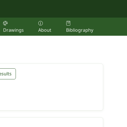
Drawings
About
Bibliography
esults