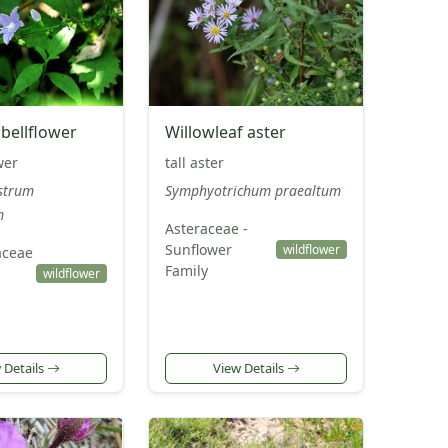
bellflower
Willowleaf aster
wer
tall aster
strum
Symphyotrichum praealtum
m
Asteraceae -
Sunflower
wildflower
ceae
Family
wildflower
 Details
View Details