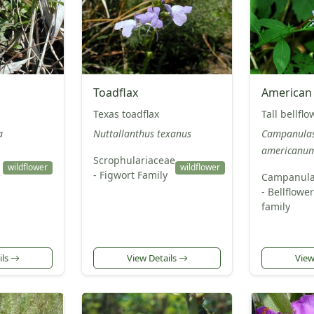
Toadflax
American 
Texas toadflax
Tall bellflo
a
Nuttallanthus texanus
Campanula
americanu
Scrophulariaceae
wildflower
wildflower
- Figwort Family
Campanula
- Bellflower
family
ils
View Details
View