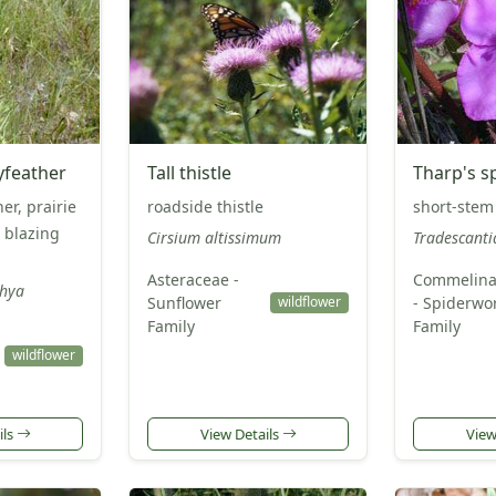
yfeather
Tall thistle
Tharp's s
er, prairie
roadside thistle
short-stem
l blazing
Cirsium altissimum
Tradescanti
Asteraceae -
Commelina
chya
Sunflower
- Spiderwo
wildflower
Family
Family
wildflower
ils
View Details
View