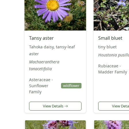
Tansy aster
Small bluet
Tahoka daisy, tansy-leaf
tiny bluet
aster
Houstonia pusill
Machaeranthera
Rubiaceae -
tanacetifolia
Madder Family
Asteraceae -
Sunflower
wildflower
Family
View Details
View Deta