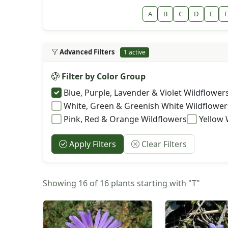
A
B
C
D
E
F
Advanced Filters
1 active
Filter by Color Group
Blue, Purple, Lavender & Violet Wildflower
White, Green & Greenish White Wildflower
Pink, Red & Orange Wildflowers
Yellow 
Apply Filters
Clear Filters
Showing 16 of 16 plants starting with "T"