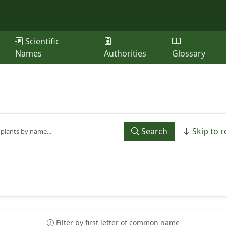
Scientific
Names
Authorities
Glossary
Search
Skip to r
Filter by first letter of common name