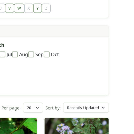
U
V
W
X
Y
Z
th
Jul
Aug
Sep
Oct
Per page:
Sort by: