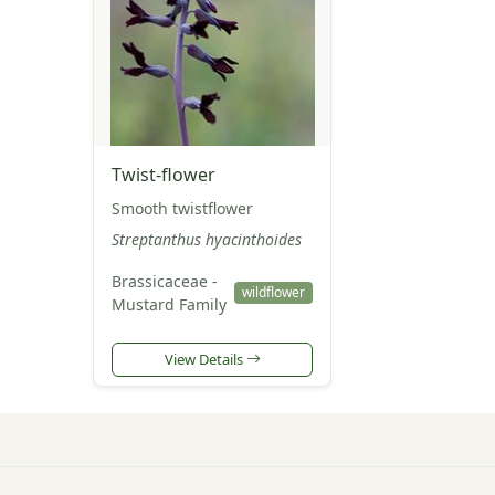
Twist-flower
Smooth twistflower
Streptanthus hyacinthoides
Brassicaceae -
wildflower
Mustard Family
View Details