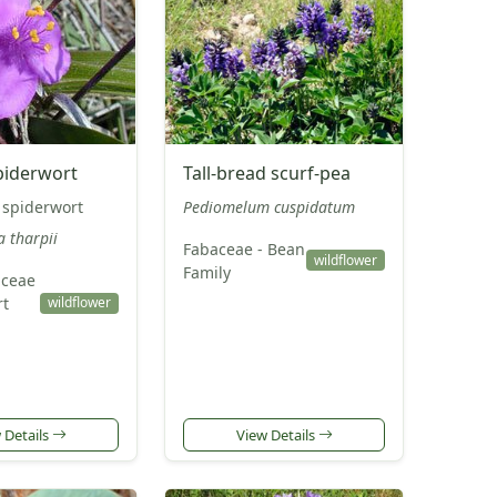
piderwort
Tall-bread scurf-pea
 spiderwort
Pediomelum cuspidatum
a tharpii
Fabaceae - Bean
wildflower
Family
ceae
rt
wildflower
 Details
View Details