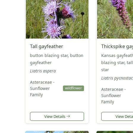
Tall gayfeather
Thickspike ga
button blazing star, button
Kansas gayfeath
gayfeather
blazing star, tal
star
Liatris aspera
Liatris pycnosta
Asteraceae -
Sunflower
wildflower
Asteraceae -
Family
Sunflower
Family
View Details
View Deta