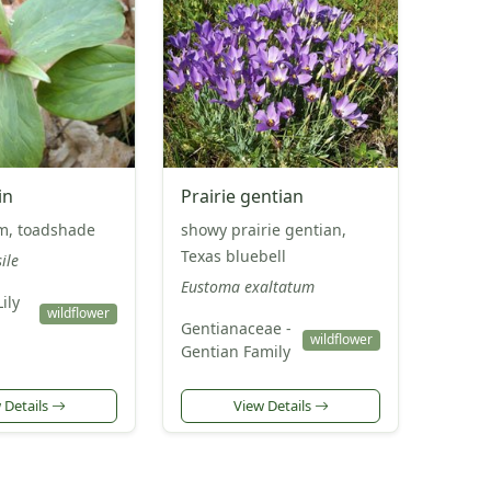
in
Prairie gentian
um, toadshade
showy prairie gentian,
Texas bluebell
ile
Eustoma exaltatum
Lily
wildflower
Gentianaceae -
wildflower
Gentian Family
 Details
View Details