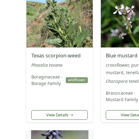
Texas scorpion-weed
Blue mustard
Phacelia texana
crossflower, pur
mustard, tenel
Boraginaceae -
wildflower
Chorispora tenel
Borage Family
Brassicaceae -
Mustard Family
View Details
View Deta