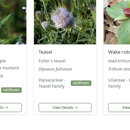
Teasel
Wake rob
ple
Fuller's teasel
toad trilli
la mustard
Dipsacus fullonum
Trillium sess
la
Dipsacaceae -
Liliaceae - 
wildflower
Teasel Family
Family
wildflower
ils
View Details
View