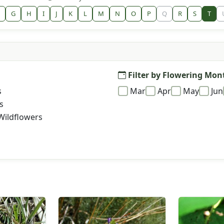
G
H
I
J
K
L
M
N
O
P
Q
R
S
T
Filter by Flowering Mon
s
Mar
Apr
May
Jun
s
Wildflowers