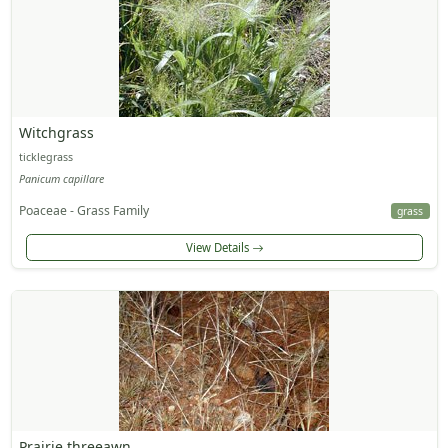
Witchgrass
ticklegrass
Panicum capillare
Poaceae - Grass Family
grass
View Details
Prairie threeawn