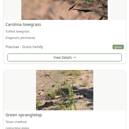
Carolina lovegrass
Tufted lovegrass
Eragrostis pectinacea
Poaceae - Grass Family
grass
View Details
Green sprangletop
Texas crowfoot
Leptochloa dubia