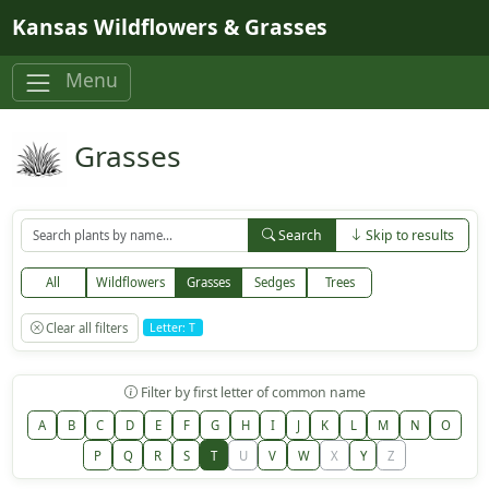
Skip to main content
Kansas Wildflowers & Grasses
Menu
Grasses
Search
Skip to results
All
Wildflowers
Grasses
Sedges
Trees
Clear all filters
Letter: T
Filter by first letter of common name
A
B
C
D
E
F
G
H
I
J
K
L
M
N
O
P
Q
R
S
T
U
V
W
X
Y
Z