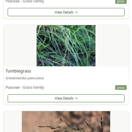
Poaceae - Grass Family
grass
View Details
Tumblegrass
Schedonnardus paniculatus
Poaceae - Grass Family
grass
View Details