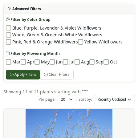
Advanced Filters
Filter by Color Group
Blue, Purple, Lavender & Violet Wildflowers
White, Green & Greenish White Wildflowers
Pink, Red & Orange Wildflowers
Yellow Wildflowers
Filter by Flowering Month
Mar
Apr
May
Jun
Jul
Aug
Sep
Oct
Apply Filters
Clear Filters
Showing 11 of 11 plants starting with "T"
Per page:
Sort by: