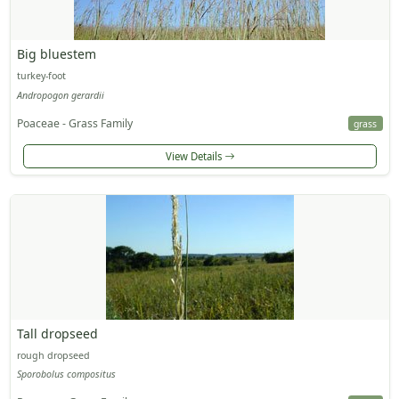
Big bluestem
turkey-foot
Andropogon gerardii
Poaceae - Grass Family
grass
View Details
Tall dropseed
rough dropseed
Sporobolus compositus