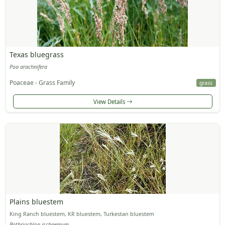
Texas bluegrass
Poa arachnifera
Poaceae - Grass Family
grass
View Details
Plains bluestem
King Ranch bluestem, KR bluestem, Turkestan bluestem
Bothriochloa ischaemum