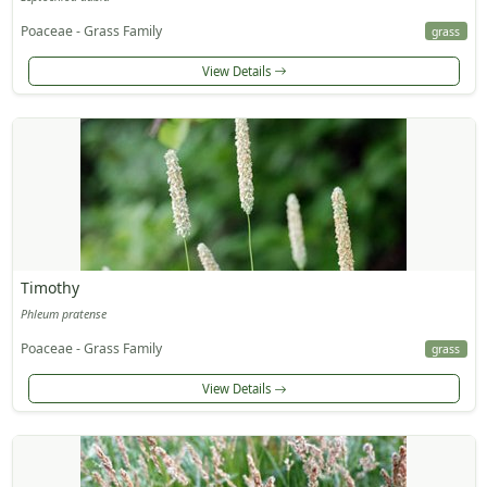
Poaceae - Grass Family
grass
View Details
Timothy
Phleum pratense
Poaceae - Grass Family
grass
View Details