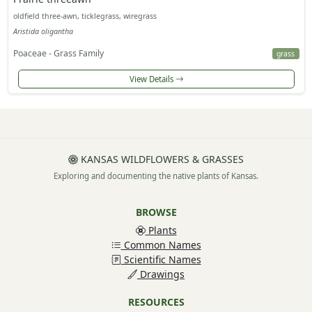
oldfield three-awn, ticklegrass, wiregrass
Aristida oligantha
Poaceae - Grass Family
grass
View Details
KANSAS WILDFLOWERS & GRASSES
Exploring and documenting the native plants of Kansas.
BROWSE
Plants
Common Names
Scientific Names
Drawings
RESOURCES