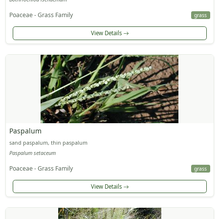
Poaceae - Grass Family
grass
View Details
Paspalum
sand paspalum, thin paspalum
Paspalum setaceum
Poaceae - Grass Family
grass
View Details