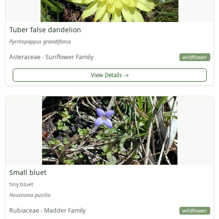
Tuber false dandelion
Pyrrhopappus grandiflorus
Asteraceae - Sunflower Family
wildflower
View Details
Small bluet
tiny bluet
Houstonia pusilla
Rubiaceae - Madder Family
wildflower