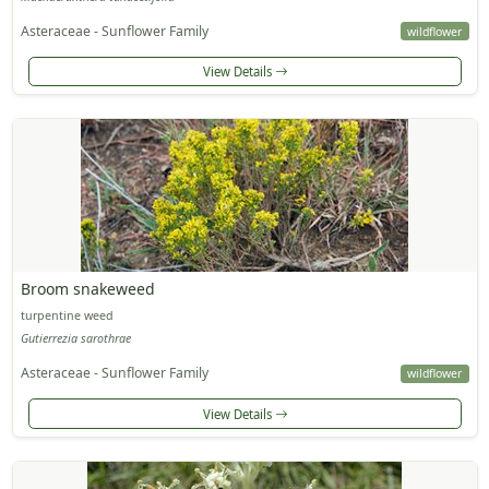
Asteraceae - Sunflower Family
wildflower
View Details
Broom snakeweed
turpentine weed
Gutierrezia sarothrae
Asteraceae - Sunflower Family
wildflower
View Details