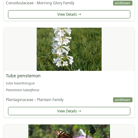
Convolvulaceae - Morning Glory Family
wildflower
View Details
Tube penstemon
tube beardtongue
Penstemon tubaeflorus
Plantaginaceae – Plantain Family
wildflower
View Details