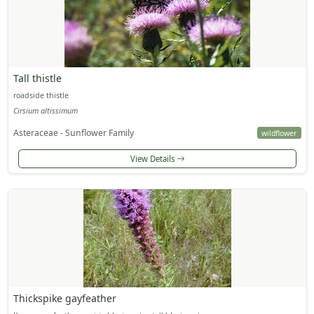
Tall thistle
roadside thistle
Cirsium altissimum
Asteraceae - Sunflower Family
wildflower
View Details
Thickspike gayfeather