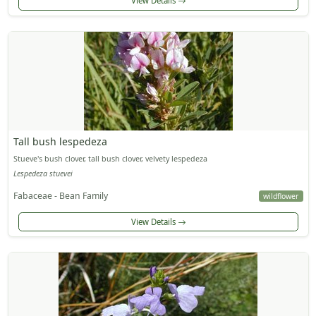
View Details
Tall bush lespedeza
Stueve's bush clover, tall bush clover, velvety lespedeza
Lespedeza stuevei
Fabaceae - Bean Family
wildflower
View Details