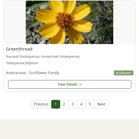
Greenthread
fine-leaf thelesperma, thread-leaf thelesperma
Thelesperma filifolium
Asteraceae - Sunflower Family
wildflower
View Details
Previous
1
2
3
4
5
Next