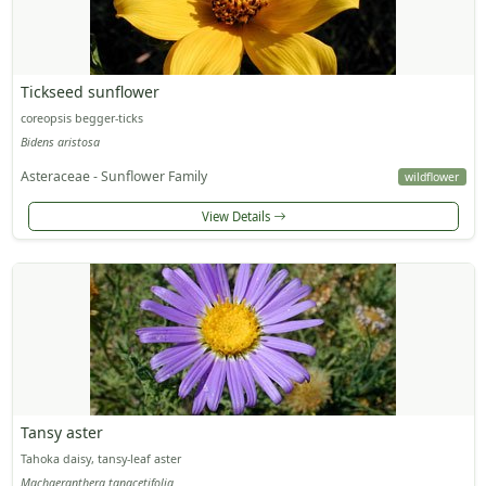
Tickseed sunflower
coreopsis begger-ticks
Bidens aristosa
Asteraceae - Sunflower Family
wildflower
View Details
Tansy aster
Tahoka daisy, tansy-leaf aster
Machaeranthera tanacetifolia