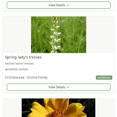
View Details
Spring lady's tresses
twisted ladies'-tresses
Spiranthes vernalis
Orchidaceae - Orchid Family
wildflower
View Details