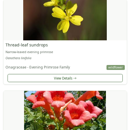
Thread-leaf sundrops
Narrow-leaved evening primrose
Oenothera linifolia
Onagraceae - Evening Primrose Family
wildflower
View Details