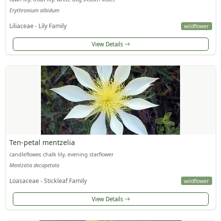
Erythronium albidum
Liliaceae - Lily Family
wildflower
View Details
Ten-petal mentzelia
candleflower, chalk lily, evening starflower
Mentzelia decapetala
Loasaceae - Stickleaf Family
wildflower
View Details