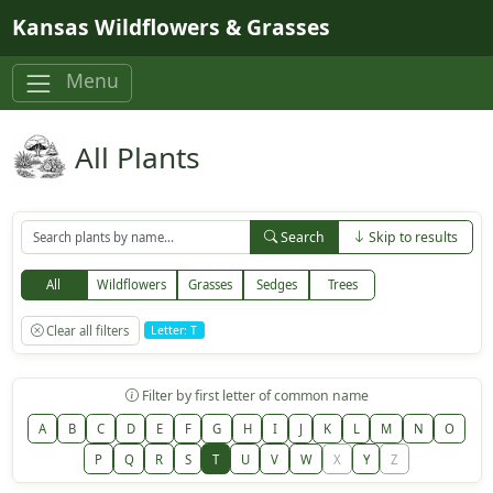
Skip to main content
Kansas Wildflowers & Grasses
Menu
All Plants
Search
Skip to results
All
Wildflowers
Grasses
Sedges
Trees
Clear all filters
Letter: T
Filter by first letter of common name
A
B
C
D
E
F
G
H
I
J
K
L
M
N
O
P
Q
R
S
T
U
V
W
X
Y
Z