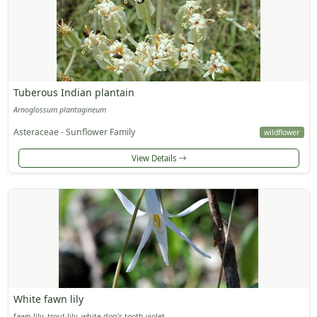
Tuberous Indian plantain
Arnoglossum plantagineum
Asteraceae - Sunflower Family
wildflower
View Details
White fawn lily
fawn lily, trout lily, white dog's-tooth violet