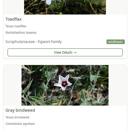
Toadflax
Texas toadflax
Nuttallanthus texanus
Scrophulariaceae - Figwort Family
wildflower
View Details
Gray bindweed
Texas bindweed
Convolvulus equitans