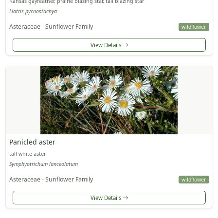
Kansas gayfeather, prairie blazing star, tall blazing star
Liatris pycnostachya
Asteraceae - Sunflower Family
wildflower
View Details
Panicled aster
tall white aster
Symphyotrichum lanceolatum
Asteraceae - Sunflower Family
wildflower
View Details