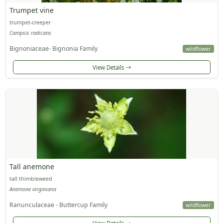
Trumpet vine
trumpet-creeper
Campsis radicans
Bignoniaceae- Bignonia Family
wildflower
View Details
Tall anemone
tall thimbleweed
Anemone virginiana
Ranunculaceae - Buttercup Family
wildflower