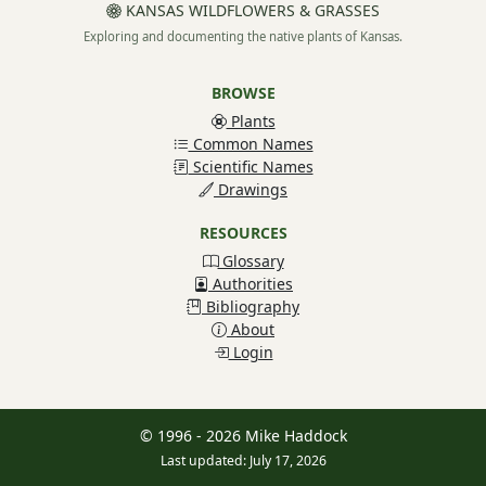
KANSAS WILDFLOWERS & GRASSES
Exploring and documenting the native plants of Kansas.
BROWSE
Plants
Common Names
Scientific Names
Drawings
RESOURCES
Glossary
Authorities
Bibliography
About
Login
© 1996 - 2026 Mike Haddock
Last updated: July 17, 2026