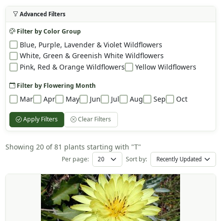
Advanced Filters
Filter by Color Group
Blue, Purple, Lavender & Violet Wildflowers
White, Green & Greenish White Wildflowers
Pink, Red & Orange Wildflowers
Yellow Wildflowers
Filter by Flowering Month
Mar
Apr
May
Jun
Jul
Aug
Sep
Oct
Apply Filters
Clear Filters
Showing 20 of 81 plants starting with "T"
Per page:
Sort by: