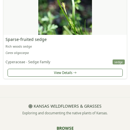
Sparse-fruited sedge
Rich woods sedge
Carex oligocarpa
Cyperaceae - Sedge Family
sedge
View Details
KANSAS WILDFLOWERS & GRASSES
Exploring and documenting the native plants of Kansas.
BROWSE