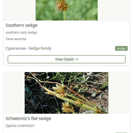
Southern sedge
southern caric sedge
Carex austrina
Cyperaceae - Sedge Family
sedge
View Details
Schweinitz's flat-sedge
Cyperus schweinitzii