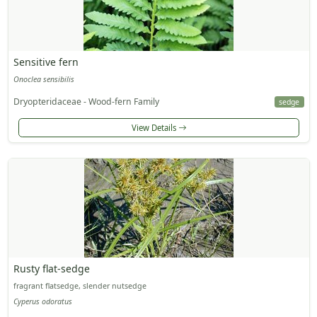
Sensitive fern
Onoclea sensibilis
Dryopteridaceae - Wood-fern Family
sedge
View Details
Rusty flat-sedge
fragrant flatsedge, slender nutsedge
Cyperus odoratus