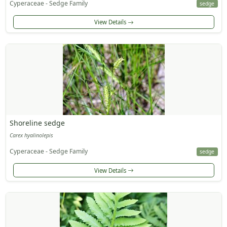
Cyperaceae - Sedge Family
sedge
View Details
Shoreline sedge
Carex hyalinolepis
Cyperaceae - Sedge Family
sedge
View Details