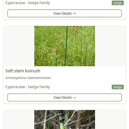
Cyperaceae - Sedge Family
sedge
View Details
Soft-stem bulrush
Schoenoplectus tabernaemontani
Cyperaceae - Sedge Family
sedge
View Details