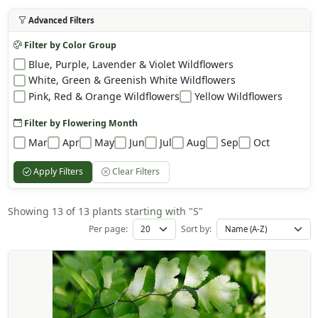
Advanced Filters
Filter by Color Group
Blue, Purple, Lavender & Violet Wildflowers
White, Green & Greenish White Wildflowers
Pink, Red & Orange Wildflowers
Yellow Wildflowers
Filter by Flowering Month
Mar
Apr
May
Jun
Jul
Aug
Sep
Oct
Apply Filters
Clear Filters
Showing 13 of 13 plants starting with "S"
Per page:
Sort by: