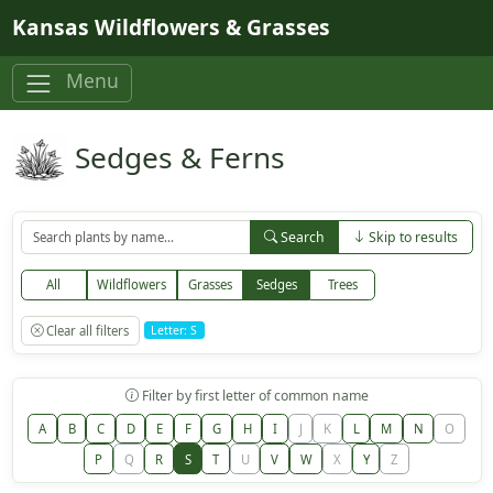
Skip to main content
Kansas Wildflowers & Grasses
Menu
Sedges & Ferns
Search
Skip to results
All
Wildflowers
Grasses
Sedges
Trees
Clear all filters
Letter: S
Filter by first letter of common name
A
B
C
D
E
F
G
H
I
J
K
L
M
N
O
P
Q
R
S
T
U
V
W
X
Y
Z