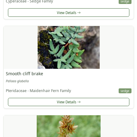
Cyperaceae - Sedge Family
sedge
View Details
Smooth cliff brake
Pellaea glabella
Pteridaceae - Maidenhair Fern Family
sedge
View Details