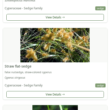
Schoenoplectus maritimus
Cyperaceae - Sedge Family
sedge
View Details
Straw flat-sedge
false nutsedge, straw-colored cyperus
Cyperus strigosus
Cyperaceae - Sedge Family
sedge
View Details