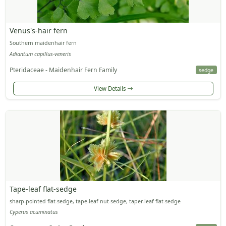
Venus's-hair fern
Southern maidenhair fern
Adiantum capillus-veneris
Pteridaceae - Maidenhair Fern Family
sedge
View Details
Tape-leaf flat-sedge
sharp-pointed flat-sedge, tape-leaf nut-sedge, taper-leaf flat-sedge
Cyperus acuminatus