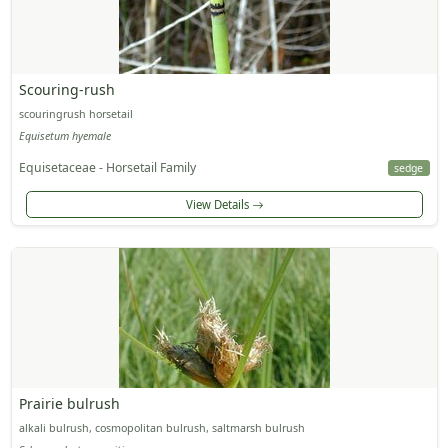
Scouring-rush
scouringrush horsetail
Equisetum hyemale
Equisetaceae - Horsetail Family
sedge
View Details
Prairie bulrush
alkali bulrush, cosmopolitan bulrush, saltmarsh bulrush