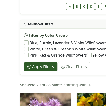
A
B
C
D
E
F
Advanced Filters
Filter by Color Group
Blue, Purple, Lavender & Violet Wildflower
White, Green & Greenish White Wildflower
Pink, Red & Orange Wildflowers
Yellow 
Apply Filters
Clear Filters
Showing 20 of 83 plants starting with "R"