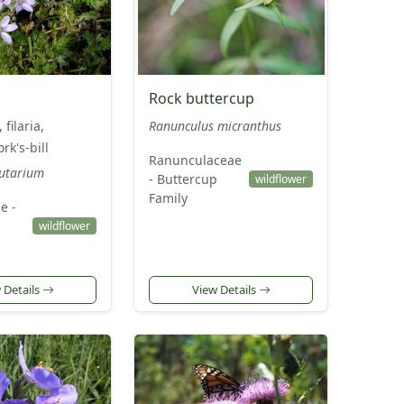
Rock buttercup
 filaria,
Ranunculus micranthus
rk's-bill
Ranunculaceae
cutarium
- Buttercup
wildflower
Family
e -
wildflower
 Details
View Details