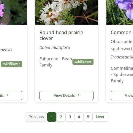
Round-head prairie-
Common s
clover
Ohio spider
Dalea multiflora
spiderwort
adensis
Tradescanti
Fabaceae - Bean
wildflower
wildflower
Family
Commelina
- Spiderwo
Family
ils
View Details
View
Previous
1
2
3
4
5
Next