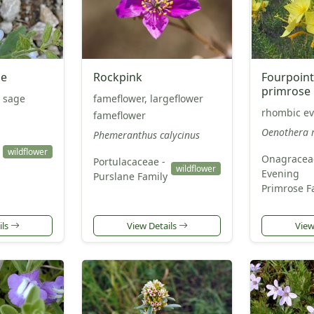
ge
Rockpink
Fourpoint
primrose
 sage
fameflower, largeflower
rhombic ev
fameflower
Oenothera 
Phemeranthus calycinus
wildflower
Onagracea
Portulacaceae -
wildflower
Evening
Purslane Family
Primrose F
ils
View Details
View