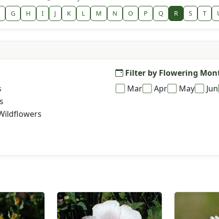
G
H
I
J
K
L
M
N
O
P
Q
R
S
T
Filter by Flowering Mon
s
Mar
Apr
May
Jun
s
Wildflowers