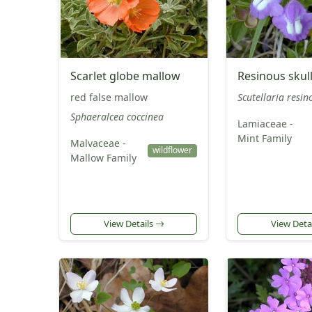
Scarlet globe mallow
Resinous skul
red false mallow
Scutellaria resin
Sphaeralcea coccinea
Lamiaceae -
Mint Family
Malvaceae -
wildflower
Mallow Family
View Details
View Deta