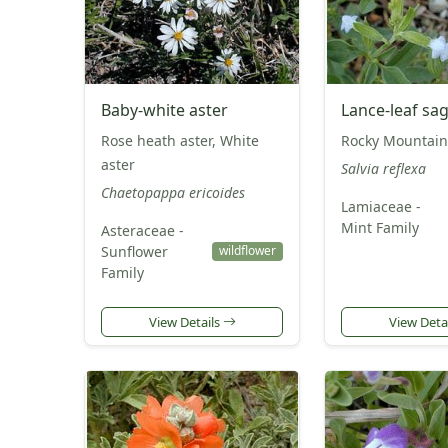
Baby-white aster
Lance-leaf sa
Rose heath aster, White
Rocky Mountain
aster
Salvia reflexa
Chaetopappa ericoides
Lamiaceae -
Mint Family
Asteraceae -
Sunflower
wildflower
Family
View Details
View Deta