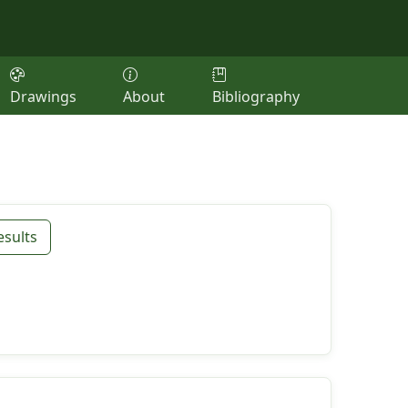
Drawings
About
Bibliography
esults