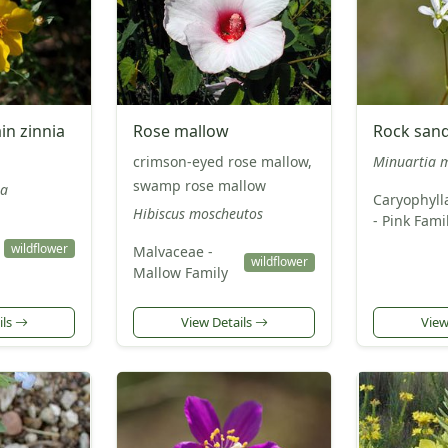
n zinnia
Rose mallow
Rock san
crimson-eyed rose mallow,
Minuartia m
swamp rose mallow
ra
Caryophyll
Hibiscus moscheutos
- Pink Fami
wildflower
Malvaceae -
wildflower
Mallow Family
ils
View Details
View