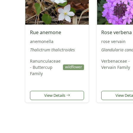
Rue anemone
Rose verbena
anemonella
rose vervain
Thalictrum thalictroides
Glandularia can
Ranunculaceae
Verbenaceae -
- Buttercup
Vervain Family
wildflower
Family
View Details
View Deta