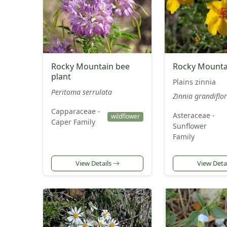
Rocky Mountain bee
Rocky Mountai
plant
Plains zinnia
Peritoma serrulata
Zinnia grandiflo
Capparaceae -
Asteraceae -
wildflower
Caper Family
Sunflower
Family
View Details
View Deta