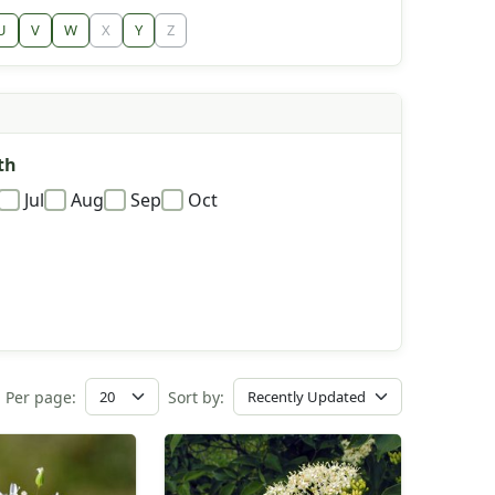
U
V
W
X
Y
Z
th
Jul
Aug
Sep
Oct
Per page:
Sort by: