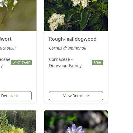
dwort
Rough-leaf dogwood
ichauxii
Cornus drummondii
aceae
Cornaceae -
wildflower
tree
ly
Dogwood Family
 Details
View Details