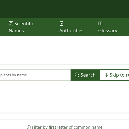
Scientific
Names
Authorities
Glossary
Search
Skip to r
Filter by first letter of common name