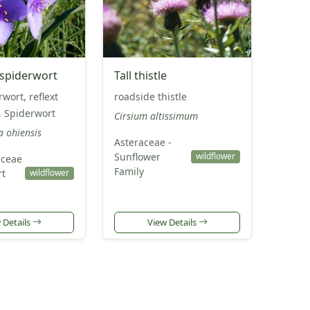
piderwort
Tall thistle
wort, reflext
roadside thistle
, Spiderwort
Cirsium altissimum
a ohiensis
Asteraceae -
Sunflower
wildflower
ceae
Family
rt
wildflower
 Details
View Details