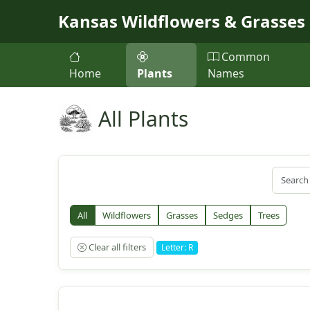
Skip to main content
Kansas Wildflowers & Grasses
Common
Home
Plants
Names
All Plants
All
Wildflowers
Grasses
Sedges
Trees
Clear all filters
Letter: R