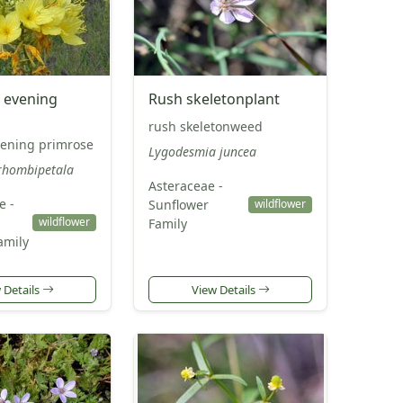
 evening
Rush skeletonplant
rush skeletonweed
ening primrose
Lygodesmia juncea
rhombipetala
Asteraceae -
e -
Sunflower
wildflower
wildflower
Family
amily
 Details
View Details