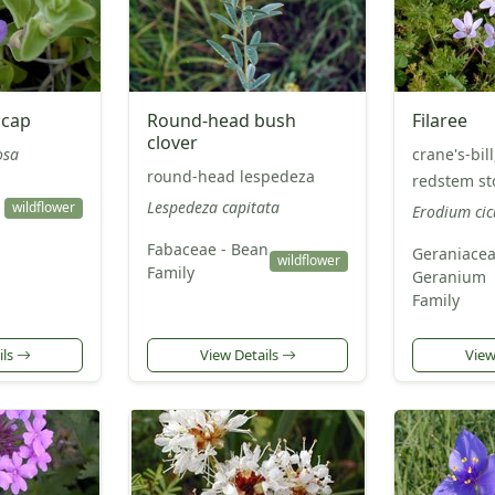
lcap
Round-head bush
Filaree
clover
osa
crane's-bill,
round-head lespedeza
redstem sto
Lespedeza capitata
wildflower
Erodium ci
Fabaceae - Bean
Geraniacea
wildflower
Family
Geranium
Family
ils
View Details
View