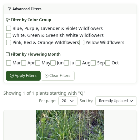
Advanced Filters
Filter by Color Group
Blue, Purple, Lavender & Violet Wildflowers
White, Green & Greenish White Wildflowers
Pink, Red & Orange Wildflowers
Yellow Wildflowers
Filter by Flowering Month
Mar
Apr
May
Jun
Jul
Aug
Sep
Oct
Apply Filters
Clear Filters
Showing 1 of 1 plants starting with "Q"
Per page:
Sort by: