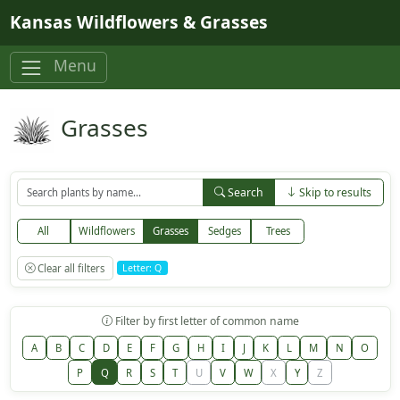
Skip to main content
Kansas Wildflowers & Grasses
Menu
Grasses
Search
Skip to results
All
Wildflowers
Grasses
Sedges
Trees
Clear all filters
Letter: Q
Filter by first letter of common name
A
B
C
D
E
F
G
H
I
J
K
L
M
N
O
P
Q
R
S
T
U
V
W
X
Y
Z