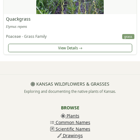
Quackgrass
Elymus repens
Poaceae - Grass Family
grass
View Details
KANSAS WILDFLOWERS & GRASSES
Exploring and documenting the native plants of Kansas.
BROWSE
Plants
Common Names
Scientific Names
Drawings