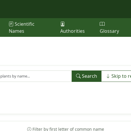
Scientific
Names
Authorities
Glossary
Search
Skip to r
Filter by first letter of common name