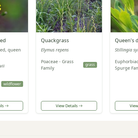
eed
Quackgrass
Queen's d
ed, queen
Elymus repens
Stillingia sy
Poaceae - Grass
Euphorbiac
grass
vii
Family
Spurge Fam
wildflower
ils
View Details
View