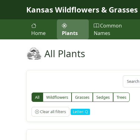
Skip to main content
Kansas Wildflowers & Grasses
Common
Home
Plants
Names
All Plants
All
Wildflowers
Grasses
Sedges
Trees
Clear all filters
Letter: Q