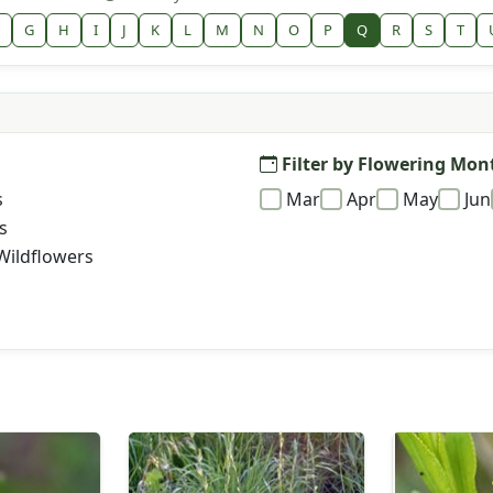
G
H
I
J
K
L
M
N
O
P
Q
R
S
T
Filter by Flowering Mon
s
Mar
Apr
May
Jun
s
Wildflowers