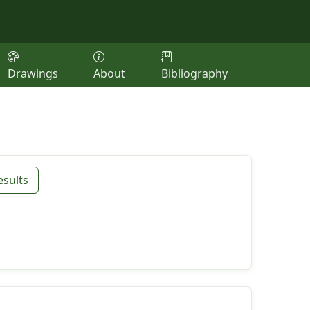
Drawings
About
Bibliography
esults