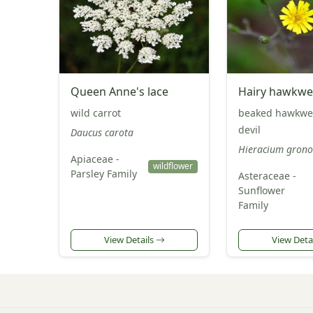
Queen Anne's lace
Hairy hawkw
wild carrot
beaked hawkwe
devil
Daucus carota
Hieracium grono
Apiaceae -
wildflower
Parsley Family
Asteraceae -
Sunflower
Family
View Details
View Deta