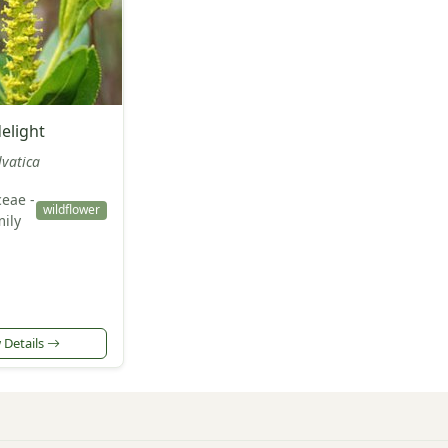
elight
lvatica
eae -
wildflower
ily
 Details