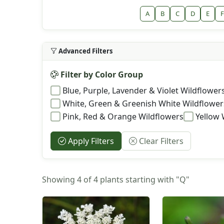
A
B
C
D
E
F
Advanced Filters
Filter by Color Group
Blue, Purple, Lavender & Violet Wildflower
White, Green & Greenish White Wildflower
Pink, Red & Orange Wildflowers
Yellow 
Apply Filters
Clear Filters
Showing 4 of 4 plants starting with "Q"