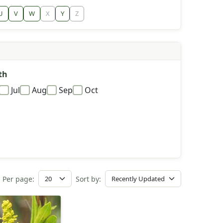
U
V
W
X
Y
Z
th
Jul
Aug
Sep
Oct
Per page:
Sort by: