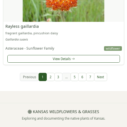
Rayless gaillardia
fragrant gaillardia, pincushion daisy
Gaillardia suavis
Asteraceae - Sunflower Family
wildflower
View Details
Previous
1
2
3
...
5
6
7
Next
KANSAS WILDFLOWERS & GRASSES
Exploring and documenting the native plants of Kansas.