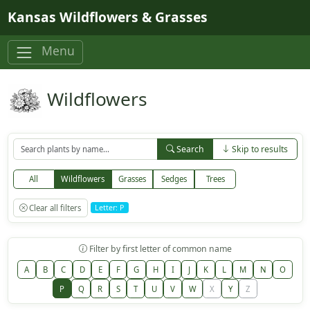
Skip to main content
Kansas Wildflowers & Grasses
Menu
Wildflowers
Search
Skip to results
All
Wildflowers
Grasses
Sedges
Trees
Clear all filters
Letter: P
Filter by first letter of common name
A
B
C
D
E
F
G
H
I
J
K
L
M
N
O
P
Q
R
S
T
U
V
W
X
Y
Z