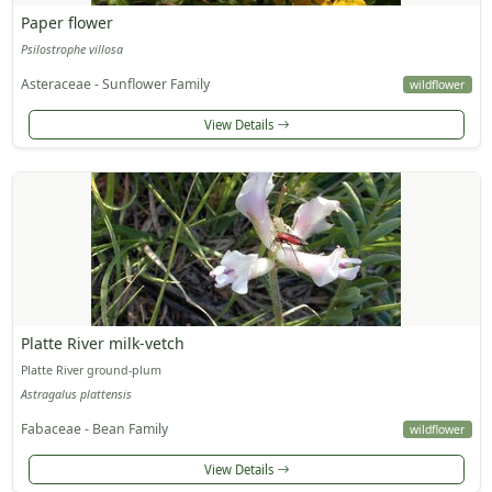
Paper flower
Psilostrophe villosa
Asteraceae - Sunflower Family
wildflower
View Details
Platte River milk-vetch
Platte River ground-plum
Astragalus plattensis
Fabaceae - Bean Family
wildflower
View Details