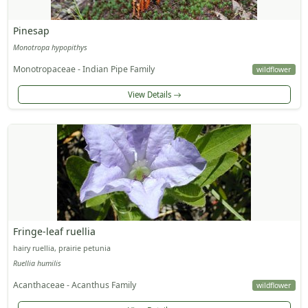
Pinesap
Monotropa hypopithys
Monotropaceae - Indian Pipe Family
wildflower
View Details
Fringe-leaf ruellia
hairy ruellia, prairie petunia
Ruellia humilis
Acanthaceae - Acanthus Family
wildflower