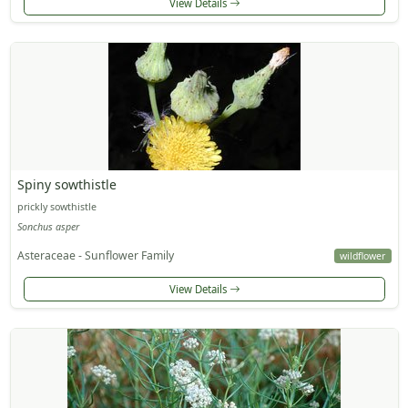
View Details
Spiny sowthistle
prickly sowthistle
Sonchus asper
Asteraceae - Sunflower Family
wildflower
View Details