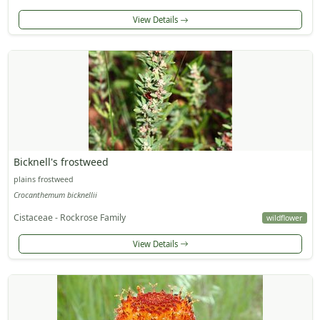
View Details
Bicknell's frostweed
plains frostweed
Crocanthemum bicknellii
Cistaceae - Rockrose Family
wildflower
View Details