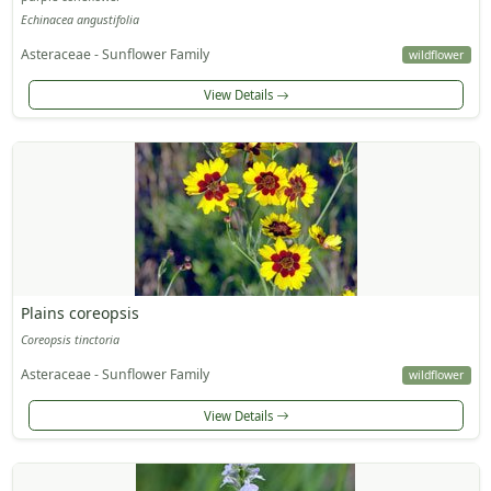
Echinacea angustifolia
Asteraceae - Sunflower Family
wildflower
View Details
Plains coreopsis
Coreopsis tinctoria
Asteraceae - Sunflower Family
wildflower
View Details