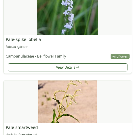
Pale-spike lobelia
Lobelia spicata
Campanulaceae - Bellflower Family
wildflower
View Details
Pale smartweed
dock-leaf smartweed