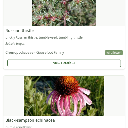
Russian thistle
prickly Russian thistle, tumbleweed, tumbling thistle
Salsola tragus
Chenopodiaceae - Goosefoot Family
wildflower
View Details
Black-sampson echinacea
purple coneflower