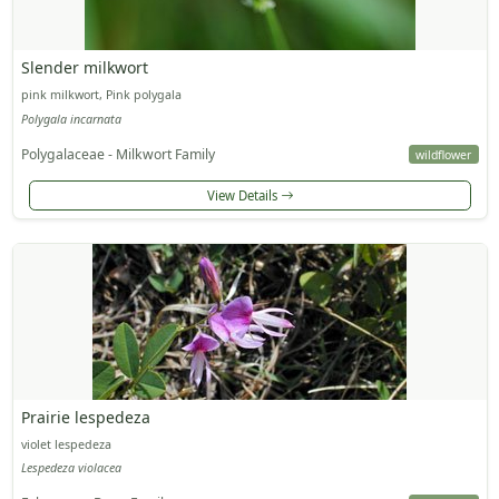
Slender milkwort
pink milkwort, Pink polygala
Polygala incarnata
Polygalaceae - Milkwort Family
wildflower
View Details
Prairie lespedeza
violet lespedeza
Lespedeza violacea