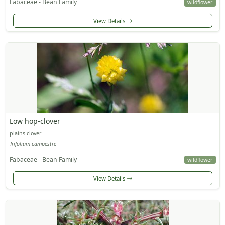
Fabaceae - Bean Family
wildflower
View Details
Low hop-clover
plains clover
Trifolium campestre
Fabaceae - Bean Family
wildflower
View Details