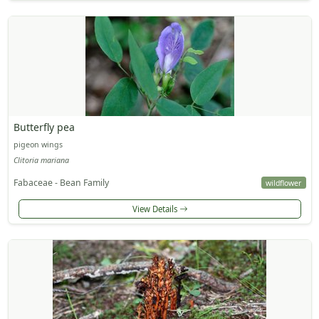
Butterfly pea
pigeon wings
Clitoria mariana
Fabaceae - Bean Family
wildflower
View Details