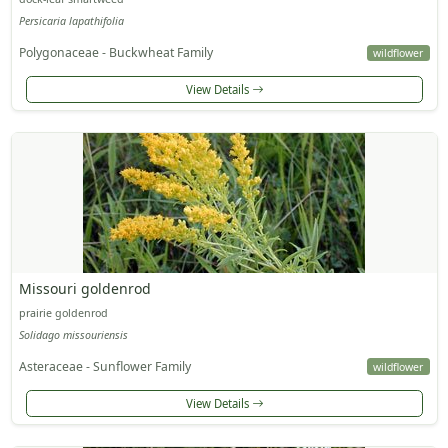
Persicaria lapathifolia
Polygonaceae - Buckwheat Family
wildflower
View Details
Missouri goldenrod
prairie goldenrod
Solidago missouriensis
Asteraceae - Sunflower Family
wildflower
View Details