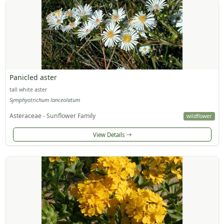
Panicled aster
tall white aster
Symphyotrichum lanceolatum
Asteraceae - Sunflower Family
wildflower
View Details