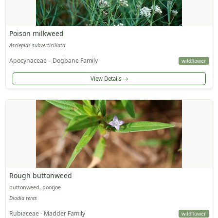
Poison milkweed
Asclepias subverticillata
Apocynaceae – Dogbane Family
wildflower
View Details
Rough buttonweed
buttonweed, poorjoe
Diodia teres
Rubiaceae - Madder Family
wildflower