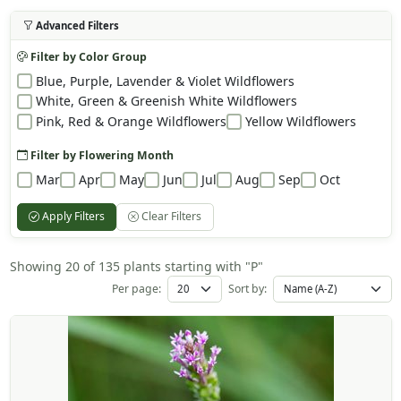
Advanced Filters
Filter by Color Group
Blue, Purple, Lavender & Violet Wildflowers
White, Green & Greenish White Wildflowers
Pink, Red & Orange Wildflowers
Yellow Wildflowers
Filter by Flowering Month
Mar
Apr
May
Jun
Jul
Aug
Sep
Oct
Apply Filters
Clear Filters
Showing 20 of 135 plants starting with "P"
Per page:
Sort by: