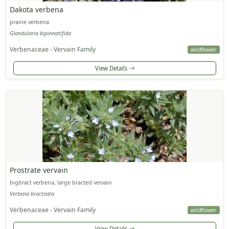
Dakota verbena
prairie verbena
Glandularia bipinnatifida
Verbenaceae - Vervain Family
wildflower
View Details
Prostrate vervain
bigbract verbena, large bracted vervain
Verbena bracteata
Verbenaceae - Vervain Family
wildflower
View Details