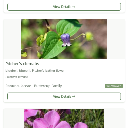
View Details
Pitcher's clematis
bluebell, bluebill, Pitcher's leather flower
Clematis pitcheri
Ranunculaceae - Buttercup Family
wildflower
View Details