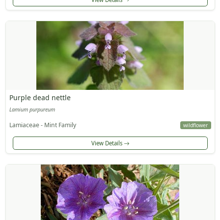
Purple dead nettle
Lamium purpureum
Lamiaceae - Mint Family
wildflower
View Details