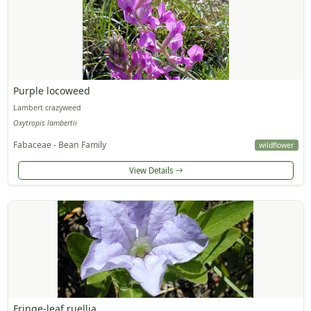
Purple locoweed
Lambert crazyweed
Oxytropis lambertii
Fabaceae - Bean Family
wildflower
View Details
Fringe-leaf ruellia