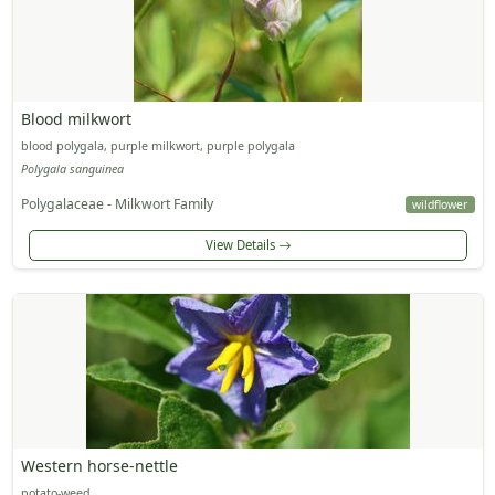
Blood milkwort
blood polygala, purple milkwort, purple polygala
Polygala sanguinea
Polygalaceae - Milkwort Family
wildflower
View Details
Western horse-nettle
potato-weed