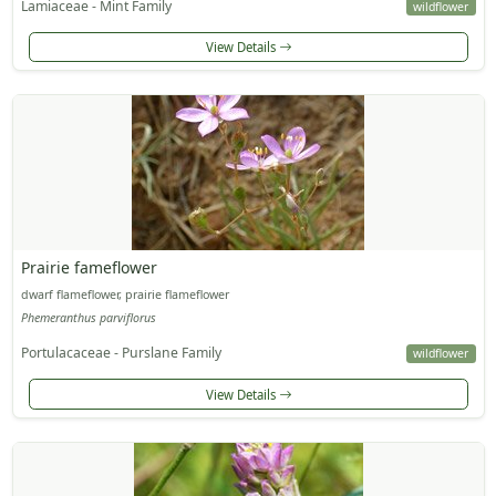
Lamiaceae - Mint Family
wildflower
View Details
Prairie fameflower
dwarf flameflower, prairie flameflower
Phemeranthus parviflorus
Portulacaceae - Purslane Family
wildflower
View Details