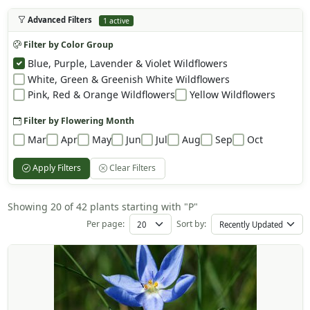
Advanced Filters
1 active
Filter by Color Group
Blue, Purple, Lavender & Violet Wildflowers
White, Green & Greenish White Wildflowers
Pink, Red & Orange Wildflowers
Yellow Wildflowers
Filter by Flowering Month
Mar
Apr
May
Jun
Jul
Aug
Sep
Oct
Apply Filters
Clear Filters
Showing 20 of 42 plants starting with "P"
Per page:
Sort by: