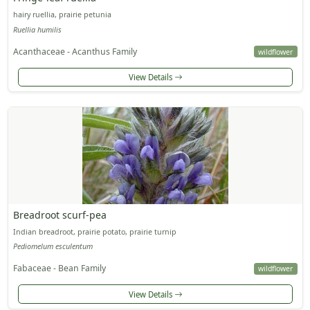
hairy ruellia, prairie petunia
Ruellia humilis
Acanthaceae - Acanthus Family
wildflower
View Details
Breadroot scurf-pea
Indian breadroot, prairie potato, prairie turnip
Pediomelum esculentum
Fabaceae - Bean Family
wildflower
View Details