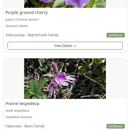
Purple ground cherry
plains Chinese lantern
Quincula lobata
Solanaceae - Nightshade Family
wildflower
View Details
Prairie lespedeza
violet lespedeza
Lespedeza violacea
Fabaceae - Bean Family
wildflower