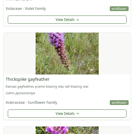
Violaceae - Violet Family
wildflower
View Details
Thickspike gayfeather
Kansas gayfeather, prairie blazing star, tall blazing star
Liatris pycnostachya
Asteraceae - Sunflower Family
wildflower
View Details