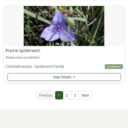
Prairie spiderwort
Tradescantia occidentalis
Commelinaceae - Spiderwort Family
wildflower
View Details
Previous
1
2
3
Next