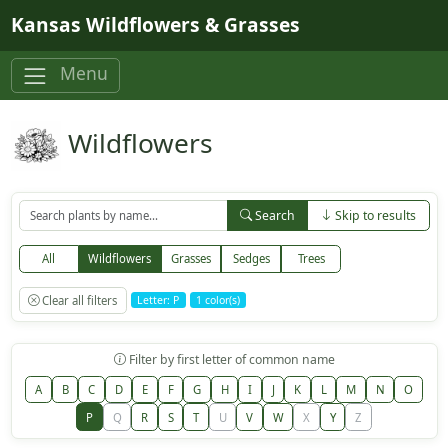
Skip to main content
Kansas Wildflowers & Grasses
Menu
Wildflowers
Search
Skip to results
All
Wildflowers
Grasses
Sedges
Trees
Clear all filters
Letter: P
1 color(s)
Filter by first letter of common name
A
B
C
D
E
F
G
H
I
J
K
L
M
N
O
P
Q
R
S
T
U
V
W
X
Y
Z