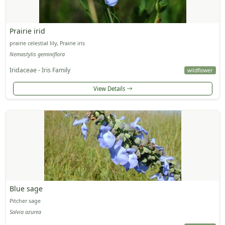
Prairie irid
prairie celestial lily, Prairie iris
Nemastylis geminiflora
Iridaceae - Iris Family
wildflower
View Details
Blue sage
Pitcher sage
Salvia azurea