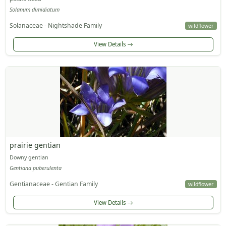
Solanum dimidiatum
Solanaceae - Nightshade Family
wildflower
View Details
prairie gentian
Downy gentian
Gentiana puberulenta
Gentianaceae - Gentian Family
wildflower
View Details