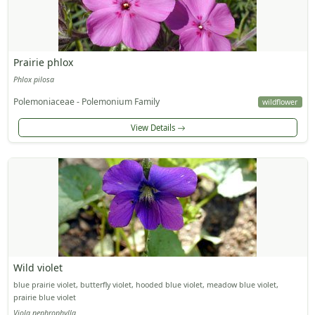
Prairie phlox
Phlox pilosa
Polemoniaceae - Polemonium Family
wildflower
View Details
Wild violet
blue prairie violet, butterfly violet, hooded blue violet, meadow blue violet,
prairie blue violet
Viola nephrophylla