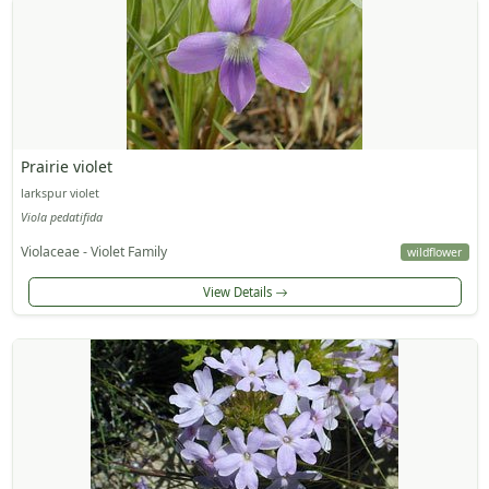
Prairie violet
larkspur violet
Viola pedatifida
Violaceae - Violet Family
wildflower
View Details