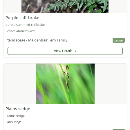
Purple cliff-brake
purple-stemmed cliffbrake
Pellaea atropurpurea
Pteridaceae - Maidenhair Fern Family
sedge
View Details
Plains sedge
Prairie sedge
Carex inops