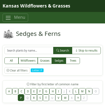
Skip to main content
Kansas Wildflowers & Grasses
Menu
Sedges & Ferns
Search
Skip to results
All
Wildflowers
Grasses
Sedges
Trees
Clear all filters
Letter: P
Filter by first letter of common name
A
B
C
D
E
F
G
H
I
J
K
L
M
N
O
P
Q
R
S
T
U
V
W
X
Y
Z