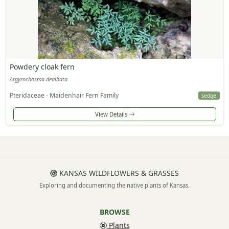
Powdery cloak fern
Argyrochosma dealbata
Pteridaceae - Maidenhair Fern Family
sedge
View Details
KANSAS WILDFLOWERS & GRASSES
Exploring and documenting the native plants of Kansas.
BROWSE
Plants