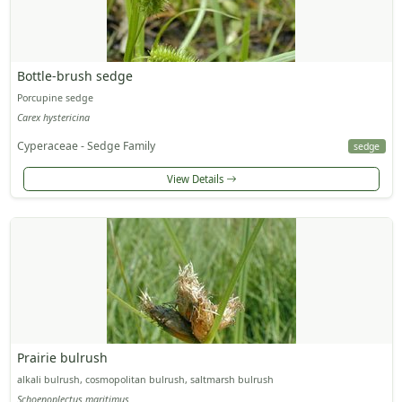
Bottle-brush sedge
Porcupine sedge
Carex hystericina
Cyperaceae - Sedge Family
sedge
View Details
Prairie bulrush
alkali bulrush, cosmopolitan bulrush, saltmarsh bulrush
Schoenoplectus maritimus