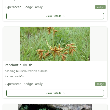
Cyperaceae - Sedge Family
sedge
View Details
Pendant bulrush
nodding bulrush, reddish bulrush
Scirpus pendulus
Cyperaceae - Sedge Family
sedge
View Details