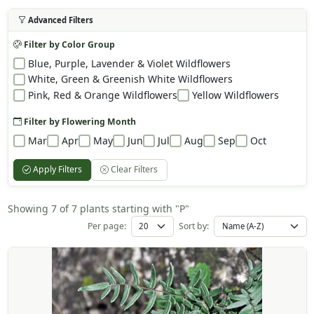
Advanced Filters
Filter by Color Group
Blue, Purple, Lavender & Violet Wildflowers
White, Green & Greenish White Wildflowers
Pink, Red & Orange Wildflowers
Yellow Wildflowers
Filter by Flowering Month
Mar
Apr
May
Jun
Jul
Aug
Sep
Oct
Apply Filters
Clear Filters
Showing 7 of 7 plants starting with "P"
Per page:
Sort by: