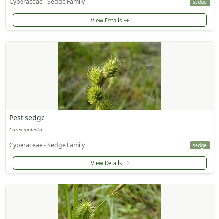
Cyperaceae - Sedge Family
sedge
View Details
Pest sedge
Carex molesta
Cyperaceae - Sedge Family
sedge
View Details