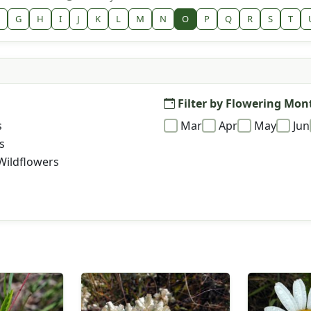
G
H
I
J
K
L
M
N
O
P
Q
R
S
T
Filter by Flowering Mon
s
Mar
Apr
May
Jun
s
Wildflowers