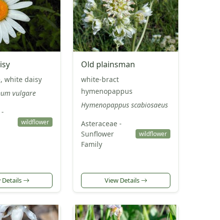
isy
Old plainsman
, white daisy
white-bract
hymenopappus
um vulgare
Hymenopappus scabiosaeus
 -
wildflower
Asteraceae -
Sunflower
wildflower
Family
 Details
View Details