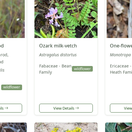
od
Ozark milk-vetch
One-flowe
nrod,
Astragalus distortus
Monotropa 
od
Fabaceae - Bean
Ericaceae -
wildflower
lis
Family
Heath Fami
wildflower
ils
View Details
View