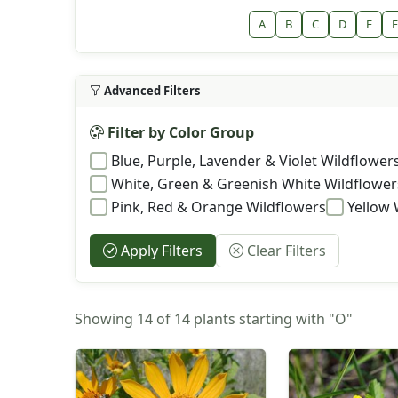
A
B
C
D
E
F
Advanced Filters
Filter by Color Group
Blue, Purple, Lavender & Violet Wildflower
White, Green & Greenish White Wildflower
Pink, Red & Orange Wildflowers
Yellow 
Apply Filters
Clear Filters
Showing 14 of 14 plants starting with "O"