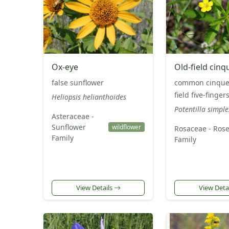
Ox-eye
Old-field cinq
false sunflower
common cinquefo
field five-finger
Heliopsis helianthoides
Potentilla simple
Asteraceae -
Sunflower
wildflower
Rosaceae - Ros
Family
Family
View Details
View Deta