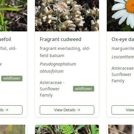
uefoil
Fragrant cudweed
Ox-eye da
il, old-
fragrant everlasting, old-
marguerite
s
field balsam
Leucanthem
x
Pseudognaphalium
Asteraceae
obtusifolium
Sunflower
e
wildflower
Family
Asteraceae -
Sunflower
wildflower
Family
ils
View Details
View