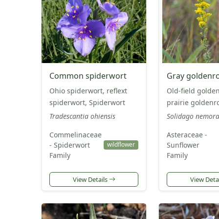
Common spiderwort
Gray goldenr
Ohio spiderwort, reflext
Old-field golde
spiderwort, Spiderwort
prairie goldenr
Tradescantia ohiensis
Solidago nemora
Commelinaceae
Asteraceae -
- Spiderwort
Sunflower
wildflower
Family
Family
View Details
View Deta