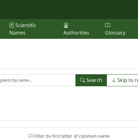
Scientific
Names
Authorities
Glossary
Search
Skip to r
Filter by first letter of common name