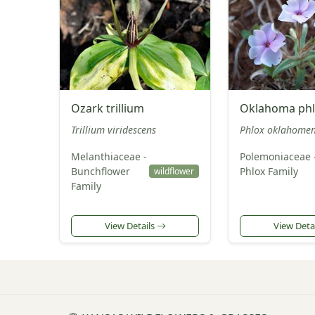
Ozark trillium
Oklahoma ph
Trillium viridescens
Phlox oklahomen
Melanthiaceae -
Polemoniaceae 
Bunchflower
Phlox Family
wildflower
Family
View Details
View Deta