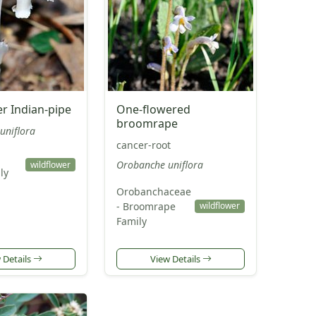
r Indian-pipe
One-flowered
broomrape
uniflora
cancer-root
Orobanche uniflora
wildflower
ly
Orobanchaceae
- Broomrape
wildflower
Family
 Details
View Details