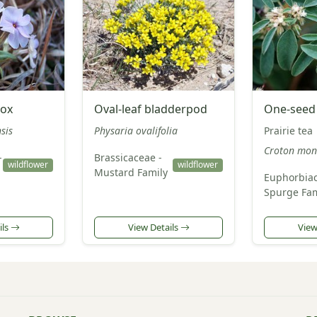
lox
Oval-leaf bladderpod
One-seed
sis
Physaria ovalifolia
Prairie tea
Croton mon
-
Brassicaceae -
wildflower
wildflower
Mustard Family
Euphorbiac
Spurge Fam
ils
View Details
View