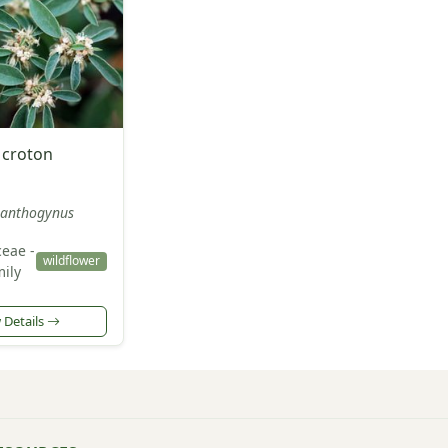
 croton
anthogynus
eae -
wildflower
ily
 Details