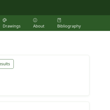
Drawings
About
Bibliography
esults