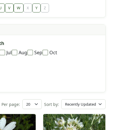
U
V
W
X
Y
Z
th
Jul
Aug
Sep
Oct
Per page:
Sort by: