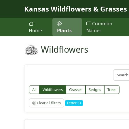
Skip to main content
Kansas Wildflowers & Grasses
Common
Home
Plants
Names
Wildflowers
All
Wildflowers
Grasses
Sedges
Trees
Clear all filters
Letter: O