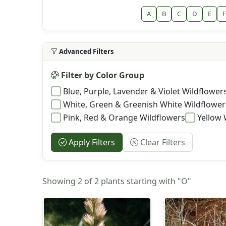
A
B
C
D
E
F
Advanced Filters
Filter by Color Group
Blue, Purple, Lavender & Violet Wildflower
White, Green & Greenish White Wildflower
Pink, Red & Orange Wildflowers
Yellow 
Apply Filters
Clear Filters
Showing 2 of 2 plants starting with "O"