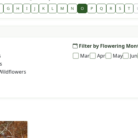
G
H
I
J
K
L
M
N
O
P
Q
R
S
T
Filter by Flowering Mon
s
Mar
Apr
May
Jun
s
Wildflowers