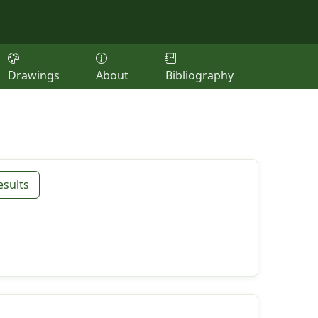
Drawings
About
Bibliography
esults