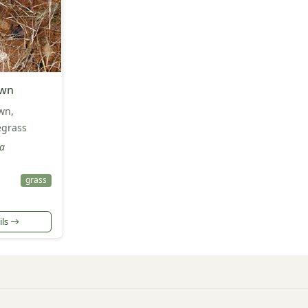
awn
wn,
egrass
ha
grass
ils