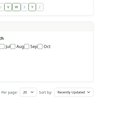
U
V
W
X
Y
Z
th
Jul
Aug
Sep
Oct
Per page:
Sort by: