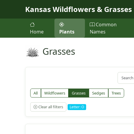
Skip to main content
Kansas Wildflowers & Grasses
Common
Home
Plants
Names
Grasses
All
Wildflowers
Grasses
Sedges
Trees
Clear all filters
Letter: O