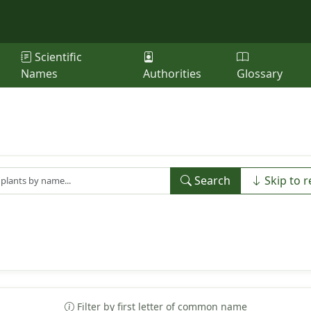
Scientific
Names
Authorities
Glossary
Search
Skip to r
Filter by first letter of common name