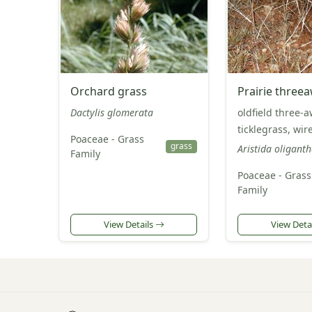
Orchard grass
Prairie three
Dactylis glomerata
oldfield three-a
ticklegrass, wir
Poaceae - Grass
grass
Aristida oligant
Family
Poaceae - Grass
Family
View Details
View Deta