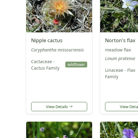
Nipple cactus
Norton's flax
Coryphantha missouriensis
meadow flax
Linum pratense
Cactaceae -
wildflower
Cactus Family
Linaceae - Flax
Family
View Details
View Deta