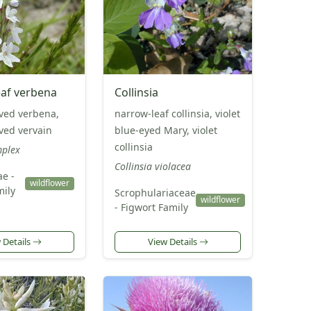
af verbena
Collinsia
ved verbena,
narrow-leaf collinsia, violet
ved vervain
blue-eyed Mary, violet
collinsia
mplex
Collinsia violacea
e -
wildflower
mily
Scrophulariaceae
wildflower
- Figwort Family
 Details
View Details