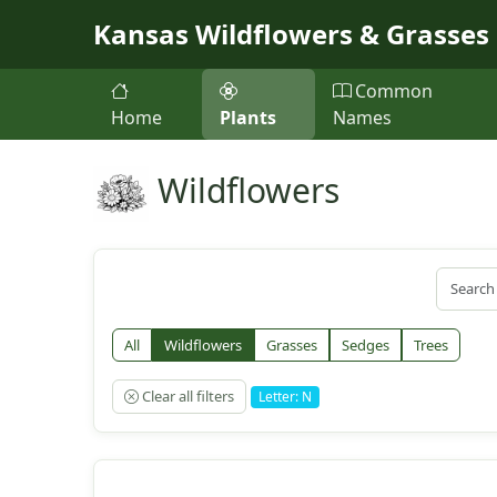
Skip to main content
Kansas Wildflowers & Grasses
Common
Home
Plants
Names
Wildflowers
All
Wildflowers
Grasses
Sedges
Trees
Clear all filters
Letter: N