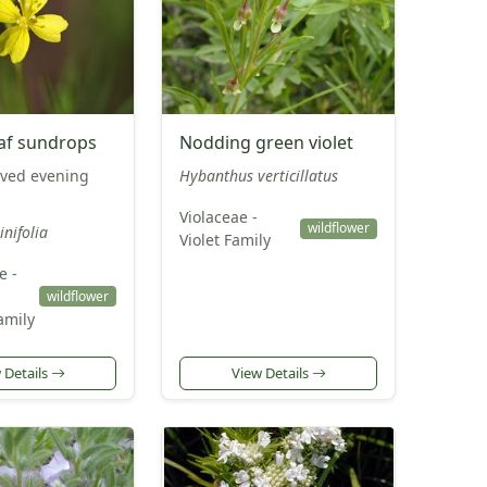
af sundrops
Nodding green violet
ved evening
Hybanthus verticillatus
Violaceae -
wildflower
inifolia
Violet Family
e -
wildflower
amily
 Details
View Details