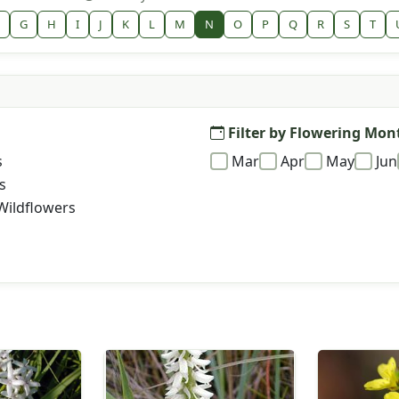
G
H
I
J
K
L
M
N
O
P
Q
R
S
T
Filter by Flowering Mon
s
Mar
Apr
May
Jun
s
Wildflowers