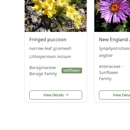
Fringed puccoon
New England 
narrow-leaf gromwell
Symphyotrichum
angliae
Lithospermum incisum
Asteraceae -
Boraginaceae -
wildflower
Sunflower
Borage Family
Family
View Details
View Deta