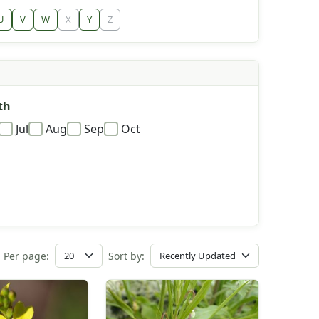
U
V
W
X
Y
Z
th
Jul
Aug
Sep
Oct
Per page:
Sort by: