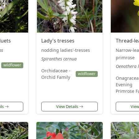
luets
Lady's tresses
Thread-le
ns
nodding ladies'-tresses
Narrow-lea
primrose
Spiranthes cernua
wildflower
Oenothera l
Orchidaceae -
wildflower
Orchid Family
Onagracea
Evening
Primrose F
ils
View Details
View