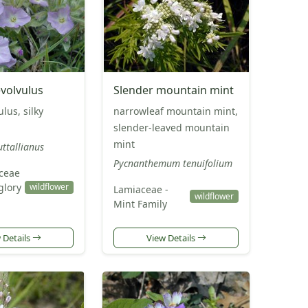
evolvulus
Slender mountain mint
ulus, silky
narrowleaf mountain mint,
slender-leaved mountain
mint
uttallianus
Pycnanthemum tenuifolium
ceae
glory
wildflower
Lamiaceae -
wildflower
Mint Family
 Details
View Details