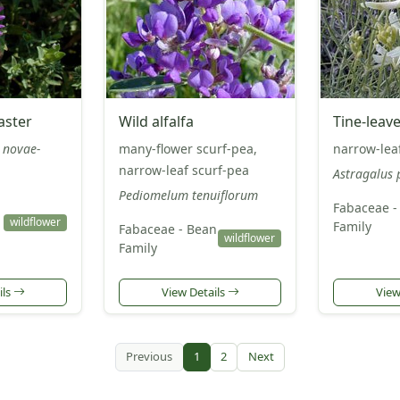
aster
Wild alfalfa
Tine-leav
 novae-
many-flower scurf-pea,
narrow-lea
narrow-leaf scurf-pea
Astragalus 
Pediomelum tenuiflorum
Fabaceae -
wildflower
Family
Fabaceae - Bean
wildflower
Family
ils
View Details
View
Previous
1
2
Next