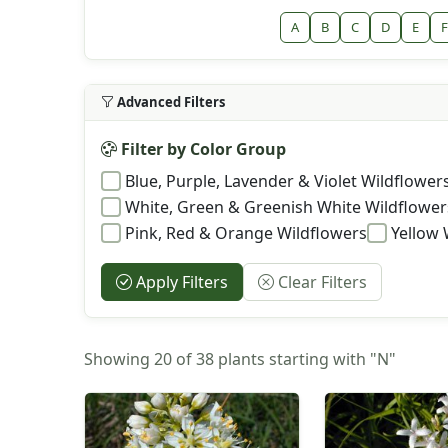
A
B
C
D
E
F
Advanced Filters
Filter by Color Group
Blue, Purple, Lavender & Violet Wildflower
White, Green & Greenish White Wildflower
Pink, Red & Orange Wildflowers
Yellow 
Apply Filters
Clear Filters
Showing 20 of 38 plants starting with "N"