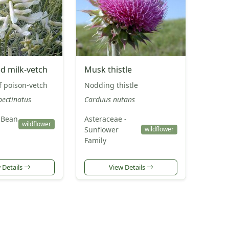
ed milk-vetch
Musk thistle
f poison-vetch
Nodding thistle
pectinatus
Carduus nutans
 Bean
Asteraceae -
wildflower
Sunflower
wildflower
Family
 Details
View Details