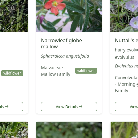
Narrowleaf globe
Nuttall's 
mallow
hairy evolv
Sphaeralcea angustifolia
evolvulus
Evolvulus n
Malvaceae -
wildflower
wildflower
Mallow Family
Convolvula
- Morning-
Family
ils
View Details
View