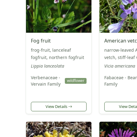
Fog fruit
American vet
frog-fruit, lanceleaf
narrow-leaved 
fogfruit, northern fogfruit
vetch, stiff-leaf
Lippia lanceolata
Vicia americana
Verbenaceae -
Fabaceae - Bea
wildflower
Vervain Family
Family
View Details
View Deta