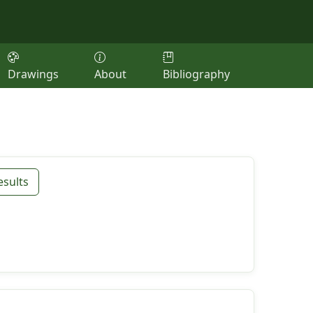
Drawings
About
Bibliography
esults