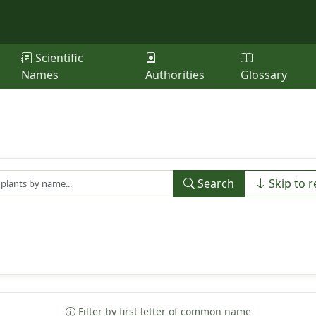
Scientific
Names
Authorities
Glossary
Search
Skip to r
Filter by first letter of common name