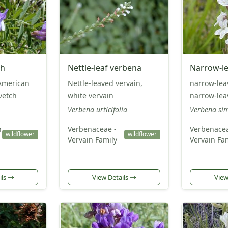
ch
Nettle-leaf verbena
Narrow-le
American
Nettle-leaved vervain,
narrow-lea
 vetch
white vervain
narrow-lea
Verbena urticifolia
Verbena si
n
Verbenaceae -
Verbenacea
wildflower
wildflower
Vervain Family
Vervain Fa
ils
View Details
View