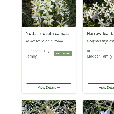
Nuttall's death camass
Narrow-leaf b
Toxicoscordion nuttallii
Hedyotis nigrica
Liliaceae - Lily
Rubiaceae -
wildflower
Family
Madder Family
View Details
View Deta