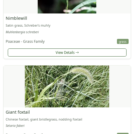
Nimblewill
Satin grass, Schreber's muhly
Muhlenbergia schreberi
Poaceae - Grass Family
grass
View Details
Giant foxtail
Chinese foxtail, giant bristlegrass, nodding foxtail
Setaria faberi