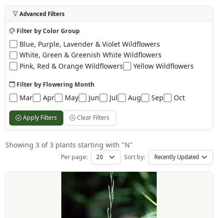
Advanced Filters
Filter by Color Group
Blue, Purple, Lavender & Violet Wildflowers
White, Green & Greenish White Wildflowers
Pink, Red & Orange Wildflowers
Yellow Wildflowers
Filter by Flowering Month
Mar
Apr
May
Jun
Jul
Aug
Sep
Oct
Apply Filters
Clear Filters
Showing 3 of 3 plants starting with "N"
Per page:
Sort by: