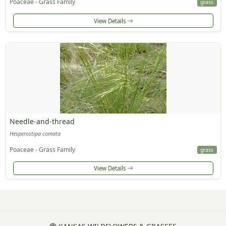
Poaceae - Grass Family
grass
View Details
Needle-and-thread
Hesperostipa comata
Poaceae - Grass Family
grass
View Details