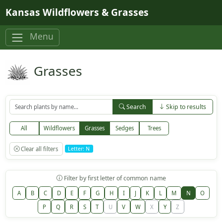
Skip to main content
Kansas Wildflowers & Grasses
Menu
Grasses
Search
Skip to results
All
Wildflowers
Grasses
Sedges
Trees
Clear all filters
Letter: N
Filter by first letter of common name
A
B
C
D
E
F
G
H
I
J
K
L
M
N
O
P
Q
R
S
T
U
V
W
X
Y
Z