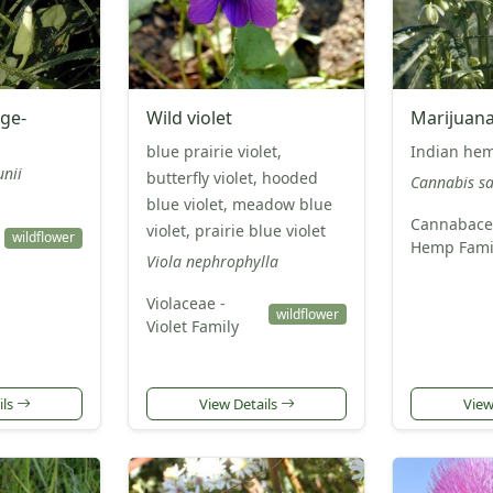
ge-
Wild violet
Marijuan
blue prairie violet,
Indian he
nii
butterfly violet, hooded
Cannabis sa
blue violet, meadow blue
Cannabace
violet, prairie blue violet
wildflower
Hemp Fami
Viola nephrophylla
Violaceae -
wildflower
Violet Family
ils
View Details
View