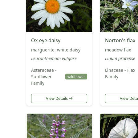
Ox-eye daisy
Norton's flax
marguerite, white daisy
meadow flax
Leucanthemum vulgare
Linum pratense
Asteraceae -
Linaceae - Flax
Sunflower
Family
wildflower
Family
View Details
View Deta