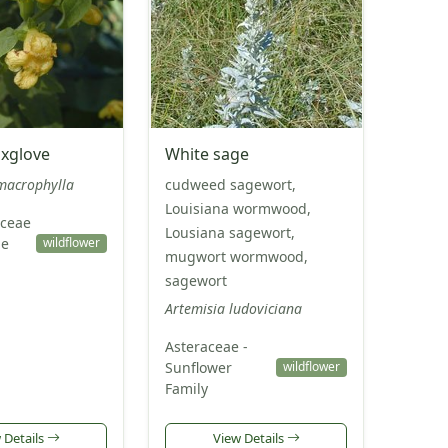
oxglove
White sage
macrophylla
cudweed sagewort,
Louisiana wormwood,
ceae
Lousiana sagewort,
pe
wildflower
mugwort wormwood,
sagewort
Artemisia ludoviciana
Asteraceae -
Sunflower
wildflower
Family
 Details
View Details