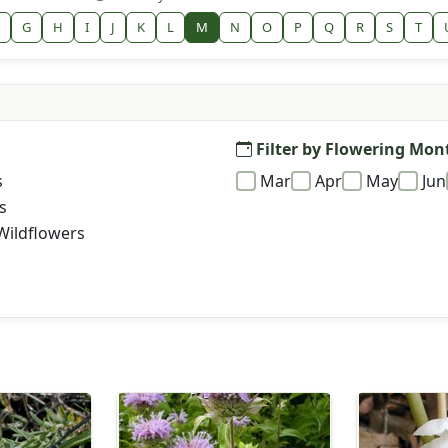
G
H
I
J
K
L
M
N
O
P
Q
R
S
T
Filter by Flowering Mon
s
Mar
Apr
May
Jun
s
Wildflowers