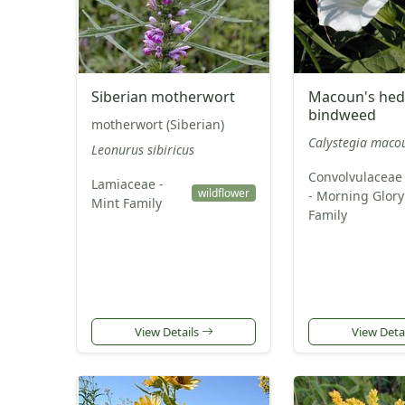
Siberian motherwort
Macoun's hed
bindweed
motherwort (Siberian)
Calystegia macou
Leonurus sibiricus
Convolvulaceae
Lamiaceae -
wildflower
- Morning Glory
Mint Family
Family
View Details
View Deta