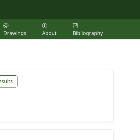
Drawings
About
Bibliography
esults