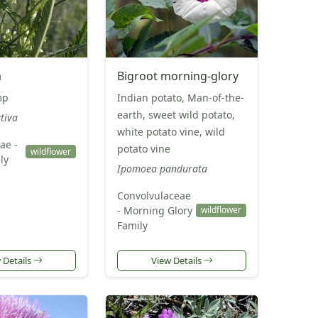
a
Bigroot morning-glory
mp
Indian potato, Man-of-the-
earth, sweet wild potato,
tiva
white potato vine, wild
ae -
potato vine
wildflower
ly
Ipomoea pandurata
Convolvulaceae
- Morning Glory
wildflower
Family
 Details
View Details