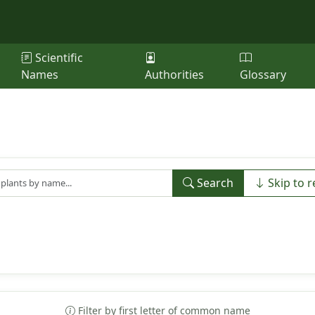
Scientific
Names
Authorities
Glossary
Search
Skip to r
Filter by first letter of common name