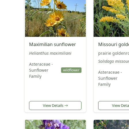
Maximilian sunflower
Missouri gol
Helianthus maximiliani
prairie goldenr
Solidago missour
Asteraceae -
Sunflower
wildflower
Asteraceae -
Family
Sunflower
Family
View Details
View Deta