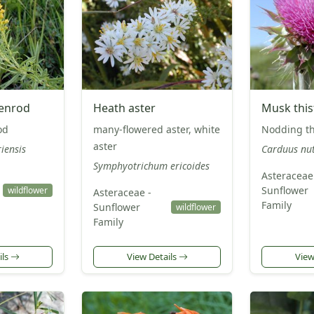
denrod
Heath aster
Musk this
od
many-flowered aster, white
Nodding th
aster
iensis
Carduus nu
Symphyotrichum ericoides
Asteraceae
Sunflower
wildflower
Asteraceae -
Family
Sunflower
wildflower
Family
ils
View Details
View