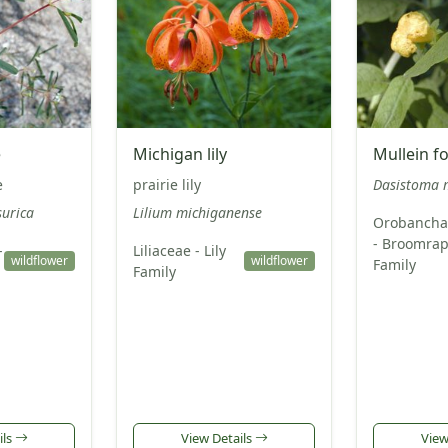
e
Michigan lily
Mullein f
e
prairie lily
Dasistoma 
urica
Lilium michiganense
Orobancha
- Broomra
-
Liliaceae - Lily
wildflower
wildflower
Family
Family
ils
View Details
View