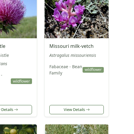
tle
Missouri milk-vetch
istle
Astragalus missouriensis
tans
Fabaceae - Bean
wildflower
Family
 -
wildflower
 Details
View Details