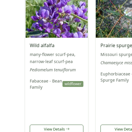
Wild alfalfa
Prairie spurg
many-flower scurf-pea,
Missouri spurg
narrow-leaf scurf-pea
Chamaesyce miss
Pediomelum tenuiflorum
Euphorbiaceae 
Spurge Family
Fabaceae - Bean
wildflower
Family
View Details
View Deta