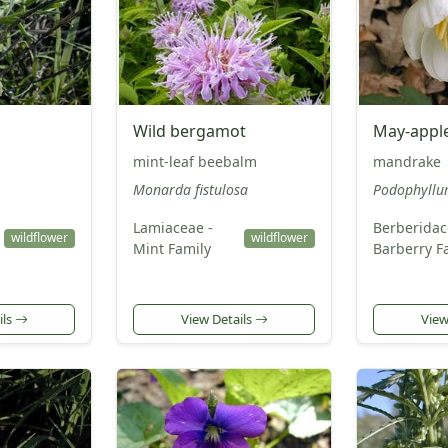
Wild bergamot
May-appl
mint-leaf beebalm
mandrake
Monarda fistulosa
Podophyllu
Lamiaceae -
Berberidac
wildflower
wildflower
Mint Family
Barberry F
ils
View Details
View