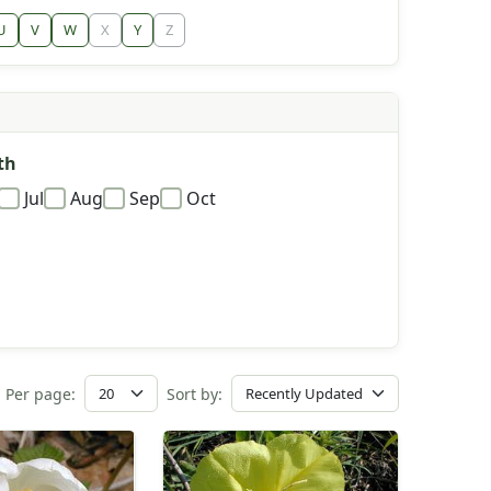
U
V
W
X
Y
Z
th
Jul
Aug
Sep
Oct
Per page:
Sort by: