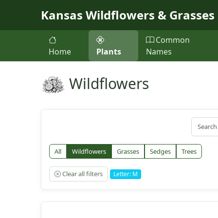
Skip to main content
Kansas Wildflowers & Grasses
Common
Home
Plants
Names
Wildflowers
All
Wildflowers
Grasses
Sedges
Trees
Clear all filters
Letter: M