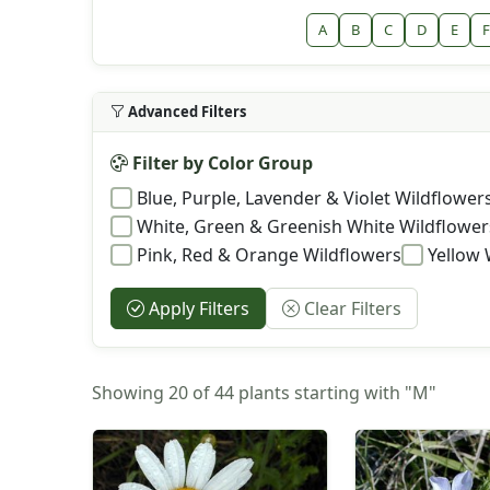
A
B
C
D
E
F
Advanced Filters
Filter by Color Group
Blue, Purple, Lavender & Violet Wildflower
White, Green & Greenish White Wildflower
Pink, Red & Orange Wildflowers
Yellow 
Apply Filters
Clear Filters
Showing 20 of 44 plants starting with "M"