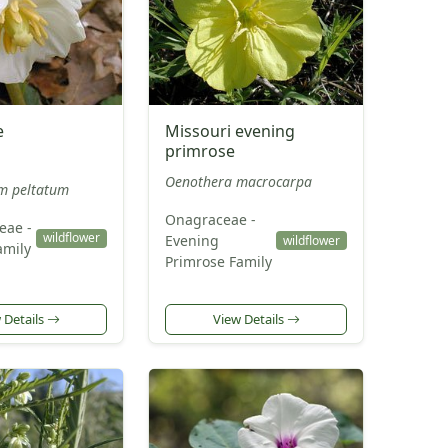
e
Missouri evening
primrose
Oenothera macrocarpa
m peltatum
Onagraceae -
eae -
wildflower
Evening
wildflower
amily
Primrose Family
 Details
View Details